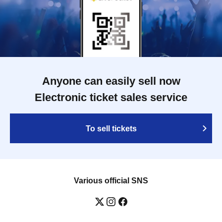
Anyone can easily sell now
Electronic ticket sales service
To sell tickets
Various official SNS