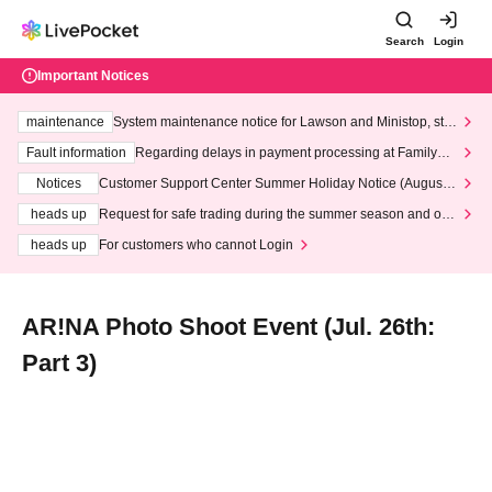
Search
Login
Important Notices
maintenance
System maintenance notice for Lawson and Ministop, star
ting at 3:00 AM on Wednesday (Wed)
Fault information
Regarding delays in payment processing at FamilyMa
rt stores
Notices
Customer Support Center Summer Holiday Notice (August 1
3th - August 14th, 2026)
heads up
Request for safe trading during the summer season and our
response to recent violations of terms and conditions.
heads up
For customers who cannot Login
AR!NA Photo Shoot Event (Jul. 26th:
Part 3)