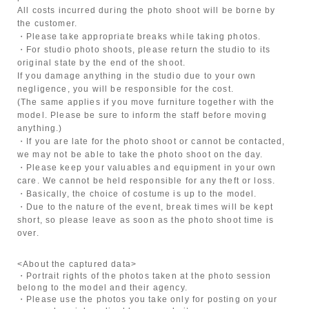
All costs incurred during the photo shoot will be borne by
the customer.
・Please take appropriate breaks while taking photos.
・For studio photo shoots, please return the studio to its
original state by the end of the shoot.
If you damage anything in the studio due to your own
negligence, you will be responsible for the cost.
(The same applies if you move furniture together with the
model. Please be sure to inform the staff before moving
anything.)
・If you are late for the photo shoot or cannot be contacted,
we may not be able to take the photo shoot on the day.
・Please keep your valuables and equipment in your own
care. We cannot be held responsible for any theft or loss.
・Basically, the choice of costume is up to the model.
・Due to the nature of the event, break times will be kept
short, so please leave as soon as the photo shoot time is
over.
<About the captured data>
・Portrait rights of the photos taken at the photo session
belong to the model and their agency.
・Please use the photos you take only for posting on your