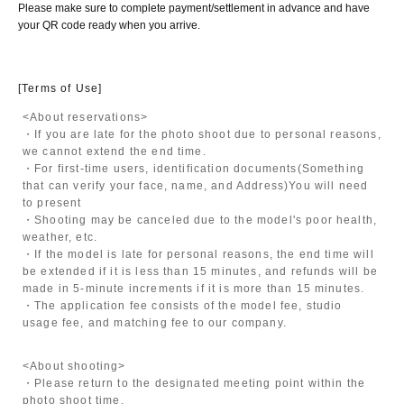
Please make sure to complete payment/settlement in advance and have
your QR code ready when you arrive.
[Terms of Use]
<About reservations>
・If you are late for the photo shoot due to personal reasons,
we cannot extend the end time.
・For first-time users, identification documents
(Something
that can verify your face, name, and Address)
You will need
to present
・Shooting may be canceled due to the model's poor health,
weather, etc.
・If the model is late for personal reasons, the end time will
be extended if it is less than 15 minutes, and refunds will be
made in 5-minute increments if it is more than 15 minutes.
・The application fee consists of the model fee, studio
usage fee, and matching fee to our company.
<About shooting>
・Please return to the designated meeting point within the
photo shoot time.