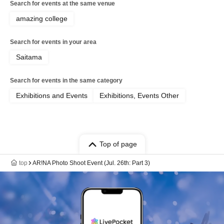
Search for events at the same venue
amazing college
Search for events in your area
Saitama
Search for events in the same category
Exhibitions and Events
Exhibitions, Events Other
Top of page
top
AR!NA Photo Shoot Event (Jul. 26th: Part 3)