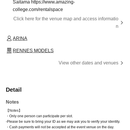
Saitama https://www.amazing-
college.com/rentalspace
Click here for the venue map and access informatio
n
AR!NA
RENNES MODELS
View other dates and venues
Detail
Notes
【Notes】
・Only one person can participate per slot.
-
Please be sure to bring your ID as we may ask you to verify your identity.
・Cash payments will not be accepted at the event venue on the day.