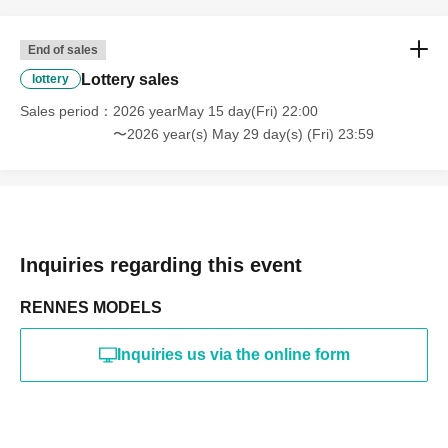
online or in any media
*The above Terms of Use may be subject to change. In such
End of sales
cases, the changes will be effective from the time of
reorganization of this page.
Lottery sales
lottery
*If any behavior that violates the above Terms of Use is
discovered, the shoot will be stopped and you will be
Sales period
2026 yearMay 15 day(Fri) 22:00
refused future participation.
〜2026 year(s) May 29 day(s) (Fri) 23:59
* In severe cases, we may take legal action.
Inquiries regarding this event
RENNES MODELS
Inquiries us via the online form