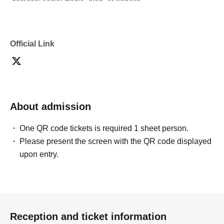
personal social media, blog, or website.
・If you are submitting photos to a contest, please get
confirmation from the model in advance.
・Commercial posting and publication of photos taken is
prohibited.
Official Link
・Depending on the model's career path or career situation,
we may ask you to decline or delete photos from social
media or other external sites.
・After publication, we may ask you to change the content of
the listing as the publication standards differ depending on
the model.
About admission
〈禁止事項〉
・Touching the model or getting too close (
This includes
touching hair and clothes when giving posing instructions.
)
One QR code tickets is required 1 sheet person.
- Extremely low-angle shots, shots that may reveal
Please present the screen with the QR code displayed
underwear, or shots that expose a lot of skin
・Videos and smartphone recordings
upon entry.
・Questions about the model's private information, etc.
・Abusive language, insults, or sexual harassment during
filming, or posts on social media
・Posts that force you to follow or reply on social media
・ Other actions that the model dislikes
・Photography without intermediary of model recruitment or
photoshoot
Reception and ticket information
・Photography in off-limits/off-limits areas and publishing it