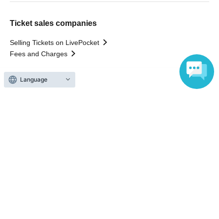
Ticket sales companies
Selling Tickets on LivePocket
Fees and Charges
Language
Those who want to buy tickets
Find an event
Announcements
About LivePocket
How to use？
FAQ
Web Accessibility Initiatives
Statement regarding the Act on Specified Commercial
Transactions