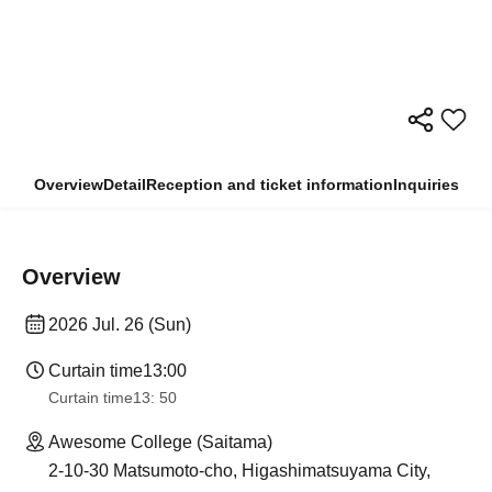
Overview
Detail
Reception and ticket information
Inquiries
Overview
2026 Jul. 26 (Sun)
Curtain time
13:00
Curtain time
13: 50
Awesome College (Saitama)
2-10-30 Matsumoto-cho, Higashimatsuyama City,