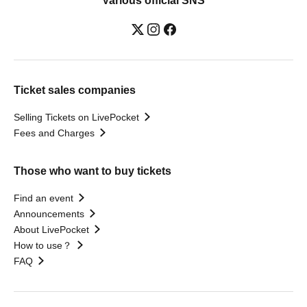
Various official SNS
Ticket sales companies
Selling Tickets on LivePocket
Fees and Charges
Those who want to buy tickets
Find an event
Announcements
About LivePocket
How to use？
FAQ