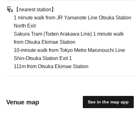
【nearest station】
1 minute walk from JR Yamanote Line Otsuka Station
North Exit
Sakura Tram (Toden Arakawa Line) 1 minute walk
from Otsuka Ekimae Station
10-minute walk from Tokyo Metro Marunouchi Line
Shin-Otsuka Station Exit 1
111m from Otsuka Ekimae Station
Venue map
See in the map app