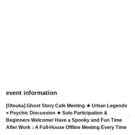
event information
[Otsuka] Ghost Story Cafe Meeting ★ Urban Legends
× Psychic Discussion ★ Solo Participation &
Beginners Welcome! Have a Spooky and Fun Time
After Work ♪ A Full-House Offline Meeting Every Time