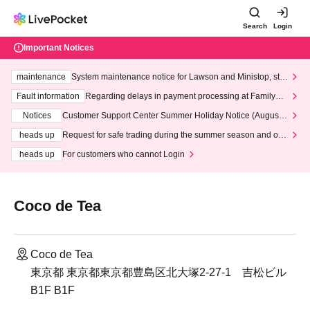
Search
Login
Important Notices
maintenance
System maintenance notice for Lawson and Ministop, star
ting at 3:00 AM on Wednesday (Wed)
Fault information
Regarding delays in payment processing at FamilyMa
rt stores
Notices
Customer Support Center Summer Holiday Notice (August 1
3th - August 14th, 2026)
heads up
Request for safe trading during the summer season and our
response to recent violations of terms and conditions.
heads up
For customers who cannot Login
Coco de Tea
Coco de Tea
東京都 東京都東京都豊島区北大塚2-27-1 吉松ビル
B1F B1F