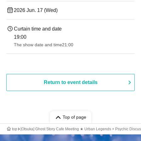
2026 Jun. 17 (Wed)
Curtain time and date
19:00​ ​ ​ ​​ ​​ ​​ ​​ ​​ ​​ ​​ ​​ ​​ ​​ ​​ ​​ ​​ ​​ ​​ ​​ ​​ ​​ ​​ ​​ ​​ ​​ ​​ ​​ ​​ ​​ ​​ ​​ ​​ ​​ ​​ ​​ ​​ ​​ ​​ ​​ ​​ ​​ ​​ ​​ ​​ ​​ ​​ ​​ ​​ ​​ ​​ ​
The show date and time
21:00
Return to event details
Top of page
top
[Otsuka] Ghost Story Cafe Meeting ★ Urban Legends × Psychic Discus