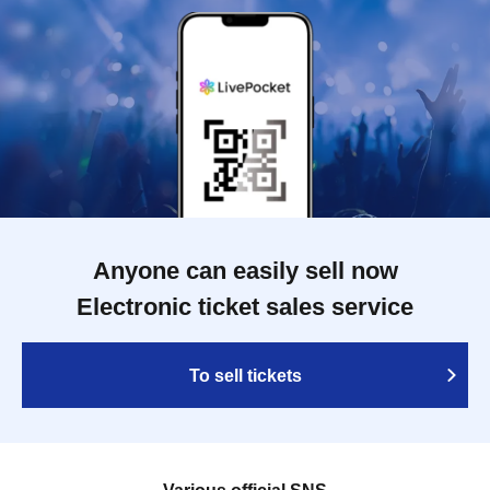
Anyone can easily sell now
Electronic ticket sales service
To sell tickets