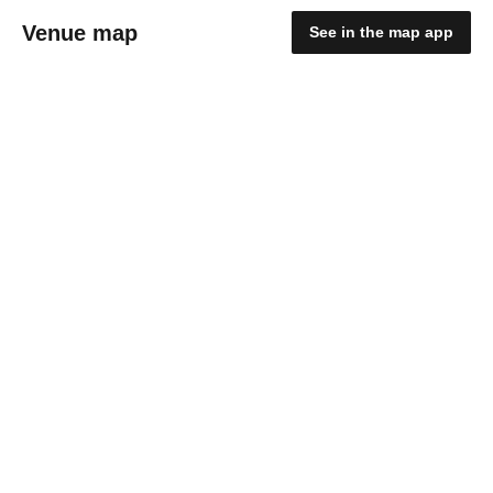
Venue map
See in the map app