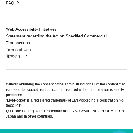
FAQ
Web Accessibility Initiatives
Statement regarding the Act on Specified Commercial
Transactions
Terms of Use
運営会社
Without obtaining the consent of the administrator for all of the content that
is posted, be copied, reproduced, transferred without permission is strictly
prohibited.
"LivePocket" is a registered trademark of LivePocket Inc. (Registration No.
5600161).
QR Code is a registered trademark of DENSO WAVE INCORPORATED in
Japan and in other countries.