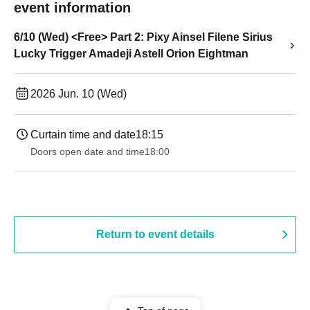
event information
6/10 (Wed) <Free> Part 2: Pixy Ainsel Filene Sirius
Lucky Trigger Amadeji Astell Orion Eightman
2026 Jun. 10 (Wed)
Curtain time and date
18:15
Doors open date and time
18:00
Return to event details