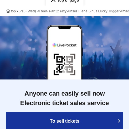
Top of page
top
6/10 (Wed) <Free> Part 2: Pixy Ainsel Filene Sirius Lucky Trigger Amad
Anyone can easily sell now
Electronic ticket sales service
To sell tickets