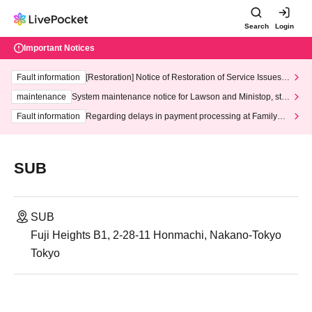
Search
Login
Important Notices
Fault information
[Restoration] Notice of Restoration of Service Issues R
elated to Credit Card and Convenience store payment
maintenance
System maintenance notice for Lawson and Ministop, star
ting at 3:00 AM on Wednesday (Wed)
Fault information
Regarding delays in payment processing at FamilyMa
rt stores
SUB
SUB
Fuji Heights B1, 2-28-11 Honmachi, Nakano-Tokyo
Tokyo