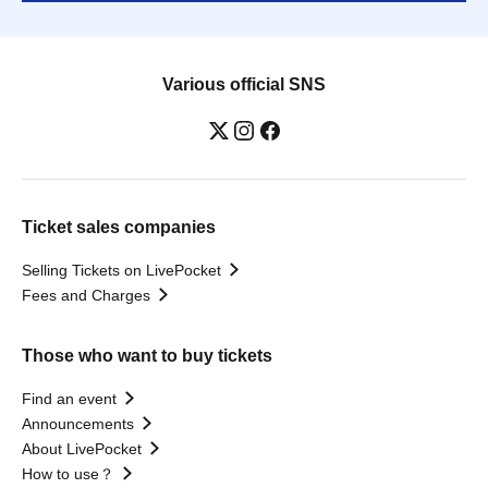
Various official SNS
Ticket sales companies
Selling Tickets on LivePocket
Fees and Charges
Those who want to buy tickets
Find an event
Announcements
About LivePocket
How to use？