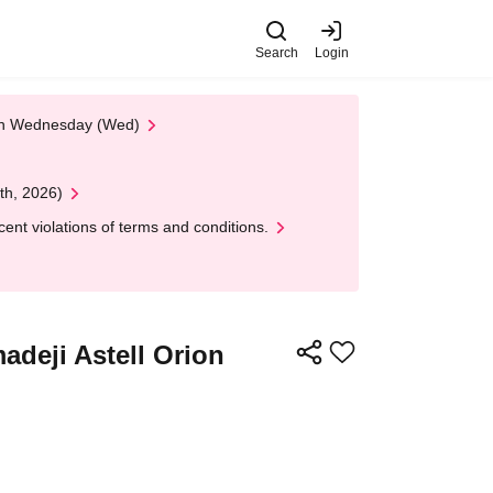
Search
Login
 on Wednesday (Wed)
th, 2026)
nt violations of terms and conditions.
adeji Astell Orion