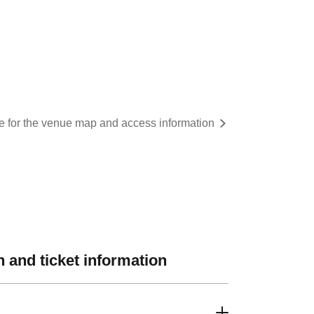
re for the venue map and access information
 and ticket information