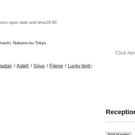
oors open date and time
18:00
nmachi, Nakano-ku Tokyo
Click he
adaji
Astell
Srius
Filene
Lucky bird~
Reception
End of sales