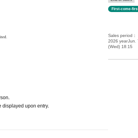
First-come-fir
Sales period
ited.
2026 yearJun. 
(Wed) 18:15
rson.
 displayed upon entry.