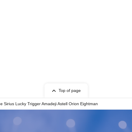
Top of page
ne Sirius Lucky Trigger Amadeji Astell Orion Eightman