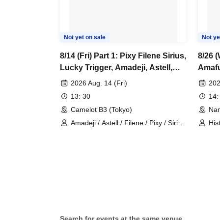
Not yet on sale
Not ye
8/14 (Fri) Part 1: Pixy Filene Sirius,
8/26 (
Lucky Trigger, Amadeji, Astell,
Amaf
Revolutionary Army, Seven Man
2026 Aug. 14 (Fri)
202
13: 30
14:
Camelot B3 (Tokyo)
Nam
Amadeji / Astell / Filene / Pixy / Sirius
His
/ Lucky Trigger / Revolutionary Army
Search for events at the same venue