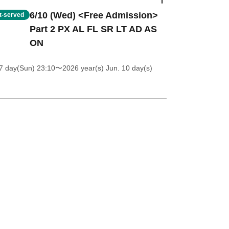
6/10 (Wed) <Free Admission>
st-served
Part 2 PX AL FL SR LT AD AS
ON
7 day(Sun) 23:10
〜2026 year(s) Jun. 10 day(s)