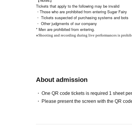
【Notes】
Tickets that apply to the following may be invalid
・Those who are prohibited from entering Sugar Fairy
・ Tickets suspected of purchasing systems and bots
・ Other judgments of our company
* Men are prohibited from entering.
※
Shooting and recording during live performances is prohib
About admission
One QR code tickets is required 1 sheet pe
Please present the screen with the QR code