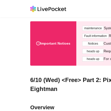
Syst
maintenance
R
Fault information
Important Notices
Cust
Notices
Requ
heads up
For 
heads up
6/10 (Wed) <Free> Part 2: Pi
Eightman
Overview