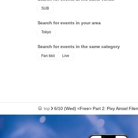
SUB
Search for events in your area
Tokyo
Search for events in the same category
Fan Idol
Live
top
6/10 (Wed) <Free> Part 2: Pixy Ainsel File