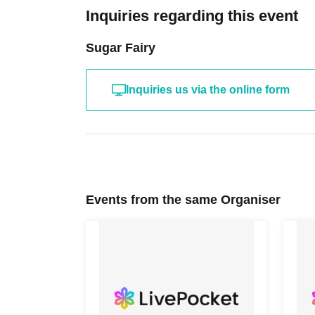
Inquiries regarding this event
Sugar Fairy
Inquiries us via the online form
Events from the same Organiser