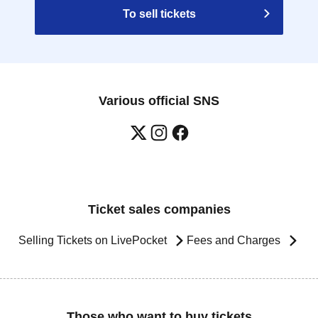
To sell tickets
Various official SNS
Ticket sales companies
Selling Tickets on LivePocket
Fees and Charges
Those who want to buy tickets