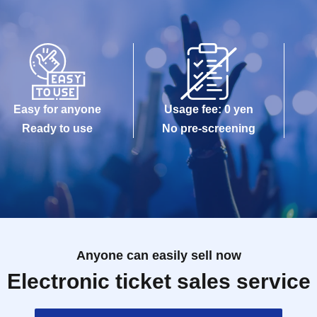
Easy for anyone
Usage fee: 0 yen
Ready to use
No pre-screening
Anyone can easily sell now
Electronic ticket sales service