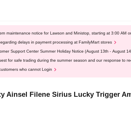
em maintenance notice for Lawson and Ministop, starting at 3:00 AM
egarding delays in payment processing at FamilyMart stores
omer Support Center Summer Holiday Notice (August 13th - August 14
est for safe trading during the summer season and our response to rece
customers who cannot Login
xy Ainsel Filene Sirius Lucky Trigger Am