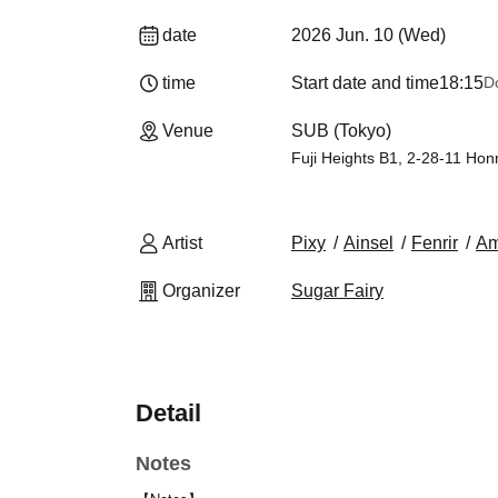
date
2026 Jun. 10 (Wed)
time
Start date and time
18:15
D
Venue
SUB (Tokyo)
Fuji Heights B1, 2-28-11 Ho
Artist
Pixy
Ainsel
Fenrir
Am
Organizer
Sugar Fairy
Detail
Notes