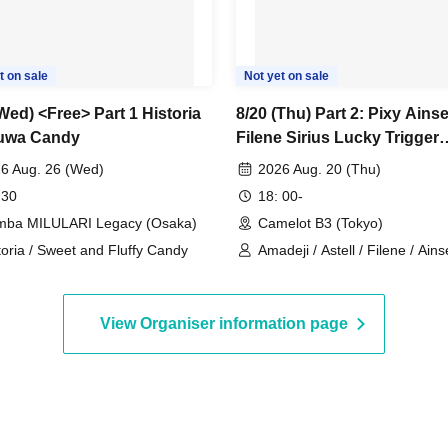
t on sale
Not yet on sale
Wed) <Free> Part 1 Historia
8/20 (Thu) Part 2: Pixy Ainse
uwa Candy
Filene Sirius Lucky Trigger
Amadeji Astell Seven Man
6 Aug. 26 (Wed)
2026 Aug. 20 (Thu)
 30
18: 00-
ba MILULARI Legacy (Osaka)
Camelot B3 (Tokyo)
toria / Sweet and Fluffy Candy
Amadeji / Astell / Filene / Ainse
Pixy / Lucky Trigger
View Organiser information page