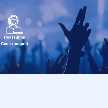
Reassuring
Gentle support