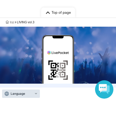
Top of page
top
LIVING vol.3
Language
Anyone can easily sell now
Electronic ticket sales service