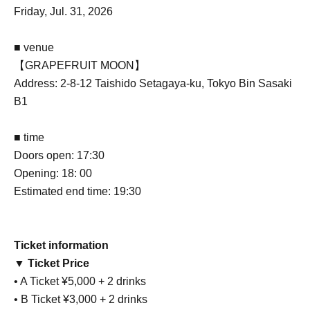
Friday, Jul. 31, 2026
■ venue
【GRAPEFRUIT MOON】
Address: 2-8-12 Taishido Setagaya-ku, Tokyo Bin Sasaki
B1
■ time
Doors open: 17:30
Opening: 18: 00
Estimated end time: 19:30
Ticket information
▼ Ticket Price
• A Ticket ¥5,000 + 2 drinks
• B Ticket ¥3,000 + 2 drinks