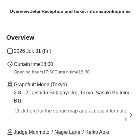
Overview
Detail
Reception and ticket information
Inquiries
Overview
2026 Jul. 31 (Fri)
Curtain time
18:00
Opening hours
17:30
Curtain time
19:30
Grapefruit Moon (Tokyo)
2-8-12 Taishido Setagaya-ku, Tokyo, Sasaki Building
B1F
Click here for the venue map and access informatio
n
Judge Morimoto
Nagie Lane
Keiko Aoki