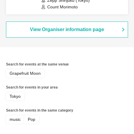
Zepp Shinjuku (Tokyo)
Count Morimoto
View Organiser information page
Search for events at the same venue
Grapefruit Moon
Search for events in your area
Tokyo
Search for events in the same category
music
Pop