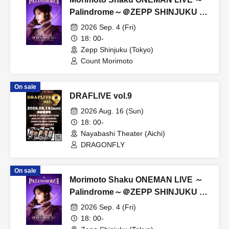
Palindrome～＠ZEPP SHINJUKU S
seat
2026 Sep. 4 (Fri)
18: 00-
Zepp Shinjuku (Tokyo)
Count Morimoto
On sale
DRAFLIVE vol.9
2026 Aug. 16 (Sun)
18: 00-
Nayabashi Theater (Aichi)
DRAGONFLY
On sale
Morimoto Shaku ONEMAN LIVE ～
Palindrome～＠ZEPP SHINJUKU B
Ticket
2026 Sep. 4 (Fri)
18: 00-