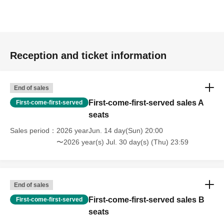
Reception and ticket information
End of sales
First-come-first-served sales A
First-come-first-served
seats
Sales period
2026 yearJun. 14 day(Sun) 20:00
〜2026 year(s) Jul. 30 day(s) (Thu) 23:59
End of sales
First-come-first-served sales B
First-come-first-served
seats