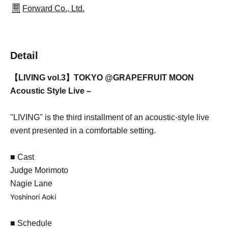
Forward Co., Ltd.
Detail
【LIVING vol.3】TOKYO @GRAPEFRUIT MOON
Acoustic Style Live –
"LIVING" is the third installment of an acoustic-style live
event presented in a comfortable setting.
■ Cast
Judge Morimoto
Nagie Lane
Yoshinori Aoki
■ Schedule