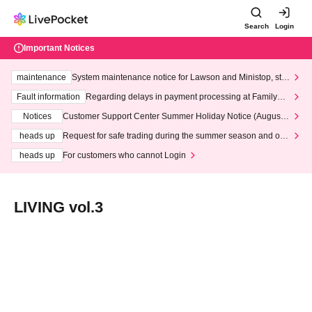
Search
Login
Important Notices
maintenance
System maintenance notice for Lawson and Ministop, star
ting at 3:00 AM on Wednesday (Wed)
Fault information
Regarding delays in payment processing at FamilyMa
rt stores
Notices
Customer Support Center Summer Holiday Notice (August 1
3th - August 14th, 2026)
heads up
Request for safe trading during the summer season and our
response to recent violations of terms and conditions.
heads up
For customers who cannot Login
LIVING vol.3