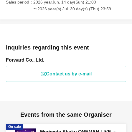
Sales period
2026 yearJun. 14 day(Sun) 21:00
〜2026 year(s) Jul. 30 day(s) (Thu) 23:59
Inquiries regarding this event
Forward Co., Ltd.
Contact us by e-mail
Events from the same Organiser
On sale
Morimoto Shaku ONEMAN LIVE ～