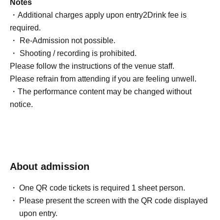
Notes
・Additional charges apply upon entry
2
Drink fee is
required.
・ Re-Admission not possible.
・ Shooting / recording is prohibited.
Please follow the instructions of the venue staff.
Please refrain from attending if you are feeling unwell.
・The performance content may be changed without
notice.
About admission
One QR code tickets is required 1 sheet person.
Please present the screen with the QR code displayed
upon entry.