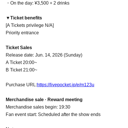
・On the day: ¥3,500 + 2 drinks
▼Ticket benefits
[A Tickets privilege N/A]
Priority entrance
Ticket Sales
Release date: Jun. 14, 2026 (Sunday)
A Ticket 20:00~
B Ticket 21:00~
Purchase URL:
https://livepocket.jp/e/m123u
Merchandise sale · Reward meeting
Merchandise sales begin: 19:30
Fan event start: Scheduled after the show ends