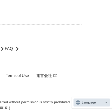
FAQ
Terms of Use
運営会社
rred without permission is strictly prohibited.
Language
600161).