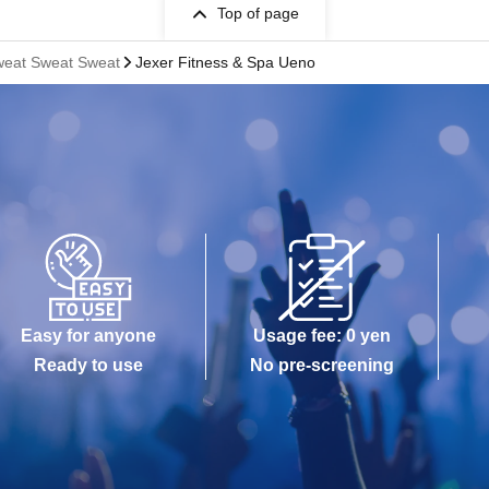
Top of page
eat Sweat Sweat
Jexer Fitness & Spa Ueno
Easy for anyone
Usage fee: 0 yen
Ready to use
No pre-screening