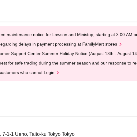
em maintenance notice for Lawson and Ministop, starting at 3:00 AM
egarding delays in payment processing at FamilyMart stores
omer Support Center Summer Holiday Notice (August 13th - August 14
est for safe trading during the summer season and our response to rece
customers who cannot Login
 7-1-1 Ueno, Taito-ku Tokyo Tokyo