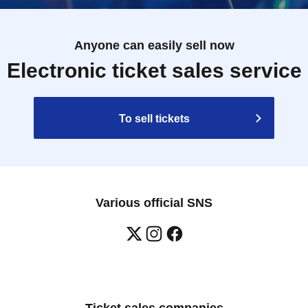
Anyone can easily sell now
Electronic ticket sales service
To sell tickets
Various official SNS