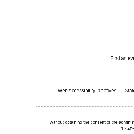
Find an ev
Web Accessibility Initiatives
Stat
Without obtaining the consent of the administr
"LivePo