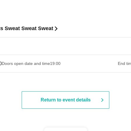
s Sweat Sweat Sweat
0
Doors open date and time
19:00​ ​ ​ ​​ ​​ ​​ ​​ ​​ ​​ ​​ ​​ ​​ ​​ ​​ ​​ ​​ ​​ ​​ ​​ ​​ ​​ ​​ ​​ ​​ ​​ ​​ ​​ ​​ ​​ ​​ ​​ ​​ ​​ ​​ ​​ ​​ ​​ ​​ ​​ ​​ ​​ ​​ ​​ ​​ ​​ ​​ ​​ ​​ ​​ ​​ ​
End ti
Return to event details