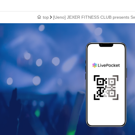
top
[Ueno] JEXER FITNESS CLUB presents Sw