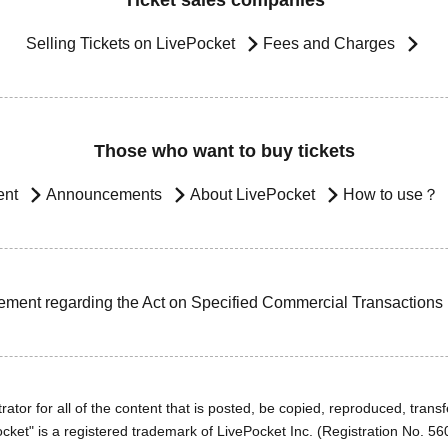
Ticket sales companies
Selling Tickets on LivePocket
Fees and Charges
Those who want to buy tickets
ent
Announcements
About LivePocket
How to use？
ement regarding the Act on Specified Commercial Transactions
ator for all of the content that is posted, be copied, reproduced, transfe
cket" is a registered trademark of LivePocket Inc. (Registration No. 5