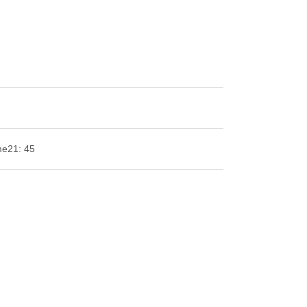
me
21: 45