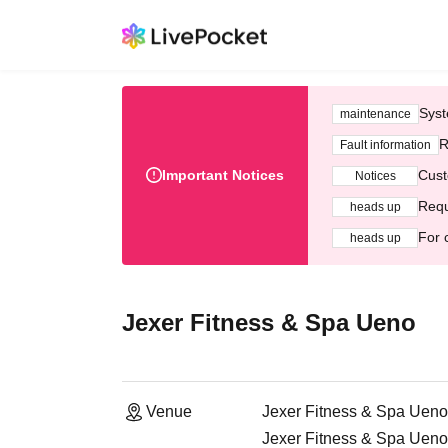
Syst
maintenance
R
Fault information
Important Notices
Cust
Notices
Requ
heads up
For 
heads up
Jexer Fitness & Spa Ueno
Venue
Jexer Fitness & Spa Ueno
Jexer Fitness & Spa Ueno,