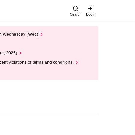
Search
Login
 on Wednesday (Wed)
th, 2026)
nt violations of terms and conditions.