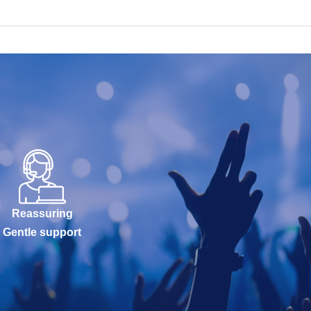
Reassuring
Gentle support