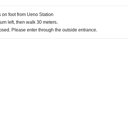
 on foot from Ueno Station
urn left, then walk 30 meters.
losed. Please enter through the outside entrance.