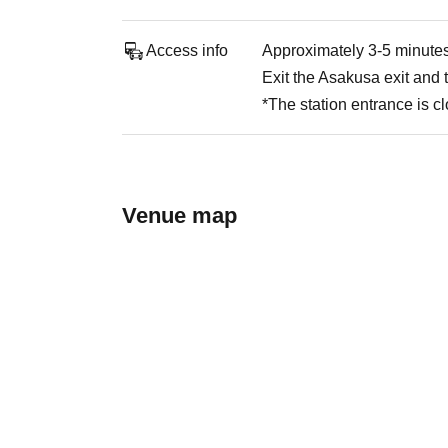
Access info
Approximately 3-5 minutes
Exit the Asakusa exit and t
*The station entrance is c
Venue map