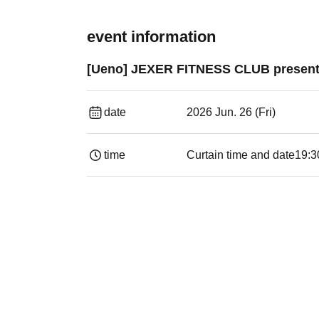
event information
[Ueno] JEXER FITNESS CLUB present
date
2026 Jun. 26 (Fri)
time
Curtain time and date
19:3