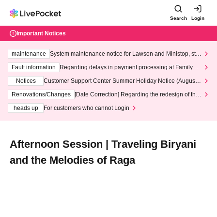
Search
Login
Important Notices
maintenance
System maintenance notice for Lawson and Ministop, star
ting at 3:00 AM on Wednesday (Wed)
Fault information
Regarding delays in payment processing at FamilyMa
rt stores
Notices
Customer Support Center Summer Holiday Notice (August 1
3th - August 14th, 2026)
Renovations/Changes
[Date Correction] Regarding the redesign of the
LivePocket website's top page
heads up
For customers who cannot Login
Afternoon Session | Traveling Biryani
and the Melodies of Raga