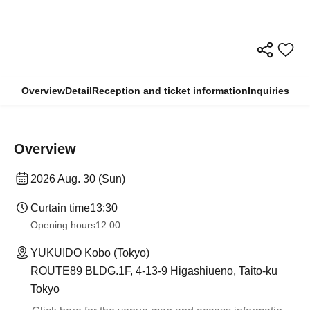
Overview
Detail
Reception and ticket information
Inquiries
Overview
2026 Aug. 30 (Sun)
Curtain time
13:30​ ​ ​ ​​ ​​ ​​ ​​ ​​ ​​ ​​ ​​ ​​ ​​ ​​ ​​ ​​ ​​ ​​ ​​ ​​ ​​ ​​ ​​ ​​ ​​ ​​ ​​ ​​ ​​ ​​ ​​ ​​ ​​ ​​ ​​ ​​ ​​ ​​ ​​ ​​ ​​ ​​ ​​ ​​ ​​ ​​ ​​ ​​ ​​ ​​ ​​ ​​ ​​ ​​ ​
Opening hours
12:00
YUKUIDO Kobo (Tokyo)
ROUTE89 BLDG.1F, 4-13-9 Higashiueno, Taito-ku
Tokyo