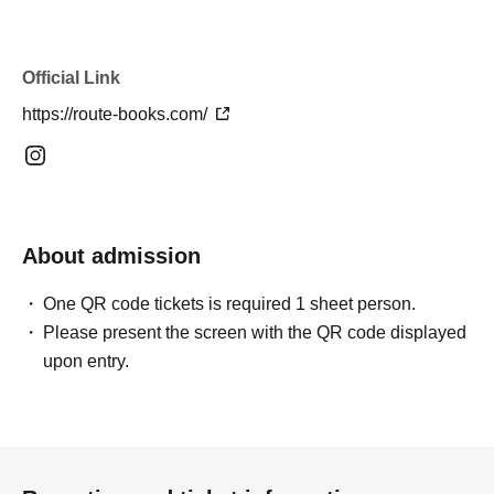
https://livepocket.jp/e/lwxmj
Official Link
https://route-books.com/
■Evening Session | An Evening of Spices and Sounds
*This episode will primarily focus on live performances.
Please order your meals à la carte on the day of your visit.
4000 yen (+ 1 drink order)
About admission
Enjoy à la carte Indian spice dishes while listening to the
sounds of the tabla and santur.
One QR code tickets is required 1 sheet person.
Please present the screen with the QR code displayed
Enjoy a special evening where music and food intersect,
upon entry.
accompanied by deliciously grilled tikka and kebabs.
Live performance limited Menu