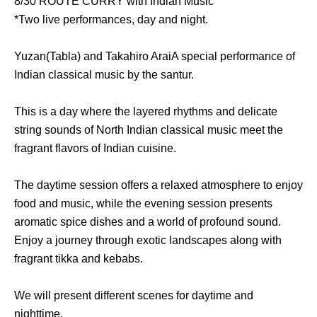
8/30 ROUTE CURRY with Indian Music
*Two live performances, day and night.
Yuzan
(Tabla) and
Takahiro Arai
A special performance of
Indian classical music by the santur.
This is a day where the layered rhythms and delicate
string sounds of North Indian classical music meet the
fragrant flavors of Indian cuisine.
The daytime session offers a relaxed atmosphere to enjoy
food and music, while the evening session presents
aromatic spice dishes and a world of profound sound.
Enjoy a journey through exotic landscapes along with
fragrant tikka and kebabs.
We will present different scenes for daytime and
nighttime.