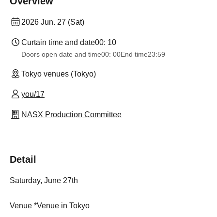
Overview
2026 Jun. 27 (Sat)
Curtain time and date
00: 10
Doors open date and time
00: 00
End time
23:59
Tokyo venues (Tokyo)
you/17
NASX Production Committee
Detail
Saturday, June 27th
Venue *Venue in Tokyo