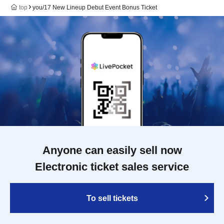
top
you/17 New Lineup Debut Event Bonus Ticket
Anyone can easily sell now
Electronic ticket sales service
To sell tickets