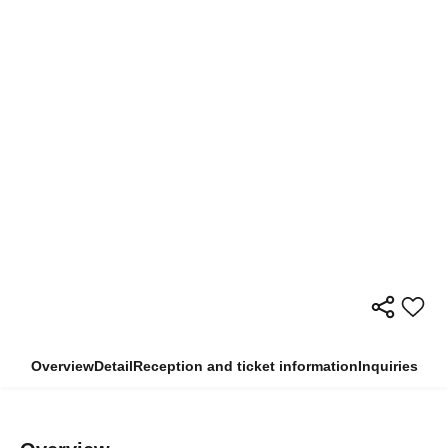
Overview
Detail
Reception and ticket information
Inquiries