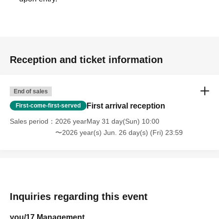
Reception and ticket information
End of sales
First arrival reception
First-come-first-served
Sales period
2026 yearMay 31 day(Sun) 10:00
〜2026 year(s) Jun. 26 day(s) (Fri) 23:59
Inquiries regarding this event
you/17 Management