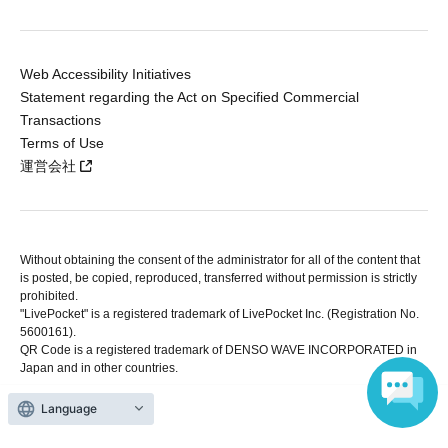
Web Accessibility Initiatives
Statement regarding the Act on Specified Commercial
Transactions
Terms of Use
運営会社
Without obtaining the consent of the administrator for all of the content that
is posted, be copied, reproduced, transferred without permission is strictly
prohibited.
"LivePocket" is a registered trademark of LivePocket Inc. (Registration No.
5600161).
QR Code is a registered trademark of DENSO WAVE INCORPORATED in
Japan and in other countries.
Language
Copyright © LivePocket All Rights Reserved.