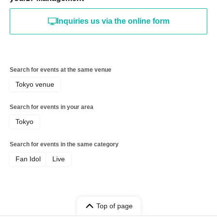
Inquiries us via the online form
Search for events at the same venue
Tokyo venue
Search for events in your area
Tokyo
Search for events in the same category
Fan Idol
Live
Top of page