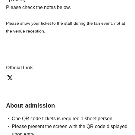
Please check the notes below.
Please show your ticket to the staff during the fan event, not at
the venue reception.
Official Link
About admission
One QR code tickets is required 1 sheet person.
Please present the screen with the QR code displayed
upon entry.