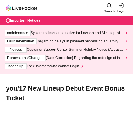
Search
Login
Important Notices
maintenance
System maintenance notice for Lawson and Ministop, star
ting at 3:00 AM on Wednesday (Wed)
Fault information
Regarding delays in payment processing at FamilyMa
rt stores
Notices
Customer Support Center Summer Holiday Notice (August 1
3th - August 14th, 2026)
Renovations/Changes
[Date Correction] Regarding the redesign of the
LivePocket website's top page
heads up
For customers who cannot Login
you/17 New Lineup Debut Event Bonus
Ticket