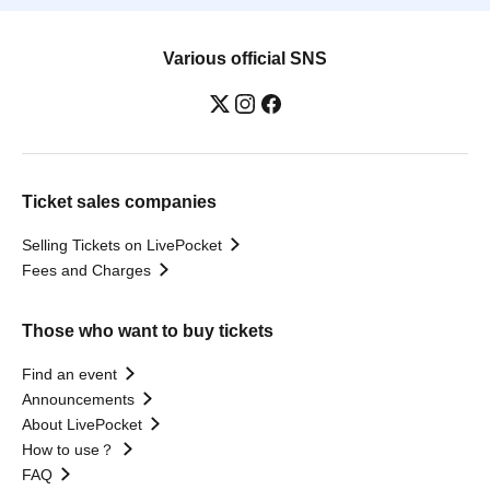
Various official SNS
Ticket sales companies
Selling Tickets on LivePocket
Fees and Charges
Those who want to buy tickets
Find an event
Announcements
About LivePocket
How to use？
FAQ