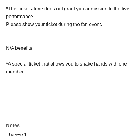
*This ticket alone does not grant you admission to the live
performance.
Please show your ticket during the fan event.
N/A benefits
*A special ticket that allows you to shake hands with one
member.
--------------------------------------------------------------
Notes
【Notes】