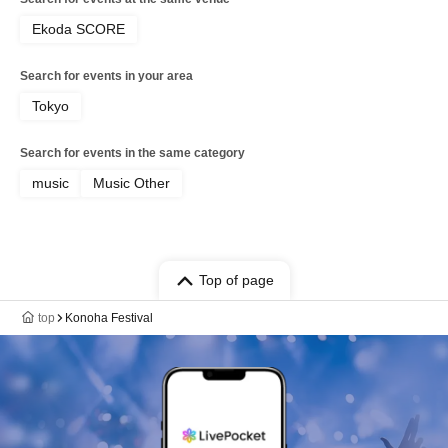
Ekoda SCORE
Search for events in your area
Tokyo
Search for events in the same category
music
Music Other
Top of page
top
Konoha Festival