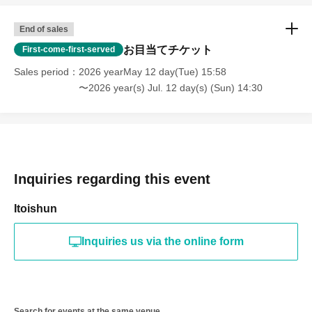
End of sales
お目当てチケット
First-come-first-served
Sales period
2026 yearMay 12 day(Tue) 15:58
〜2026 year(s) Jul. 12 day(s) (Sun) 14:30
Inquiries regarding this event
Itoishun
Inquiries us via the online form
Search for events at the same venue