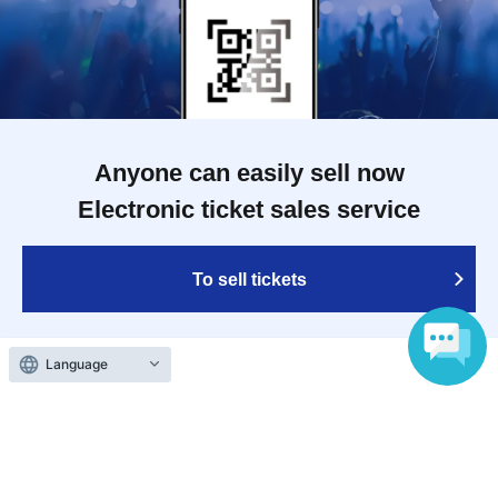
Anyone can easily sell now
Electronic ticket sales service
To sell tickets
Language
Various official SNS