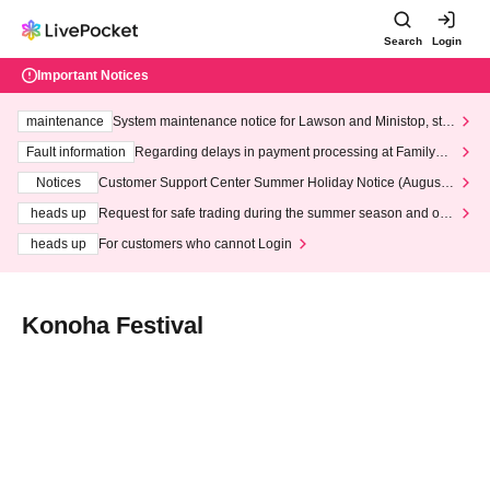
Search
Login
Important Notices
maintenance
System maintenance notice for Lawson and Ministop, star
ting at 3:00 AM on Wednesday (Wed)
Fault information
Regarding delays in payment processing at FamilyMa
rt stores
Notices
Customer Support Center Summer Holiday Notice (August 1
3th - August 14th, 2026)
heads up
Request for safe trading during the summer season and our
response to recent violations of terms and conditions.
heads up
For customers who cannot Login
Konoha Festival