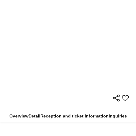
Overview
Detail
Reception and ticket information
Inquiries