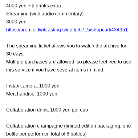
4000 yen + 2 drinks extra
Streaming (with audio commentary)
3000 yen
https://premier.twitcasting.tv/itoitoi0715/shopcart/434351
The streaming ticket allows you to watch the archive for
30 days.
Multiple purchases are allowed, so please feel free to use
this service if you have several items in mind.
Instax camera: 1000 yen
Merchandise: 1000 yen
Collaboration drink: 1000 yen per cup
Collaboration champagne (limited edition packaging, one
bottle per performer, total of 6 bottles)