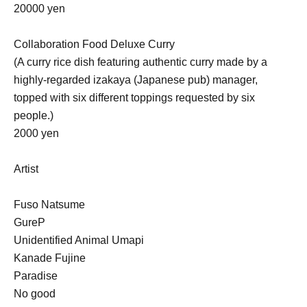
20000 yen
Collaboration Food Deluxe Curry
(A curry rice dish featuring authentic curry made by a
highly-regarded izakaya (Japanese pub) manager,
topped with six different toppings requested by six
people.)
2000 yen
Artist
Fuso Natsume
GureP
Unidentified Animal Umapi
Kanade Fujine
Paradise
No good