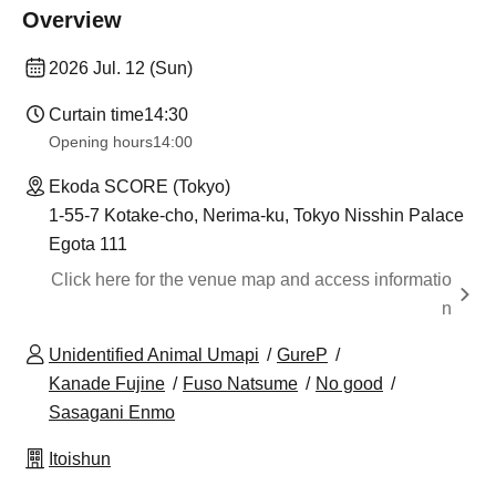
Overview
2026 Jul. 12 (Sun)
Curtain time
14:30
Opening hours
14:00
Ekoda SCORE (Tokyo)
1-55-7 Kotake-cho, Nerima-ku, Tokyo Nisshin Palace
Egota 111
Click here for the venue map and access informatio
n
Unidentified Animal Umapi
GureP
Kanade Fujine
Fuso Natsume
No good
Sasagani Enmo
Itoishun