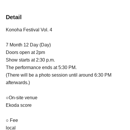
Detail
Konoha Festival Vol. 4
7 Month 12 Day (Day)
Doors open at 2pm
Show starts at 2:30 p.m.
The performance ends at 5:30 PM.
(There will be a photo session until around 6:30 PM
afterwards.)
○On-site venue
Ekoda score
○ Fee
local