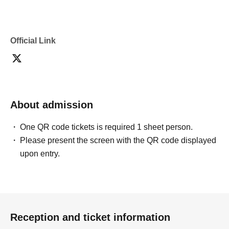
Official Link
About admission
One QR code tickets is required 1 sheet person.
Please present the screen with the QR code displayed
upon entry.
Reception and ticket information