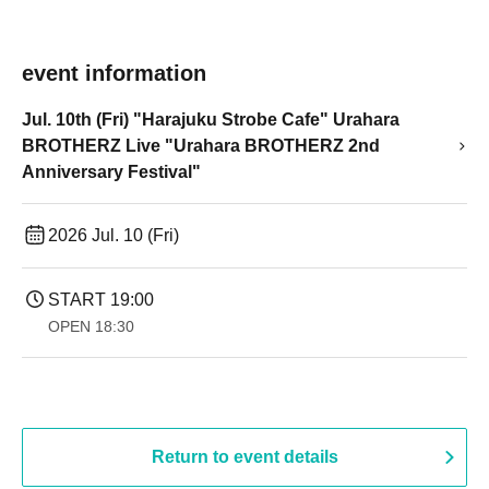
event information
Jul. 10th (Fri) "Harajuku Strobe Cafe" Urahara
BROTHERZ Live "Urahara BROTHERZ 2nd
Anniversary Festival"
2026 Jul. 10 (Fri)
START​ ​
19:00​ ​ ​ ​​ ​​ ​​ ​​ ​​ ​​ ​​ ​​ ​​ ​​ ​​ ​​ ​​ ​​ ​​ ​​ ​​ ​​ ​​ ​​ ​​ ​​ ​​ ​​ ​​ ​​ ​​ ​​ ​​ ​​ ​​ ​​ ​​ ​​ ​​ ​​ ​​ ​​ ​​ ​​ ​​ ​​ ​​ ​​ ​​ ​​ ​​ ​
OPEN​ ​
18:30
Return to event details