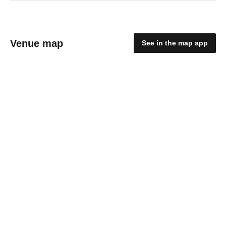
Venue map
See in the map app