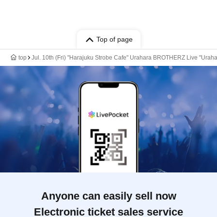
Top of page
top
Jul. 10th (Fri) "Harajuku Strobe Cafe" Urahara BROTHERZ Live "Ura
Anyone can easily sell now
Electronic ticket sales service