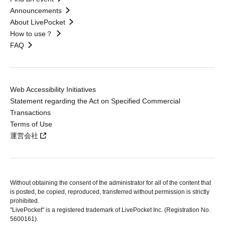
Announcements
About LivePocket
How to use？
FAQ
Web Accessibility Initiatives
Statement regarding the Act on Specified Commercial
Transactions
Terms of Use
運営会社
Without obtaining the consent of the administrator for all of the content that
is posted, be copied, reproduced, transferred without permission is strictly
prohibited.
"LivePocket" is a registered trademark of LivePocket Inc. (Registration No.
5600161).