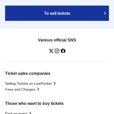
To sell tickets
Various official SNS
Ticket sales companies
Selling Tickets on LivePocket
Fees and Charges
Those who want to buy tickets
Find an event