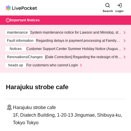
Search
Login
Important Notices
maintenance
System maintenance notice for Lawson and Ministop, star
ting at 3:00 AM on Wednesday (Wed)
Fault information
Regarding delays in payment processing at FamilyMa
rt stores
Notices
Customer Support Center Summer Holiday Notice (August 1
3th - August 14th, 2026)
Renovations/Changes
[Date Correction] Regarding the redesign of the
LivePocket website's top page
heads up
For customers who cannot Login
Harajuku strobe cafe
Harajuku strobe cafe
1F, Diatech Building, 1-20-13 Jingumae, Shibuya-ku,
Tokyo Tokyo