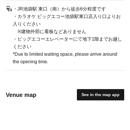
・JR池袋駅 東口（南）から徒歩6分程度です
・カラオケ ビッグエコー池袋駅東口店入り口よりお
入りください
※建物外部に看板などありません
・ビッグエコーエレベーターにて地下1階までお越し
ください
*Due to limited waiting space, please arrive around
the opening time.
Venue map
See in the map app