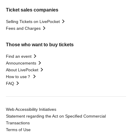
Ticket sales companies
Selling Tickets on LivePocket
Fees and Charges
Those who want to buy tickets
Find an event
Announcements
About LivePocket
How to use？
FAQ
Web Accessibility Initiatives
Statement regarding the Act on Specified Commercial
Transactions
Terms of Use