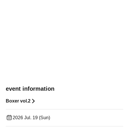
event information
Boxer vol.2
2026 Jul. 19 (Sun)