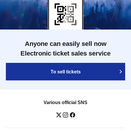
Anyone can easily sell now
Electronic ticket sales service
To sell tickets
Various official SNS