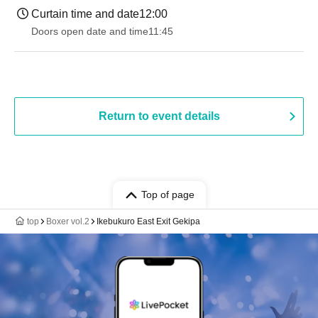
Curtain time and date
12:00
Doors open date and time
11:45
Return to event details
Top of page
top
Boxer vol.2
Ikebukuro East Exit Gekipa