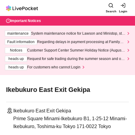
Search
Login
Important Notices
maintenance
System maintenance notice for Lawson and Ministop, star
ting at 3:00 AM on Wednesday (Wed)
Fault information
Regarding delays in payment processing at FamilyMa
rt stores
Notices
Customer Support Center Summer Holiday Notice (August 1
3th - August 14th, 2026)
heads up
Request for safe trading during the summer season and our
response to recent violations of terms and conditions.
heads up
For customers who cannot Login
Ikebukuro East Exit Gekipa
Ikebukuro East Exit Gekipa
Prime Square Minami-Ikebukuro B1, 1-25-12 Minami-
Ikebukuro, Toshima-ku Tokyo 171-0022 Tokyo