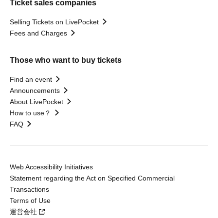
Ticket sales companies
Selling Tickets on LivePocket
Fees and Charges
Those who want to buy tickets
Find an event
Announcements
About LivePocket
How to use？
FAQ
Web Accessibility Initiatives
Statement regarding the Act on Specified Commercial
Transactions
Terms of Use
運営会社