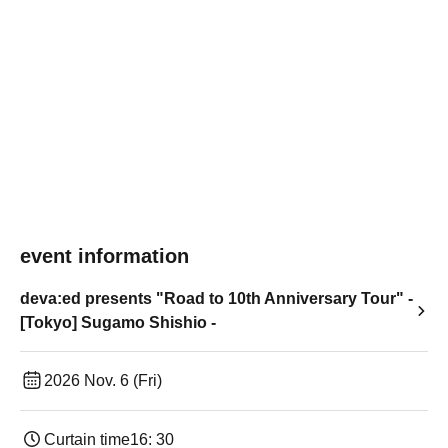
event information
deva:ed presents "Road to 10th Anniversary Tour" -
[Tokyo] Sugamo Shishio -
2026 Nov. 6 (Fri)
Curtain time
16: 30