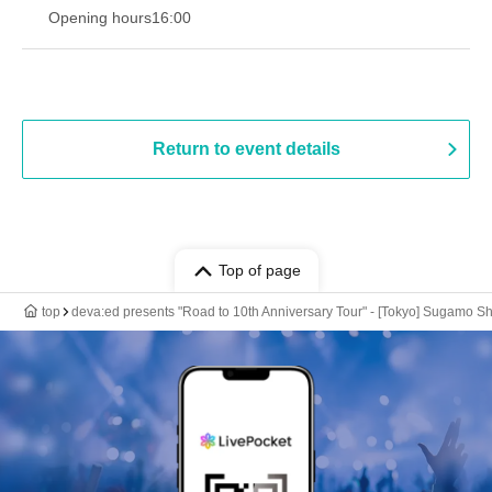
Opening hours
16:00
Return to event details
Top of page
top
deva:ed presents "Road to 10th Anniversary Tour" - [Tokyo] Sugamo Sh