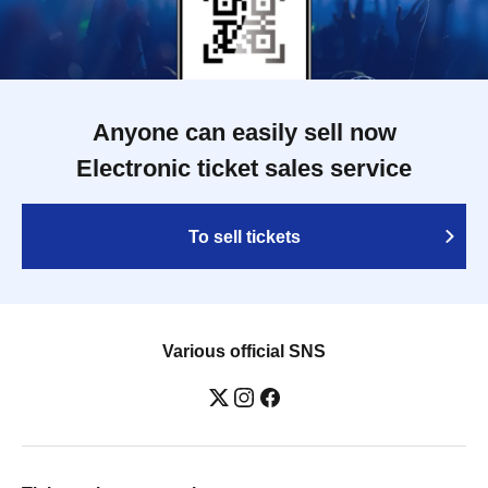
Anyone can easily sell now
Electronic ticket sales service
To sell tickets
Various official SNS