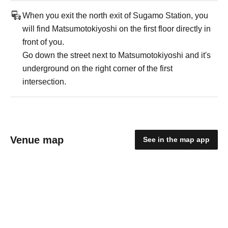
When you exit the north exit of Sugamo Station, you
will find Matsumotokiyoshi on the first floor directly in
front of you.
Go down the street next to Matsumotokiyoshi and it's
underground on the right corner of the first
intersection.
Venue map
See in the map app