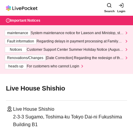
Search
Login
Important Notices
maintenance
System maintenance notice for Lawson and Ministop, star
ting at 3:00 AM on Wednesday (Wed)
Fault information
Regarding delays in payment processing at FamilyMa
rt stores
Notices
Customer Support Center Summer Holiday Notice (August 1
3th - August 14th, 2026)
Renovations/Changes
[Date Correction] Regarding the redesign of the
LivePocket website's top page
heads up
For customers who cannot Login
Live House Shishio
Live House Shishio
2-3-3 Sugamo, Toshima-ku Tokyo Dai-ni Fukushima
Building B1