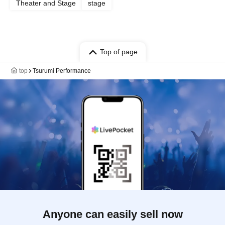
Theater and Stage
stage
Top of page
top
Tsurumi Performance
Anyone can easily sell now