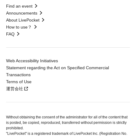
Find an event
Announcements
About LivePocket
How to use？
FAQ
Web Accessibility Initiatives
Statement regarding the Act on Specified Commercial
Transactions
Terms of Use
運営会社
Without obtaining the consent of the administrator for all of the content that
is posted, be copied, reproduced, transferred without permission is strictly
prohibited.
"LivePocket" is a registered trademark of LivePocket Inc. (Registration No.