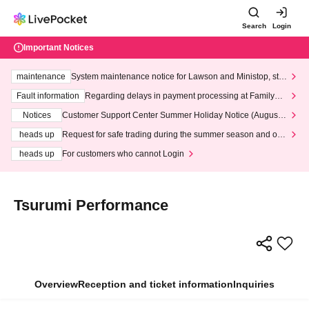
Search
Login
Important Notices
maintenance
System maintenance notice for Lawson and Ministop, star
ting at 3:00 AM on Wednesday (Wed)
Fault information
Regarding delays in payment processing at FamilyMa
rt stores
Notices
Customer Support Center Summer Holiday Notice (August 1
3th - August 14th, 2026)
heads up
Request for safe trading during the summer season and our
response to recent violations of terms and conditions.
heads up
For customers who cannot Login
Tsurumi Performance
Overview
Reception and ticket information
Inquiries