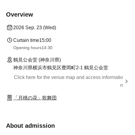
Overview
2026 Sep. 23 (Wed)
Curtain time
15:00
Opening hours
14:30
鶴見公会堂 (神奈川県)
神奈川県横浜市鶴見区豊岡町2-1 鶴見公会堂
Click here for the venue map and access informatio
n
「月桃の花」歌舞団
About admission