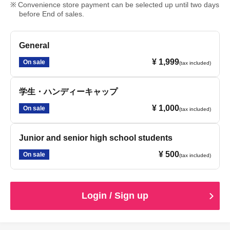
Convenience store payment can be selected up until two days
before End of sales.
General
¥ 1,999
On sale
(tax included)
学生・ハンディーキャップ
¥ 1,000
On sale
(tax included)
Junior and senior high school students
¥ 500
On sale
(tax included)
Login / Sign up