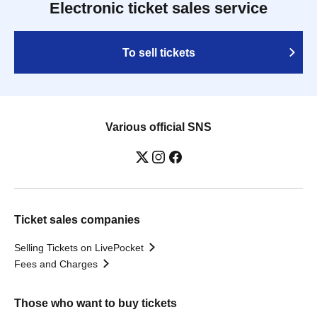
Electronic ticket sales service
To sell tickets
Various official SNS
Ticket sales companies
Selling Tickets on LivePocket
Fees and Charges
Those who want to buy tickets