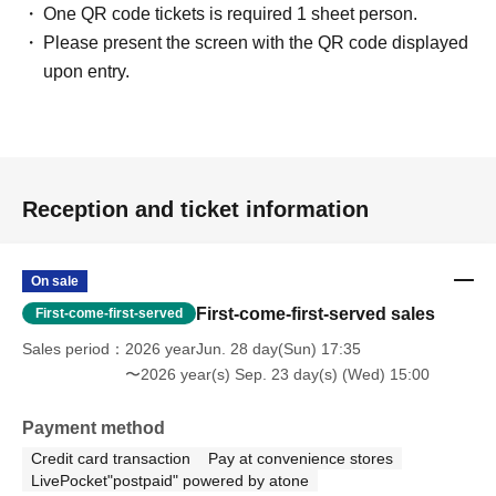
One QR code tickets is required 1 sheet person.
Please present the screen with the QR code displayed
upon entry.
Reception and ticket information
On sale
First-come-first-served sales
First-come-first-served
Sales period
2026 yearJun. 28 day(Sun) 17:35
〜2026 year(s) Sep. 23 day(s) (Wed) 15:00
Payment method
Credit card transaction
Pay at convenience stores
LivePocket"postpaid" powered by atone