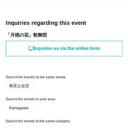
Inquiries regarding this event
「月桃の花」歌舞団
Inquiries us via the online form
Search for events at the same venue
鶴見公会堂
Search for events in your area
Kanagawa
Search for events in the same category