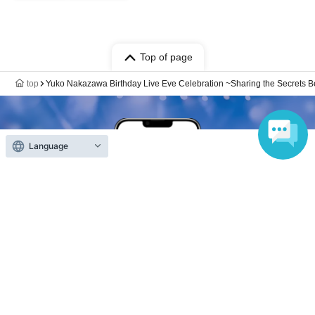
Top of page
top
Yuko Nakazawa Birthday Live Eve Celebration ~Sharing the Secrets Beh
Language
Anyone can easily sell now
Electronic ticket sales service