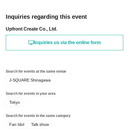
Inquiries regarding this event
Upfront Create Co., Ltd.
Inquiries us via the online form
Search for events at the same venue
J-SQUARE Shinagawa
Search for events in your area
Tokyo
Search for events in the same category
Fan Idol
Talk show