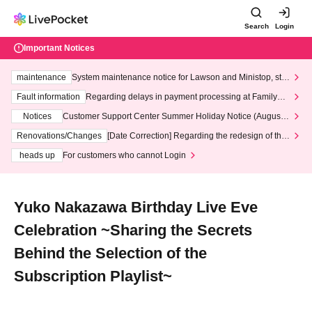
Search
Login
Important Notices
maintenance
System maintenance notice for Lawson and Ministop, star
ting at 3:00 AM on Wednesday (Wed)
Fault information
Regarding delays in payment processing at FamilyMa
rt stores
Notices
Customer Support Center Summer Holiday Notice (August 1
3th - August 14th, 2026)
Renovations/Changes
[Date Correction] Regarding the redesign of the
LivePocket website's top page
heads up
For customers who cannot Login
Yuko Nakazawa Birthday Live Eve
Celebration ~Sharing the Secrets
Behind the Selection of the
Subscription Playlist~