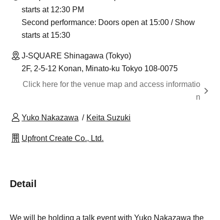
starts at 12:30 PM
Second performance: Doors open at 15:00 / Show
starts at 15:30
J-SQUARE Shinagawa (Tokyo)
2F, 2-5-12 Konan, Minato-ku Tokyo 108-0075
Click here for the venue map and access informatio
n
Yuko Nakazawa
Keita Suzuki
Upfront Create Co., Ltd.
Detail
We will be holding a talk event with Yuko Nakazawa the