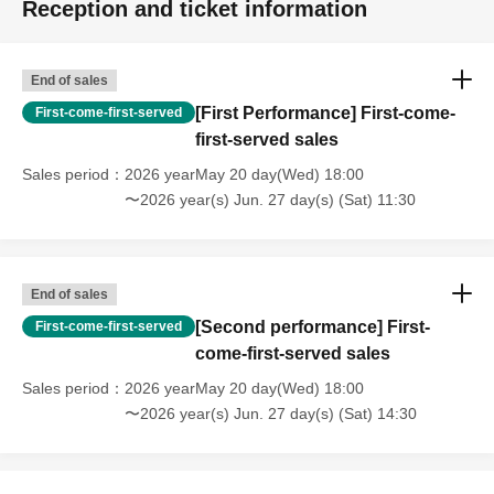
Reception and ticket information
End of sales
[First Performance] First-come-
First-come-first-served
first-served sales
Sales period
2026 yearMay 20 day(Wed) 18:00
〜2026 year(s) Jun. 27 day(s) (Sat) 11:30
End of sales
[Second performance] First-
First-come-first-served
come-first-served sales
Sales period
2026 yearMay 20 day(Wed) 18:00
〜2026 year(s) Jun. 27 day(s) (Sat) 14:30