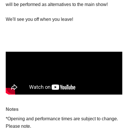
will be performed as alternatives to the main show!
We'll see you off when you leave!
Notes
*Opening and performance times are subject to change.
Please note.