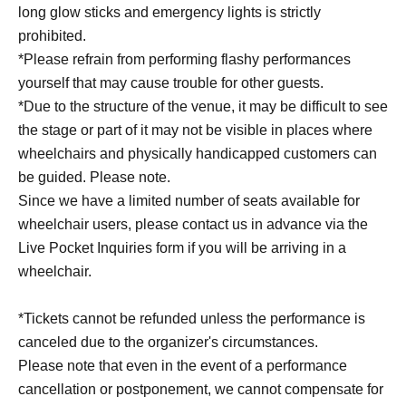
long glow sticks and emergency lights is strictly
prohibited.
*Please refrain from performing flashy performances
yourself that may cause trouble for other guests.
*Due to the structure of the venue, it may be difficult to see
the stage or part of it may not be visible in places where
wheelchairs and physically handicapped customers can
be guided. Please note.
Since we have a limited number of seats available for
wheelchair users, please contact us in advance via the
Live Pocket Inquiries form if you will be arriving in a
wheelchair.
*Tickets cannot be refunded unless the performance is
canceled due to the organizer's circumstances.
Please note that even in the event of a performance
cancellation or postponement, we cannot compensate for