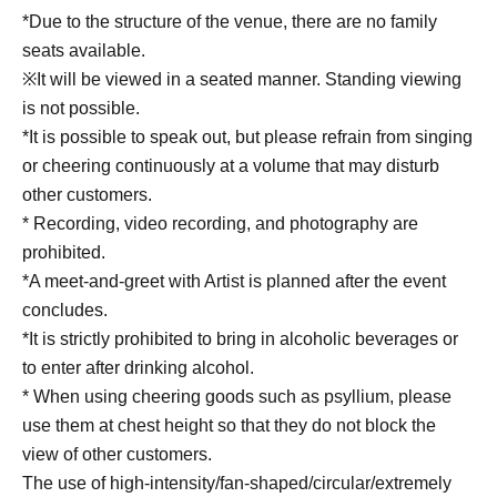
*Due to the structure of the venue, there are no family
seats available.
※It will be viewed in a seated manner. Standing viewing
is not possible.
*It is possible to speak out, but please refrain from singing
or cheering continuously at a volume that may disturb
other customers.
* Recording, video recording, and photography are
prohibited.
*A meet-and-greet with Artist is planned after the event
concludes.
*It is strictly prohibited to bring in alcoholic beverages or
to enter after drinking alcohol.
* When using cheering goods such as psyllium, please
use them at chest height so that they do not block the
view of other customers.
The use of high-intensity/fan-shaped/circular/extremely