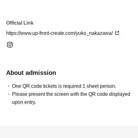
Official Link
https://www.up-front-create.com/yuko_nakazawa/
About admission
One QR code tickets is required 1 sheet person.
Please present the screen with the QR code displayed
upon entry.