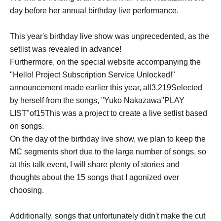
day before her annual birthday live performance.
This year's birthday live show was unprecedented, as the
setlist was revealed in advance!
Furthermore, on the special website accompanying the
"Hello! Project Subscription Service Unlocked!"
announcement made earlier this year, all
3,219
Selected
by herself from the songs, "Yuko Nakazawa"
PLAY
LIST
"of
15
This was a project to create a live setlist based
on songs.
On the day of the birthday live show, we plan to keep the
MC segments short due to the large number of songs, so
at this talk event, I will share plenty of stories and
thoughts about the 15 songs that I agonized over
choosing.
Additionally, songs that unfortunately didn't make the cut