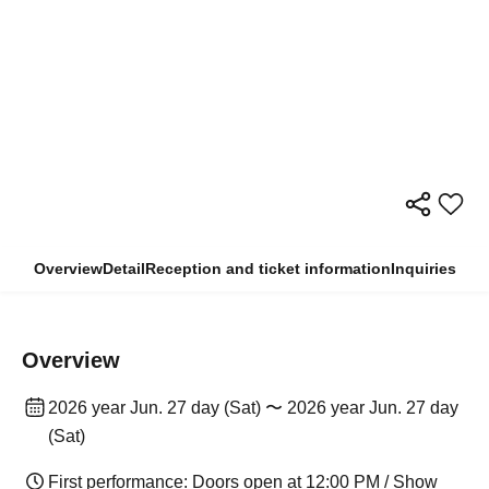
Overview
Detail
Reception and ticket information
Inquiries
Overview
2026 year Jun. 27 day (Sat) 〜 2026 year Jun. 27 day
(Sat)
First performance: Doors open at 12:00 PM / Show