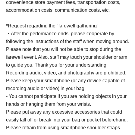
convenience store payment fees, transportation costs,
accommodation costs, communication costs, etc.
*Request regarding the "farewell gathering"
・After the performance ends, please cooperate by
following the instructions of the staff when moving around.
Please note that you will not be able to stop during the
farewell event. Also, staff may touch your shoulder or arm
to guide you. Thank you for your understanding.
Recording audio, video, and photography are prohibited.
Please keep your smartphone (or any device capable of
recording audio or video) in your bag.
- You cannot participate if you are holding objects in your
hands or hanging them from your wrists.
Please put away any excessive accessories that could
easily fall off or break into your bag or pocket beforehand.
Please refrain from using smartphone shoulder straps.