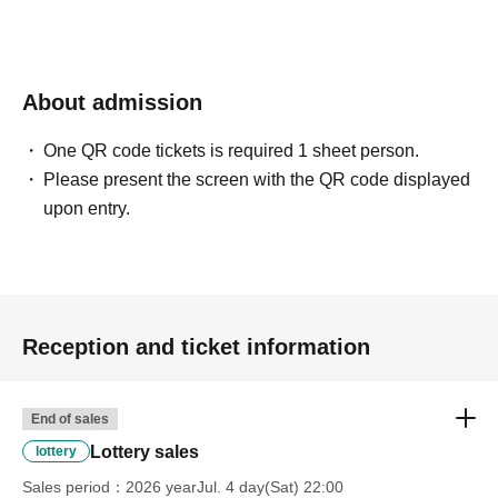
confirmation from the model in advance.
・Commercial posting and publication of photos taken is
prohibited.
・Depending on the model's career path or career situation,
we may ask you to decline or delete photos from social
About admission
media or other external sites.
・After publication, we may ask you to change the content of
the listing as the publication standards differ depending on
One QR code tickets is required 1 sheet person.
the model.
Please present the screen with the QR code displayed
upon entry.
〈禁止事項〉
・Touching the model or getting too close (
This includes
touching hair and clothes when giving posing instructions.
)
- Extremely low-angle shots, shots that may reveal
underwear, or shots that expose a lot of skin
・Videos and smartphone recordings
・Questions about the model's private information, etc.
Reception and ticket information
・Abusive language, insults, or sexual harassment during
filming, or posts on social media
・Posts that force you to follow or reply on social media
・ Other actions that the model dislikes
End of sales
・Photography without intermediary of model recruitment or
photoshoot
Lottery sales
lottery
・Photography in off-limits/off-limits areas and publishing it
online or in any media
Sales period
2026 yearJul. 4 day(Sat) 22:00