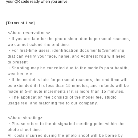
your QR code ready when you arrive.
[Terms of Use]
<About reservations>
・If you are late for the photo shoot due to personal reasons,
we cannot extend the end time.
・For first-time users, identification documents
(Something
that can verify your face, name, and Address)
You will need
to present
・Shooting may be canceled due to the model's poor health,
weather, etc.
・If the model is late for personal reasons, the end time will
be extended if it is less than 15 minutes, and refunds will be
made in 5-minute increments if it is more than 15 minutes.
・The application fee consists of the model fee, studio
usage fee, and matching fee to our company.
<About shooting>
・Please return to the designated meeting point within the
photo shoot time.
All costs incurred during the photo shoot will be borne by