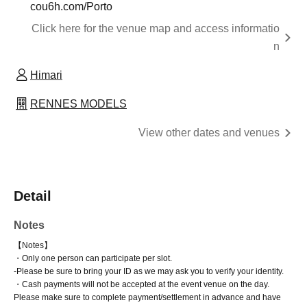
cou6h.com/Porto
Click here for the venue map and access informatio
n
Himari
RENNES MODELS
View other dates and venues
Detail
Notes
【Notes】
・Only one person can participate per slot.
-
Please be sure to bring your ID as we may ask you to verify your identity.
・Cash payments will not be accepted at the event venue on the day.
Please make sure to complete payment/settlement in advance and have