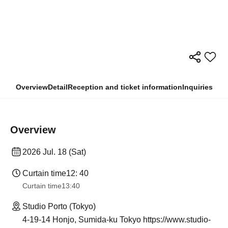
Overview
Detail
Reception and ticket information
Inquiries
Overview
2026 Jul. 18 (Sat)
Curtain time
12: 40
Curtain time
13:40
Studio Porto (Tokyo)
4-19-14 Honjo, Sumida-ku Tokyo https://www.studio-