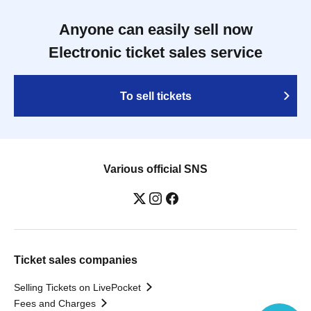
Anyone can easily sell now
Electronic ticket sales service
To sell tickets
Various official SNS
Ticket sales companies
Selling Tickets on LivePocket
Fees and Charges