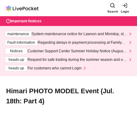
Search
Login
Important Notices
maintenance
System maintenance notice for Lawson and Ministop, star
ting at 3:00 AM on Wednesday (Wed)
Fault information
Regarding delays in payment processing at FamilyMa
rt stores
Notices
Customer Support Center Summer Holiday Notice (August 1
3th - August 14th, 2026)
heads up
Request for safe trading during the summer season and our
response to recent violations of terms and conditions.
heads up
For customers who cannot Login
Himari PHOTO MODEL Event (Jul.
18th: Part 4)