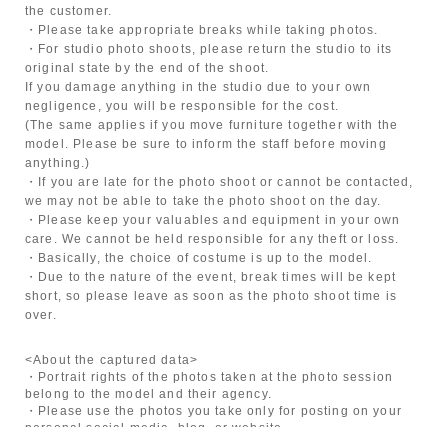
the customer.
・Please take appropriate breaks while taking photos.
・For studio photo shoots, please return the studio to its
original state by the end of the shoot.
If you damage anything in the studio due to your own
negligence, you will be responsible for the cost.
(The same applies if you move furniture together with the
model. Please be sure to inform the staff before moving
anything.)
・If you are late for the photo shoot or cannot be contacted,
we may not be able to take the photo shoot on the day.
・Please keep your valuables and equipment in your own
care. We cannot be held responsible for any theft or loss.
・Basically, the choice of costume is up to the model.
・Due to the nature of the event, break times will be kept
short, so please leave as soon as the photo shoot time is
over.
<About the captured data>
・Portrait rights of the photos taken at the photo session
belong to the model and their agency.
・Please use the photos you take only for posting on your
personal social media, blog, or website.
・If you are submitting photos to a contest, please get