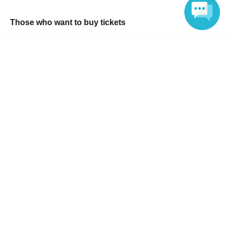
Those who want to buy tickets
Find an event
Language
Announcements
About LivePocket
How to use？
FAQ
Web Accessibility Initiatives
Statement regarding the Act on Specified Commercial
Transactions
Terms of Use
運営会社