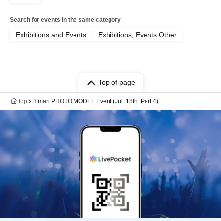
Search for events in the same category
Exhibitions and Events
Exhibitions, Events Other
Top of page
top
Himari PHOTO MODEL Event (Jul. 18th: Part 4)