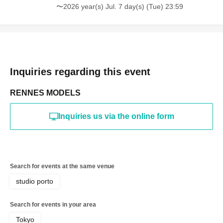
〜2026 year(s) Jul. 7 day(s) (Tue) 23:59
*The above Terms of Use may be subject to change. In such
cases, the changes will be effective from the time of
reorganization of this page.
*If any behavior that violates the above Terms of Use is
discovered, the shoot will be stopped and you will be
refused future participation.
* In severe cases, we may take legal action.
Inquiries regarding this event
RENNES MODELS
Inquiries us via the online form
Search for events at the same venue
studio porto
Search for events in your area
Tokyo