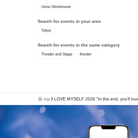
Ueno Storehouse
Search for events in your area
Tokyo
Search for events in the same category
Theater and Stage
theater
top
LOVE MYSELF 2026 "In the end, you'll lov