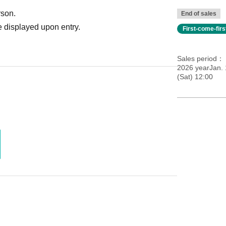
rson.
End of sales
 displayed upon entry.
First-come-fir
Sales period
2026 yearJan.
(Sat) 12:00