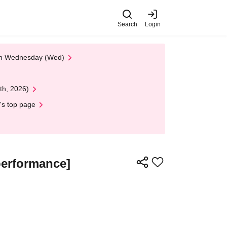
Search
Login
 on Wednesday (Wed)
th, 2026)
's top page
performance]