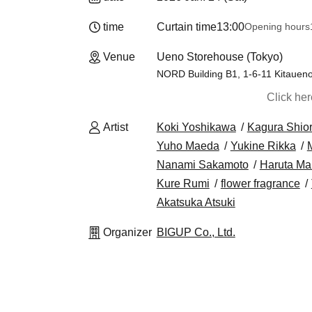
time
Curtain time
13:00
Opening hours
Venue
Ueno Storehouse (Tokyo)
NORD Building B1, 1-6-11 Kitaueno
Click he
Artist
Koki Yoshikawa
Kagura Shior
Yuho Maeda
Yukine Rikka
Nanami Sakamoto
Haruta Ma
Kure Rumi
flower fragrance
Akatsuka Atsuki
Organizer
BIGUP Co., Ltd.