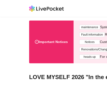
Syst
maintenance
R
Fault information
Important Notices
Cust
Notices
Renovations/Chan
For 
heads up
LOVE MYSELF 2026 "In the e