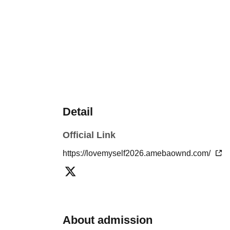
Detail
Official Link
https://lovemyself2026.amebaownd.com/
About admission