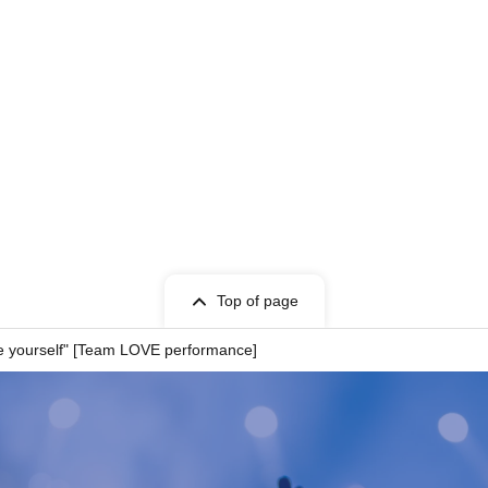
Top of page
e yourself" [Team LOVE performance]