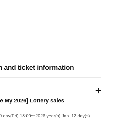
 and ticket information
e My 2026] Lottery sales
9 day(Fri) 13:00
〜2026 year(s) Jan. 12 day(s)