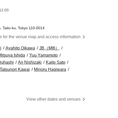
12:00
, Taito-ku, Tokyo 110-0014
re for the venue map and access information
i
Ayahito Oikawa
JB（MI6）
Mitsuya Ishida
Yuu Yamamoto
ruhashi
An Nishizaki
Kaito Sato
Tatsunori Kawai
Minoru Hagiwara
View other dates and venues