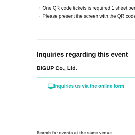
One QR code tickets is required 1 sheet pe
Please present the screen with the QR code
Inquiries regarding this event
BIGUP Co., Ltd.
Inquiries us via the online form
Search for events at the same venue