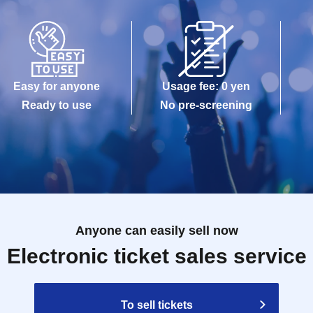
Easy for anyone
Usage fee: 0 yen
Ready to use
No pre-screening
Anyone can easily sell now
Electronic ticket sales service
To sell tickets