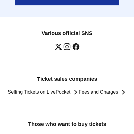
Various official SNS
Ticket sales companies
Selling Tickets on LivePocket
Fees and Charges
Those who want to buy tickets