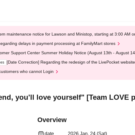
em maintenance notice for Lawson and Ministop, starting at 3:00 AM
egarding delays in payment processing at FamilyMart stores
omer Support Center Summer Holiday Notice (August 13th - August 14
[Date Correction] Regarding the redesign of the LivePocket website
ges
customers who cannot Login
nd, you'll love yourself" [Team LOVE 
Overview
date
2026 Jan. 24 (Sat)