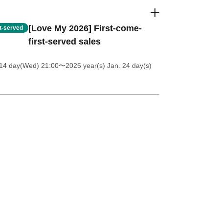
[Love My 2026] First-come-
st-served
first-served sales
 14 day(Wed) 21:00
〜2026 year(s) Jan. 24 day(s)