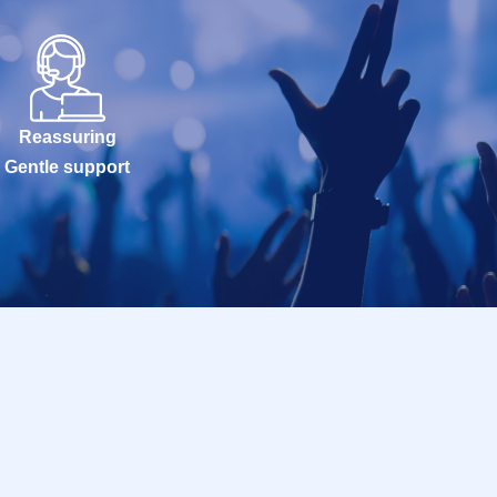
Reassuring
Gentle support