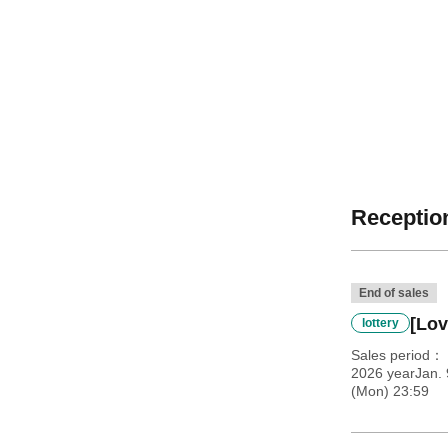
Reception
End of sales
[Lov
lottery
Sales period
2026 yearJan. 
(Mon) 23:59