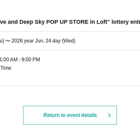
ove and Deep Sky POP UP STORE in Loft" lottery entr
hu) 〜 2026 year Jun. 24 day (Wed)
11:00 AM - 9:00 PM
 Time
Return to event details