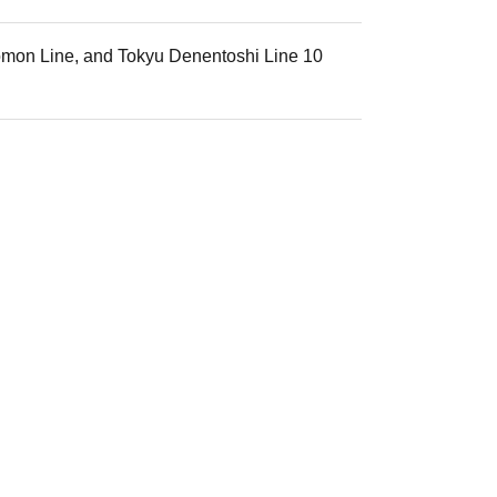
zomon Line, and Tokyu Denentoshi Line 10