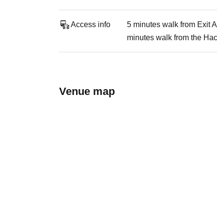
Access info
5 minutes walk from Exit 
minutes walk from the Hac
Venue map