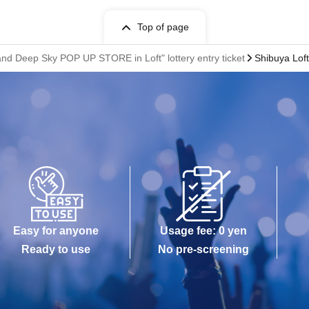
Top of page
nd Deep Sky POP UP STORE in Loft" lottery entry ticket
Shibuya Loft
Easy for anyone
Usage fee: 0 yen
Ready to use
No pre-screening