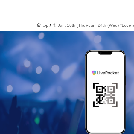
top
② Jun. 18th (Thu)-Jun. 24th (Wed) "Love a