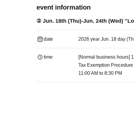
event information
② Jun. 18th (Thu)-Jun. 24th (Wed) "L
date
2026 year Jun. 18 day (T
time
[Normal business hours] 
Tax Exemption Procedure
11:00 AM to 8:30 PM