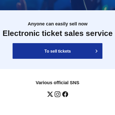
Anyone can easily sell now
Electronic ticket sales service
To sell tickets
Various official SNS