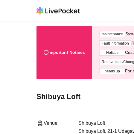
Syst
maintenance
R
Fault information
Important Notices
Cust
Notices
Renovations/Chan
For 
heads up
Shibuya Loft
Venue
Shibuya Loft
Shibuya Loft, 21-1 Udaga