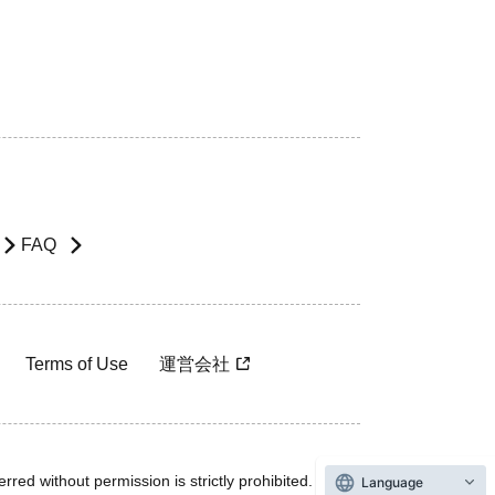
FAQ
Terms of Use
運営会社
rred without permission is strictly prohibited.
Language