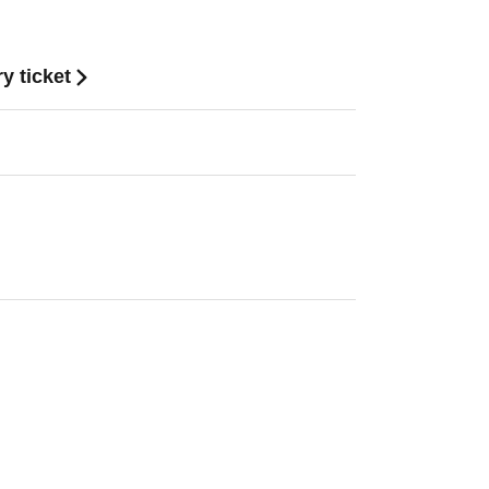
y ticket