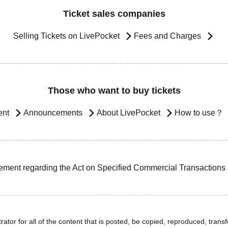
Ticket sales companies
Selling Tickets on LivePocket
Fees and Charges
Those who want to buy tickets
ent
Announcements
About LivePocket
How to use？
ement regarding the Act on Specified Commercial Transactions
ator for all of the content that is posted, be copied, reproduced, transfe