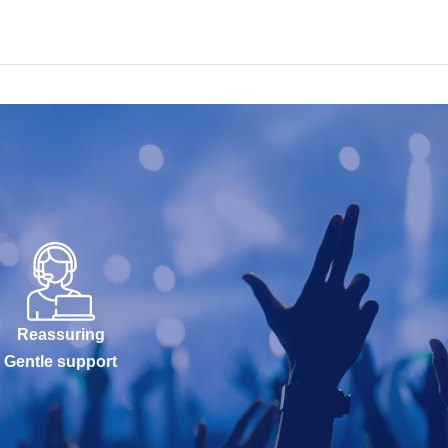
Reassuring
Gentle support