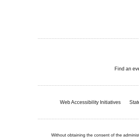
Find an ev
Web Accessibility Initiatives
Stat
Without obtaining the consent of the administr