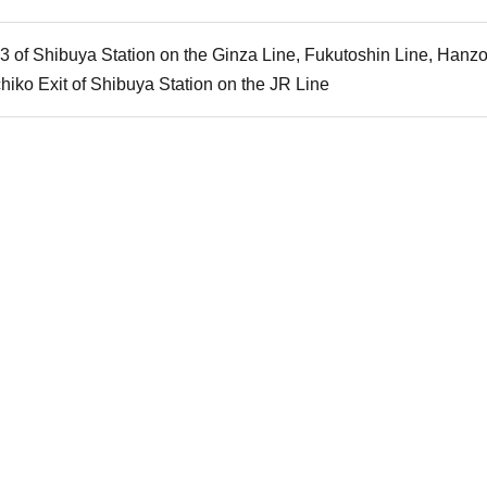
A3 of Shibuya Station on the Ginza Line, Fukutoshin Line, Han
hiko Exit of Shibuya Station on the JR Line