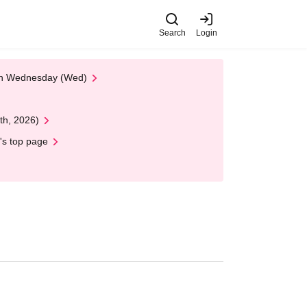
Search
Login
 on Wednesday (Wed)
th, 2026)
's top page