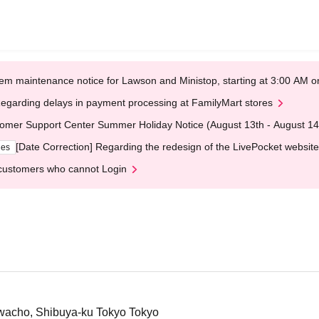
em maintenance notice for Lawson and Ministop, starting at 3:00 AM
egarding delays in payment processing at FamilyMart stores
omer Support Center Summer Holiday Notice (August 13th - August 14
[Date Correction] Regarding the redesign of the LivePocket website
ges
customers who cannot Login
wacho, Shibuya-ku Tokyo Tokyo