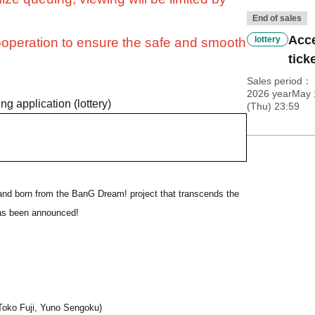
End of sales
Acce
lottery
operation to ensure the safe and smooth
ticke
Sales period
2026 yearMay 1
ng application (lottery)
(Thu) 23:59
and born from the BanG Dream! project that transcends the
 has been announced!
Toko Fuji, Yuno Sengoku)