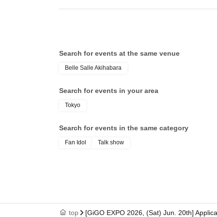
________________________________________
■ Prohibitions
The following actions are prohibited:
Search for events at the same venue
- Actions that endanger other customers
Actions that disturb other customers
Belle Salle Akihabara
Actions that disrupt the stage progress or event operati
Search for events in your area
- Bringing in items that are prohibited from being posses
Tokyo
- Bringing in alcoholic beverages or alcoholic drinks
- Bringing animals or pets into the premises is prohibite
Search for events in the same category
- Waiting for Artist outside the venue or chasing them
Fan Idol
Talk show
-Other actions that the organizers or venue deem danger
________________________________________
■Regarding gifts and presents
The organizers cannot accept any gifts, letters, or other 
・Directly handing items to Artist is prohibited.
top
[GiGO EXPO 2026, (Sat) Jun. 20th] Applica