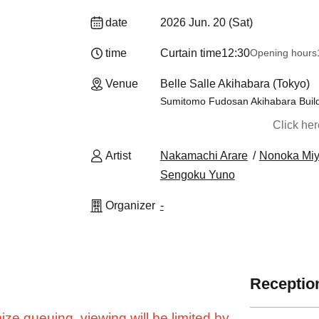
date
2026 Jun. 20 (Sat)
time
Curtain time
12:30
Opening hours
Venue
Belle Salle Akihabara (Tokyo)
Sumitomo Fudosan Akihabara Build
Click he
Artist
Nakamachi Arare
Nonoka Mi
Sengoku Yuno
Organizer
-
Reception
ze queuing, viewing will be limited by