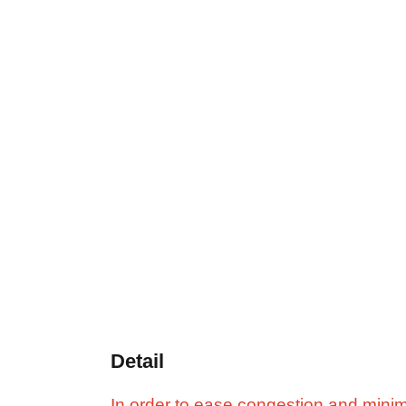
Detail
In order to ease congestion and minimi