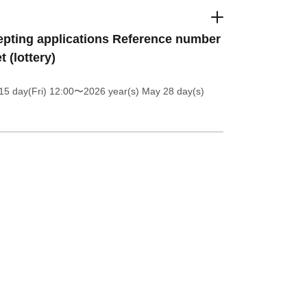
pting applications Reference number
t (lottery)
5 day(Fri) 12:00
〜2026 year(s) May 28 day(s)