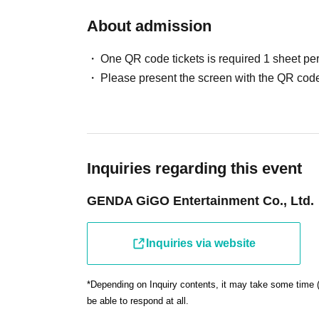
regarding your viewing location and other arrangements.
displayed on the "My Tickets" screen of "LivePocket-Tic
About admission
If you are feeling unwell, please refrain from attending.
*If you are attending in a wheelchair, please speak to a
Wearing a mask is optional, but we ask for your cooperat
regarding your viewing location and other details.
One QR code tickets is required 1 sheet pe
Smoking is strictly prohibited inside the venue. Please 
Please present the screen with the QR code
cigarettes and heated tobacco products. Thank you for 
Please take your trash home with you.
・ There is no parking lot available. Please cooperate wit
Inquiries regarding this event
________________________________________
■Regarding filming, recording, and distribution
GENDA GiGO Entertainment Co., Ltd.
Photography, video recording, audio recording, and live s
If we find any prohibited activity, we may ask you to dele
Inquiries via website
instructions, you may be asked to leave.
Please be aware that media coverage and filming may ta
Attendees may be included in these photos and videos, 
*Depending on Inquiry contents, it may take some time 
be able to respond at all.
television, newspapers, magazines, and other online me