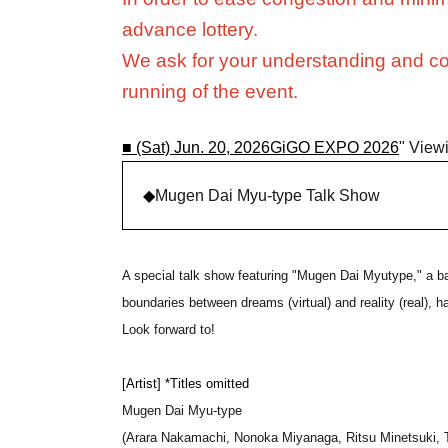
advance lottery.
We ask for your understanding and co
running of the event.
■ (Sat) Jun. 20, 2026
GiGO EXPO 2026
" Viewi
◆
Mugen Dai Myu-type Talk Show
A special talk show featuring "Mugen Dai Myutype," a b
boundaries between dreams (virtual) and reality (real),
Look forward to!
[Artist] *Titles omitted
Mugen Dai Myu-type
(Arara Nakamachi, Nonoka Miyanaga, Ritsu Minetsuki, 