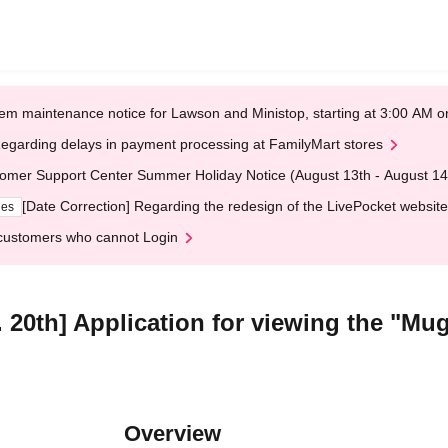
em maintenance notice for Lawson and Ministop, starting at 3:00 AM
egarding delays in payment processing at FamilyMart stores
omer Support Center Summer Holiday Notice (August 13th - August 14
[Date Correction] Regarding the redesign of the LivePocket website
ges
customers who cannot Login
 20th] Application for viewing the "Mu
Overview