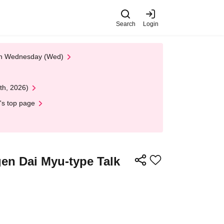
Search
Login
 on Wednesday (Wed)
th, 2026)
's top page
gen Dai Myu-type Talk