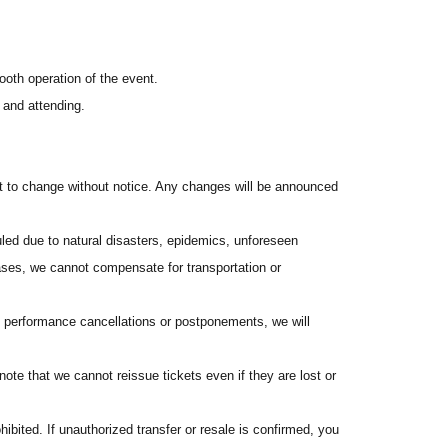
be refunded, and you will not receive any souvenirs.
icket-".
ooth operation of the event.
 and attending.
ct to change without notice. Any changes will be announced
 3:00 PM on Tuesday, Jun. 2, 2026.
ed due to natural disasters, epidemics, unforeseen
ss registered with "LivePocket-Ticket-".
ses, we cannot compensate for transportation or
f performance cancellations or postponements, we will
stration (free of charge).
to apply using your full real name. If you apply using a
te that we cannot reissue tickets even if they are lost or
hibited. If unauthorized transfer or resale is confirmed, you