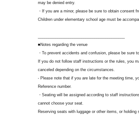
may be denied entry.
Ticket applications are not accepted on a first-come, fir
・If you are a minor, please be sure to obtain consent f
application period.
Children under elementary school age must be accompan
*High traffic is expected immediately after registration o
________________________________________
■ About admission
■Notes regarding the venue
1.
Please display your electronic ticket via the URL prov
・To prevent accidents and confusion, please be sure to f
Tickets" screen on "LivePocket-Ticket-".
If you do not follow staff instructions or the rules, yo
2. Please come to the public open space (sidewalk) on t
canceled depending on the circumstances.
meeting time indicated on your electronic ticket screen.
- Please note that if you are late for the meeting time, y
3. Please follow the staff's instructions and line up in 
Reference number.
electronic ticket. You will be guided in order.
・Seating will be assigned according to staff instructions
cannot choose your seat.
*Seating will be assigned in order of Reference number, a
Reserving seats with luggage or other items, or holding s
instructions. Please note that you cannot choose your s
Please note that we do not have cloakrooms or lockers
*Please note that if you are late for the meeting time, yo
valuables.
Reference number.
• If you are attending in a wheelchair, please speak to 
*Screenshots of electronic tickets will not be accepted f