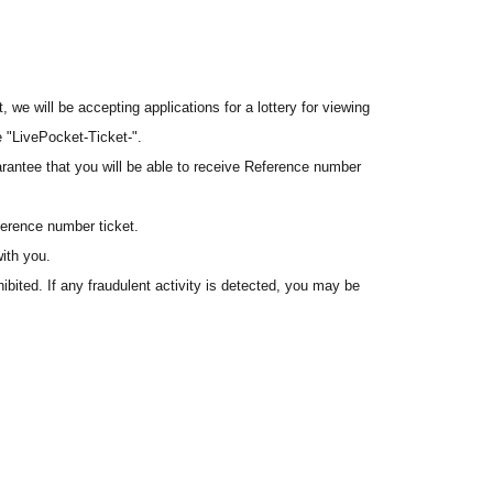
we will be accepting applications for a lottery for viewing
e "LivePocket-Ticket-".
arantee that you will be able to receive Reference number
erence number ticket.
ith you.
hibited. If any fraudulent activity is detected, you may be
 this registration.
a commemorative gift for the "GiGO EXPO 2026" event.