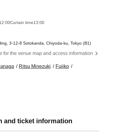
12:00
Curtain time
13:00
ing, 3-12-8 Sotokanda, Chiyoda-ku, Tokyo (B1)
re for the venue map and access information
yanaga
Ritsu Minezuki
Fujiko
 and ticket information