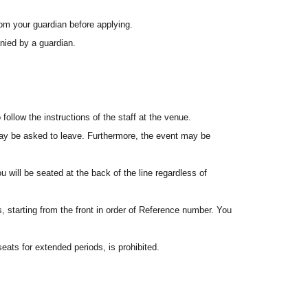
st-served basis. Please apply well in advance during the
rom your guardian before applying.
ied by a guardian.
pens. If you have difficulty connecting, please try again later.
ided in the winning notification email, or from the My
ollow the instructions of the staff at the venue.
u may be asked to leave. Furthermore, the event may be
he north side of Belle Salle Akihabara (Sofmap side) by the
ou will be seated at the back of the line regardless of
the queue in the order of Reference number displayed on your
, starting from the front in order of Reference number. You
nd you will be seated from the front according to the staff's
eats for extended periods, is prohibited.
eat.
 available. Please manage your own belongings and
u will be seated at the back of the line regardless of
a staff member on the day of the event. We will guide you
or entry. Please be sure to present the electronic ticket