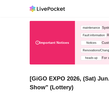
Syst
maintenance
R
Fault information
Important Notices
Cust
Notices
Renovations/Chan
For 
heads up
[GiGO EXPO 2026, (Sat) Jun.
Show" (Lottery)