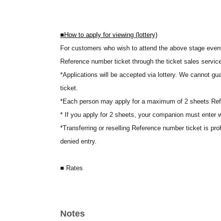
■
How to apply for viewing (lottery)
For customers who wish to attend the above stage event, 
Reference number ticket through the ticket sales servic
*Applications will be accepted via lottery. We cannot gu
ticket.
*Each person may apply for a maximum of 2 sheets Ref
* If you apply for 2 sheets, your companion must enter w
*Transferring or reselling Reference number ticket is pro
denied entry.
■ Rates
500 yen (tax included)
A viewing fee of 500 yen (tax included) will be charged for
Visitors who attend the event on the day will receive 
Notes