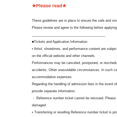
*The souvenirs are the same for all stages.
★Please read★
*If you are unable to attend, the admission fee will not 
*A separate system fee will be charged by "LivePocket-T
These guidelines are in place to ensure the safe and sm
Please review and agree to the following before applying
■
Application period
________________________________________
(Fri) May 15, 2026 12:00 to (Thu) May 28, 2026 23:59
■Tickets and Application Information
• Artist, showtimes, and performance content are subje
■ Winning announcement
on the official website and other channels.
We will make announcements sequentially starting from
Performances may be canceled, postponed, or reschedul
The results of the lottery will be sent to the email addre
accidents, Other unavoidable circumstances. In such ca
accommodation expenses.
■ Application conditions
Regarding the handling of admission fees in the event o
To use "LivePocket-Ticket-", you need to Membership regi
provide separate information.
We may ask for identification upon entry. Please be sure 
・ Reference number ticket cannot be reissued. Please no
nickname or similar, you may be denied entry.
damaged.
• Transferring or reselling Reference number ticket is pro
■Lottery method