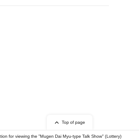
on
sed or carried by law.
d (excluding service animals).
ous or disruptive.
Top of page
items for Artist.
tion for viewing the "Mugen Dai Myu-type Talk Show" (Lottery)