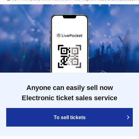
Anyone can easily sell now
Electronic ticket sales service
To sell tickets