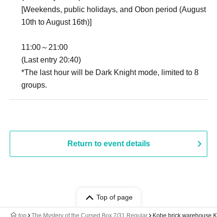
[Weekends, public holidays, and Obon period (August
10th to August 16th)]
11:00～21:00
(Last entry 20:40)
*The last hour will be Dark Knight mode, limited to 8
groups.
Return to event details
Top of page
top
The Mystery of the Cursed Box 7/31 Regular
Kobe brick warehouse 