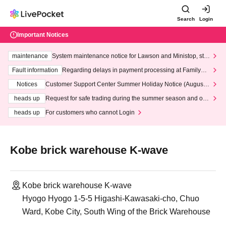
Search
Login
Important Notices
maintenance
System maintenance notice for Lawson and Ministop, star
ting at 3:00 AM on Wednesday (Wed)
Fault information
Regarding delays in payment processing at FamilyMa
rt stores
Notices
Customer Support Center Summer Holiday Notice (August 1
3th - August 14th, 2026)
heads up
Request for safe trading during the summer season and our
response to recent violations of terms and conditions.
heads up
For customers who cannot Login
Kobe brick warehouse K-wave
Kobe brick warehouse K-wave
Hyogo Hyogo 1-5-5 Higashi-Kawasaki-cho, Chuo
Ward, Kobe City, South Wing of the Brick Warehouse