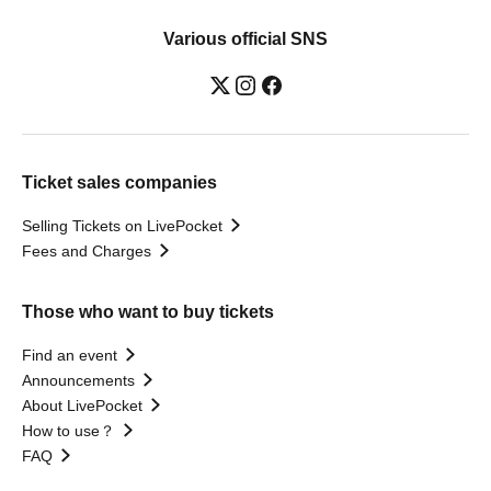
Various official SNS
Ticket sales companies
Selling Tickets on LivePocket
Fees and Charges
Those who want to buy tickets
Find an event
Announcements
About LivePocket
How to use？
FAQ