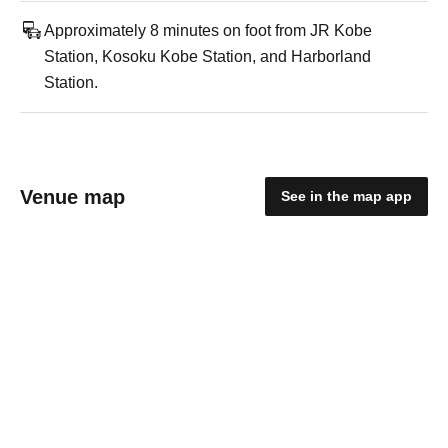
Approximately 8 minutes on foot from JR Kobe
Station, Kosoku Kobe Station, and Harborland
Station.
Venue map
See in the map app