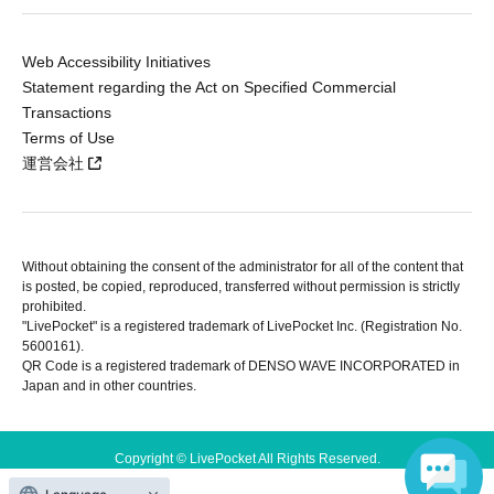
Web Accessibility Initiatives
Statement regarding the Act on Specified Commercial
Transactions
Terms of Use
運営会社
Without obtaining the consent of the administrator for all of the content that
is posted, be copied, reproduced, transferred without permission is strictly
prohibited.
"LivePocket" is a registered trademark of LivePocket Inc. (Registration No.
5600161).
QR Code is a registered trademark of DENSO WAVE INCORPORATED in
Japan and in other countries.
Copyright © LivePocket All Rights Reserved.