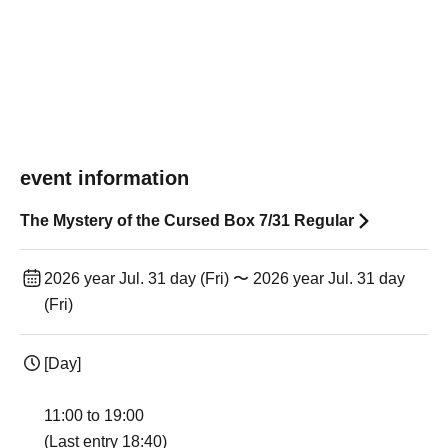
event information
The Mystery of the Cursed Box 7/31 Regular
2026 year Jul. 31 day (Fri) 〜 2026 year Jul. 31 day
(Fri)
[Day]
11:00 to 19:00
(Last entry 18:40)