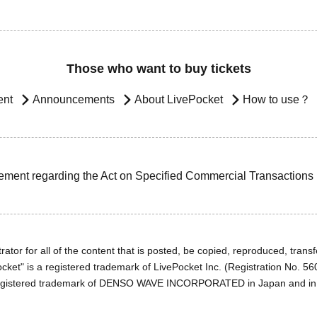
Those who want to buy tickets
ent
Announcements
About LivePocket
How to use？
ement regarding the Act on Specified Commercial Transactions
ator for all of the content that is posted, be copied, reproduced, transfe
cket" is a registered trademark of LivePocket Inc. (Registration No. 5
egistered trademark of DENSO WAVE INCORPORATED in Japan and in o