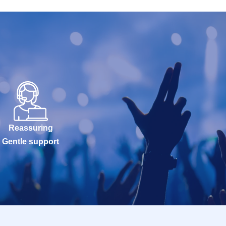
Reassuring
Gentle support