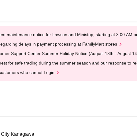
em maintenance notice for Lawson and Ministop, starting at 3:00 AM
egarding delays in payment processing at FamilyMart stores
omer Support Center Summer Holiday Notice (August 13th - August 14
est for safe trading during the summer season and our response to rece
customers who cannot Login
 City Kanagawa