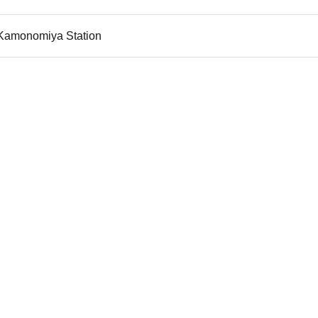
i Kamonomiya Station