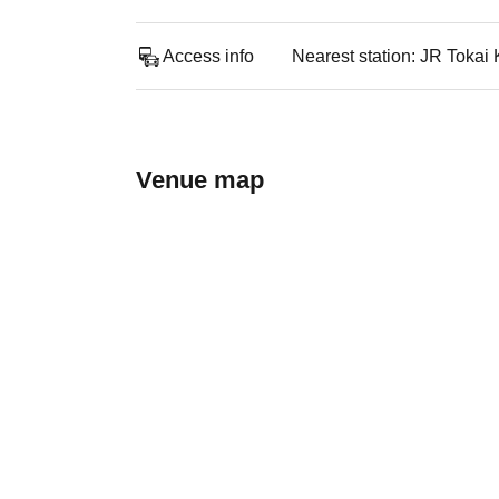
Access info
Nearest station: JR Toka
Venue map