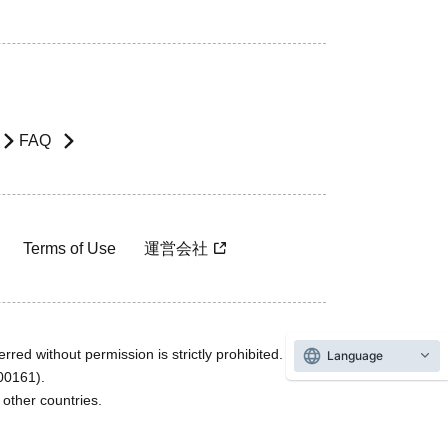
FAQ
Terms of Use
運営会社
rred without permission is strictly prohibited.
Language
600161).
ther countries.