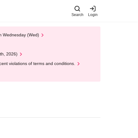
Search
Login
 on Wednesday (Wed)
th, 2026)
nt violations of terms and conditions.