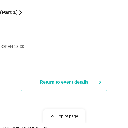
Part 1)
0
OPEN​ ​
13:30
Return to event details
Top of page