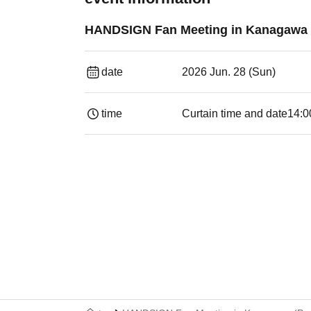
HANDSIGN Fan Meeting in Kanagawa (
date
2026 Jun. 28 (Sun)
time
Curtain time and date
14:0