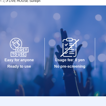
t 1)
LIVE HOUSE Sureijin
Easy for anyone
Usage fee: 0 yen
Ready to use
No pre-screening