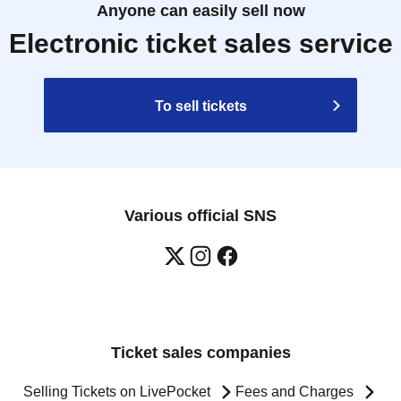
Anyone can easily sell now
Electronic ticket sales service
To sell tickets
Various official SNS
Ticket sales companies
Selling Tickets on LivePocket
Fees and Charges