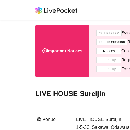
Syst
maintenance
R
Fault information
Important Notices
Cust
Notices
Requ
heads up
For 
heads up
LIVE HOUSE Sureijin
Venue
LIVE HOUSE Sureijin
1-5-33, Sakawa, Odawara