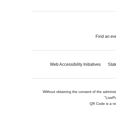
Find an ev
Web Accessibility Initiatives
Stat
Without obtaining the consent of the administr
"LivePo
QR Code is a r