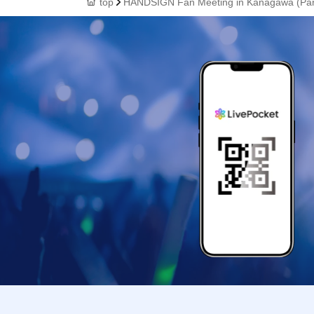
top
HANDSIGN Fan Meeting in Kanagawa (Par