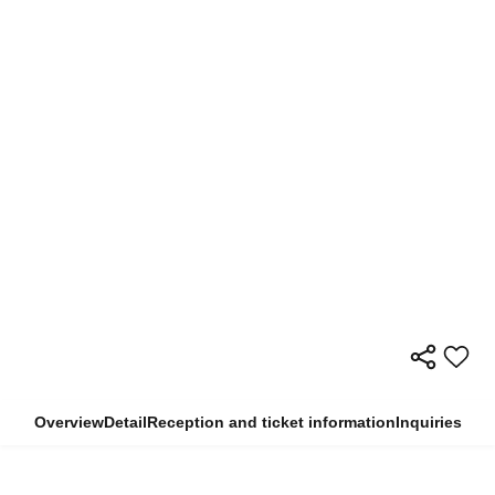
Overview
Detail
Reception and ticket information
Inquiries