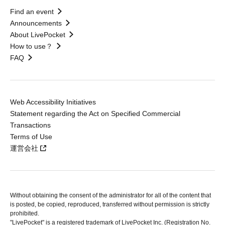
Find an event
Announcements
About LivePocket
How to use？
FAQ
Web Accessibility Initiatives
Statement regarding the Act on Specified Commercial
Transactions
Terms of Use
運営会社
Without obtaining the consent of the administrator for all of the content that
is posted, be copied, reproduced, transferred without permission is strictly
prohibited.
"LivePocket" is a registered trademark of LivePocket Inc. (Registration No.