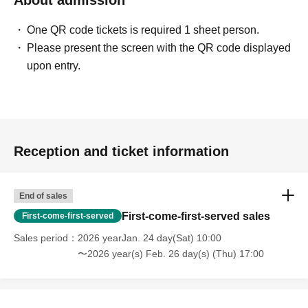
About admission
One QR code tickets is required 1 sheet person.
Please present the screen with the QR code displayed
upon entry.
Reception and ticket information
End of sales
First-come-first-served sales
First-come-first-served
Sales period
2026 yearJan. 24 day(Sat) 10:00
〜2026 year(s) Feb. 26 day(s) (Thu) 17:00