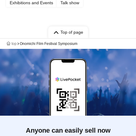
Exhibitions and Events
Talk show
Top of page
top
Onomichi Film Festival Symposium
Anyone can easily sell now