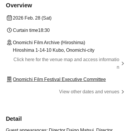
Overview
2026 Feb. 28 (Sat)
Curtain time
18:30
Onomichi Film Archive (Hiroshima)
Hiroshima 1-14-10 Kubo, Onomichi-city
Click here for the venue map and access informatio
n
Onomichi Film Festival Executive Committee
View other dates and venues
Detail
Guest appearances: Director Daigo Matsui, Director