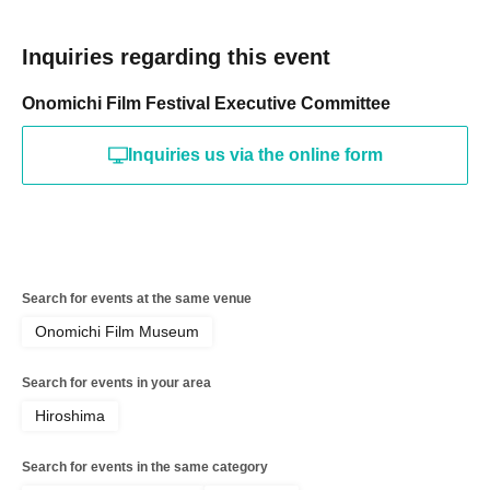
Inquiries regarding this event
Onomichi Film Festival Executive Committee
Inquiries us via the online form
Search for events at the same venue
Onomichi Film Museum
Search for events in your area
Hiroshima
Search for events in the same category