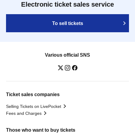
Electronic ticket sales service
To sell tickets
Various official SNS
Ticket sales companies
Selling Tickets on LivePocket
Fees and Charges
Those who want to buy tickets