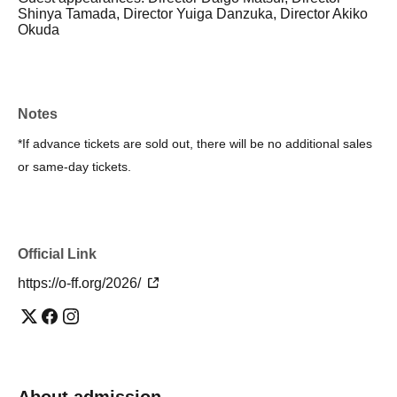
Shinya Tamada, Director Yuiga Danzuka, Director Akiko
Okuda
Notes
*If advance tickets are sold out, there will be no additional sales
or same-day tickets.
Official Link
https://o-ff.org/2026/