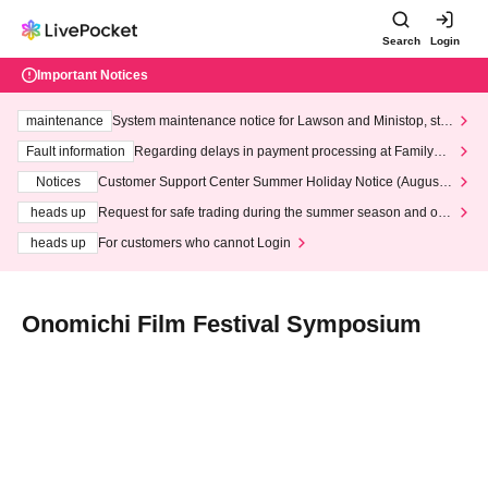
Search
Login
Important Notices
maintenance
System maintenance notice for Lawson and Ministop, star
ting at 3:00 AM on Wednesday (Wed)
Fault information
Regarding delays in payment processing at FamilyMa
rt stores
Notices
Customer Support Center Summer Holiday Notice (August 1
3th - August 14th, 2026)
heads up
Request for safe trading during the summer season and our
response to recent violations of terms and conditions.
heads up
For customers who cannot Login
Onomichi Film Festival Symposium