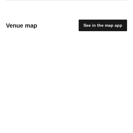
Venue map
See in the map app