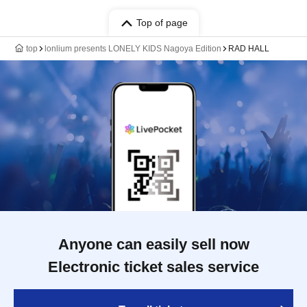
Top of page
top
lonlium presents LONELY KIDS Nagoya Edition
RAD HALL
Anyone can easily sell now
Electronic ticket sales service