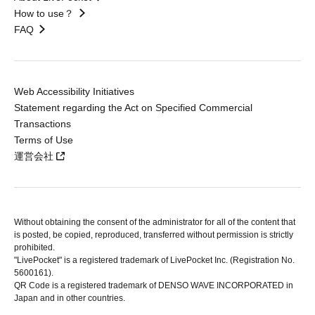
How to use？
FAQ
Web Accessibility Initiatives
Statement regarding the Act on Specified Commercial
Transactions
Terms of Use
運営会社
Without obtaining the consent of the administrator for all of the content that
is posted, be copied, reproduced, transferred without permission is strictly
prohibited.
"LivePocket" is a registered trademark of LivePocket Inc. (Registration No.
5600161).
QR Code is a registered trademark of DENSO WAVE INCORPORATED in
Japan and in other countries.