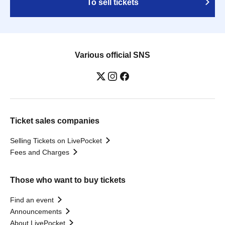
To sell tickets
Various official SNS
Ticket sales companies
Selling Tickets on LivePocket
Fees and Charges
Those who want to buy tickets
Find an event
Announcements
About LivePocket