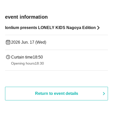
event information
lonlium presents LONELY KIDS Nagoya Edition
2026 Jun. 17 (Wed)
Curtain time
18:50
Opening hours
18:30
Return to event details