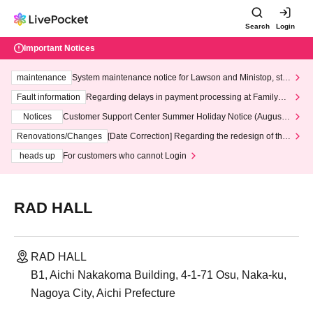
Search
Login
Important Notices
maintenance
System maintenance notice for Lawson and Ministop, star
ting at 3:00 AM on Wednesday (Wed)
Fault information
Regarding delays in payment processing at FamilyMa
rt stores
Notices
Customer Support Center Summer Holiday Notice (August 1
3th - August 14th, 2026)
Renovations/Changes
[Date Correction] Regarding the redesign of the
LivePocket website's top page
heads up
For customers who cannot Login
RAD HALL
RAD HALL
B1, Aichi Nakakoma Building, 4-1-71 Osu, Naka-ku,
Nagoya City, Aichi Prefecture