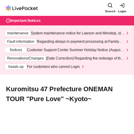
Search
Login
Important Notices
maintenance
System maintenance notice for Lawson and Ministop, star
ting at 3:00 AM on Wednesday (Wed)
Fault information
Regarding delays in payment processing at FamilyMa
rt stores
Notices
Customer Support Center Summer Holiday Notice (August 1
3th - August 14th, 2026)
Renovations/Changes
[Date Correction] Regarding the redesign of the
LivePocket website's top page
heads up
For customers who cannot Login
Kuromitsu 47 Prefecture ONEMAN
TOUR "Pure Love" ~Kyoto~