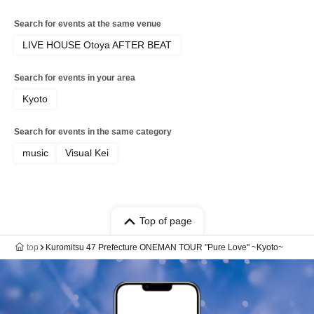
Search for events at the same venue
LIVE HOUSE Otoya AFTER BEAT
Search for events in your area
Kyoto
Search for events in the same category
music
Visual Kei
Top of page
top
Kuromitsu 47 Prefecture ONEMAN TOUR "Pure Love" ~Kyoto~