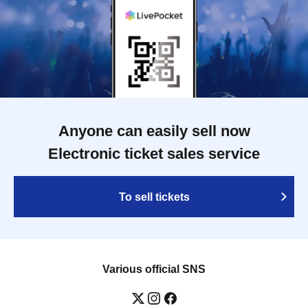
Anyone can easily sell now
Electronic ticket sales service
To sell tickets
Various official SNS