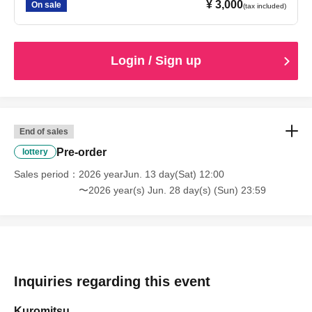
¥ 3,000
On sale
(tax included)
Login / Sign up
End of sales
Pre-order
lottery
Sales period
2026 yearJun. 13 day(Sat) 12:00
〜2026 year(s) Jun. 28 day(s) (Sun) 23:59
Inquiries regarding this event
Kuromitsu