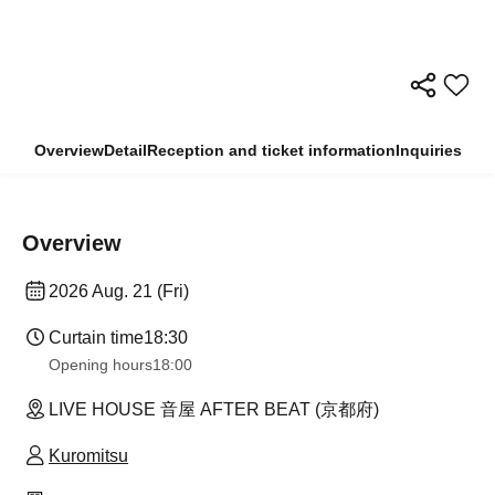
Overview
Detail
Reception and ticket information
Inquiries
Overview
2026 Aug. 21 (Fri)
Curtain time
18:30
Opening hours
18:00
LIVE HOUSE 音屋 AFTER BEAT (京都府)
Kuromitsu