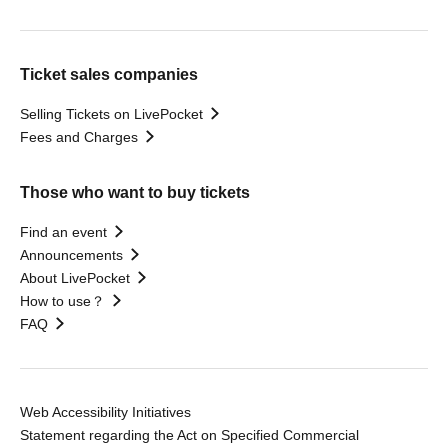
Ticket sales companies
Selling Tickets on LivePocket
Fees and Charges
Those who want to buy tickets
Find an event
Announcements
About LivePocket
How to use？
FAQ
Web Accessibility Initiatives
Statement regarding the Act on Specified Commercial