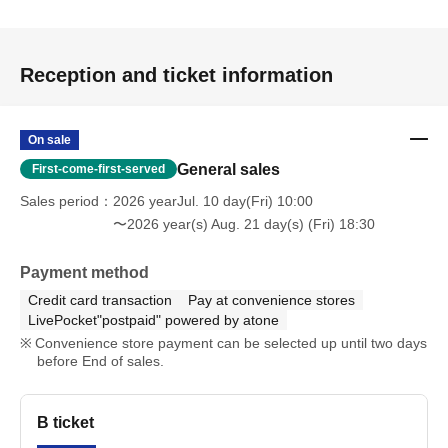
Reception and ticket information
On sale
General sales
First-come-first-served
Sales period
2026 yearJul. 10 day(Fri) 10:00
〜2026 year(s) Aug. 21 day(s) (Fri) 18:30
Payment method
Credit card transaction
Pay at convenience stores
LivePocket"postpaid" powered by atone
Convenience store payment can be selected up until two days
before End of sales.
B ticket