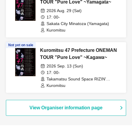
TOUR "Pure Love" ~Yamagata~
2026 Aug. 29 (Sat)
17: 00-
Sakata City Minatoza (Yamagata)
Kuromitsu
Not yet on sale
Kuromitsu 47 Prefecture ONEMAN
TOUR "Pure Love" ~Kagawa~
2026 Sep. 13 (Sun)
17: 00-
Takamatsu Sound Space RIZIN'
(Kagawa)
Kuromitsu
View Organiser information page