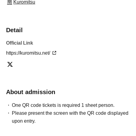
Kuromitsu
Detail
Official Link
https://kuromitsu.net/
About admission
One QR code tickets is required 1 sheet person.
Please present the screen with the QR code displayed
upon entry.