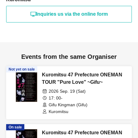
Inquiries us via the online form
Events from the same Organiser
Not yet on sale
Kuromitsu 47 Prefecture ONEMAN
TOUR "Pure Love" ~Gifu~
2026 Sep. 19 (Sat)
17: 00-
Gifu Kingman (Gifu)
Kuromitsu
On sale
Kuromitsu 47 Prefecture ONEMAN