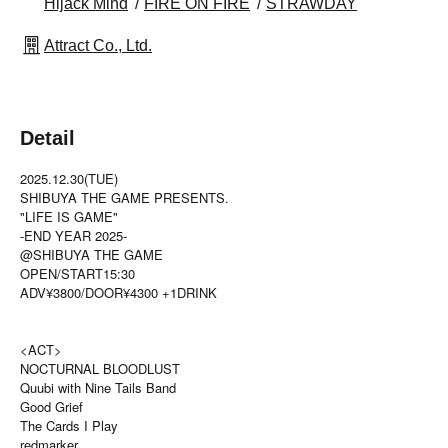
Hijack Mind
FIRE ON FIRE
STRAWDAY
Attract Co., Ltd.
Detail
2025.12.30(TUE)
SHIBUYA THE GAME PRESENTS.
"LIFE IS GAME"
-END YEAR 2025-
@SHIBUYA THE GAME
OPEN/START15:30
ADV¥3800/DOOR¥4300 +1DRINK
<ACT>
NOCTURNAL BLOODLUST
Quubi with Nine Tails Band
Good Grief
The Cards I Play
redmarker