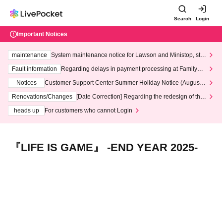
Search
Login
Important Notices
maintenance
System maintenance notice for Lawson and Ministop, star
ting at 3:00 AM on Wednesday (Wed)
Fault information
Regarding delays in payment processing at FamilyMa
rt stores
Notices
Customer Support Center Summer Holiday Notice (August 1
3th - August 14th, 2026)
Renovations/Changes
[Date Correction] Regarding the redesign of the
LivePocket website's top page
heads up
For customers who cannot Login
『LIFE IS GAME』 -END YEAR 2025-