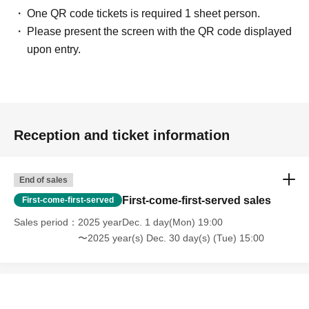
One QR code tickets is required 1 sheet person.
Please present the screen with the QR code displayed
upon entry.
Reception and ticket information
End of sales
First-come-first-served sales
First-come-first-served
Sales period
2025 yearDec. 1 day(Mon) 19:00
〜2025 year(s) Dec. 30 day(s) (Tue) 15:00