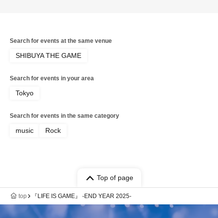
morning
Search for events at the same venue
SHIBUYA THE GAME
Search for events in your area
Tokyo
Search for events in the same category
music
Rock
Top of page
top
『LIFE IS GAME』 -END YEAR 2025-