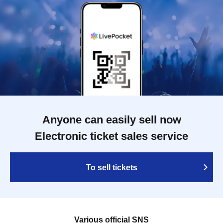
Anyone can easily sell now
Electronic ticket sales service
To sell tickets
Various official SNS