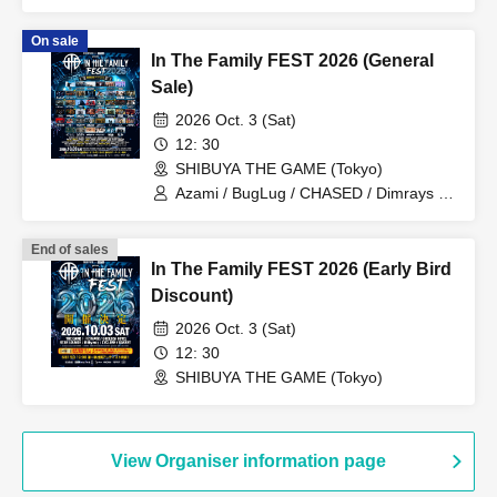
/ Stuck in Pain / STRAWDAY
On sale
In The Family FEST 2026 (General
Sale)
2026 Oct. 3 (Sat)
12: 30
SHIBUYA THE GAME (Tokyo)
Azami / BugLug / CHASED / Dimrays /
FABLED NUMBER / KALA / Launcher
No.8 / MEANING / NOCTURNAL
End of sales
BLOODLUST / ReVERSE BOYZ / SBE /
In The Family FEST 2026 (Early Bird
Stuck in Pain / THE MAYTH /
ILIFUDOPA / Arlequin / Juu /
Discount)
ASTERISM / BRIDEAR / Broken By The
2026 Oct. 3 (Sat)
Scream / KOIAI / MAZE-BAND SET- /
PaleNeØ / STRAWDAY / Aitan Gan'ei /
12: 30
Kimito Band / Sadistic Kamen-chan /
SHIBUYA THE GAME (Tokyo)
ADAM at / ASH DA HERO / FIRE ON
FIRE / Good Grief / HOTSQUALL / RED
in BLUE / SECRET 7 LINE / Sezko /
UZMK / Kaleidoscope / CHAQLA. / C-
View Organiser information page
GATE / Graupel / LUMiRiSE / NORMAN
/ OKOJO / VIRTH OWN TALES / Good