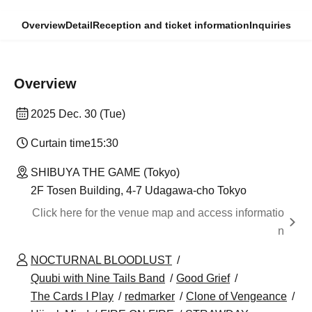
Overview
Detail
Reception and ticket information
Inquiries
Overview
2025 Dec. 30 (Tue)
Curtain time
15:30
SHIBUYA THE GAME (Tokyo)
2F Tosen Building, 4-7 Udagawa-cho Tokyo
Click here for the venue map and access informatio
n
NOCTURNAL BLOODLUST
Quubi with Nine Tails Band
Good Grief
The Cards I Play
redmarker
Clone of Vengeance