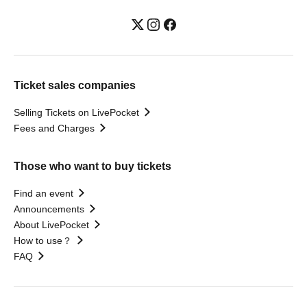
Ticket sales companies
Selling Tickets on LivePocket
Fees and Charges
Those who want to buy tickets
Find an event
Announcements
About LivePocket
How to use？
FAQ