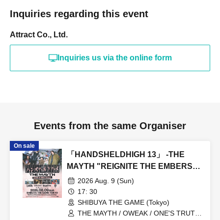
Inquiries regarding this event
Attract Co., Ltd.
Inquiries us via the online form
Events from the same Organiser
On sale
「HANDSHELDHIGH 13」 -THE
MAYTH "REIGNITE THE EMBERS
TOUR 2026”-
2026 Aug. 9 (Sun)
17: 30
SHIBUYA THE GAME (Tokyo)
THE MAYTH / OWEAK / ONE'S TRUTH