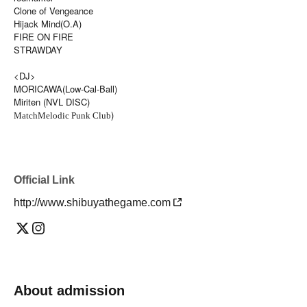
Clone of Vengeance
Hijack Mind(O.A)
FIRE ON FIRE
STRAWDAY
<DJ>
MORICAWA(Low-Cal-Ball)
Miriten (NVL DISC)
)
Match
Melodic Punk Club
Official Link
http://www.shibuyathegame.com
About admission