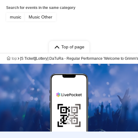
Search for events in the same category
music
Music Other
Top of page
top
[S Ticket][Lottery] DaTuRa - Regular Performance 'Welcome to Grimm's