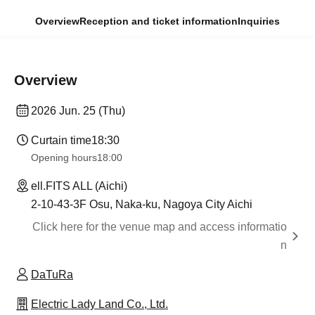
Overview
Reception and ticket information
Inquiries
Overview
2026 Jun. 25 (Thu)
Curtain time
18:30
Opening hours
18:00
ell.FITS ALL (Aichi)
2-10-43-3F Osu, Naka-ku, Nagoya City Aichi
Click here for the venue map and access informatio
n
DaTuRa
Electric Lady Land Co., Ltd.