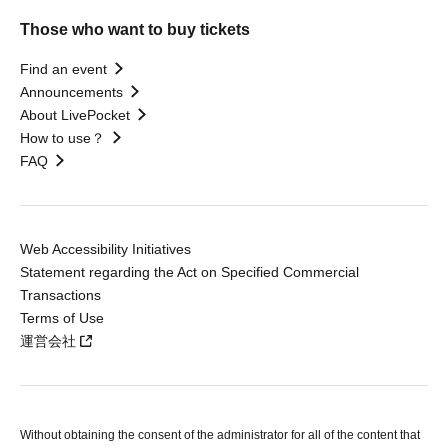
Those who want to buy tickets
Find an event
Announcements
About LivePocket
How to use？
FAQ
Web Accessibility Initiatives
Statement regarding the Act on Specified Commercial
Transactions
Terms of Use
運営会社
Without obtaining the consent of the administrator for all of the content that