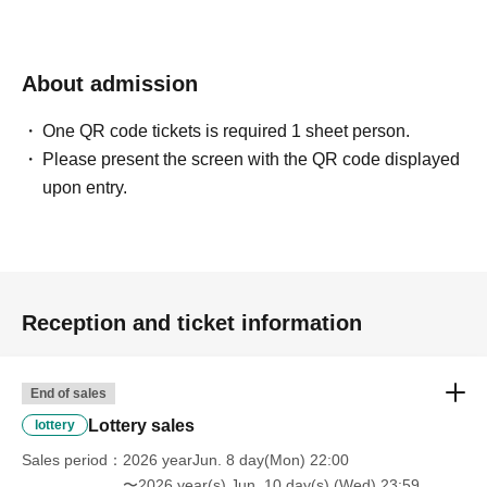
About admission
One QR code tickets is required 1 sheet person.
Please present the screen with the QR code displayed
upon entry.
Reception and ticket information
End of sales
Lottery sales
lottery
Sales period
2026 yearJun. 8 day(Mon) 22:00
〜2026 year(s) Jun. 10 day(s) (Wed) 23:59