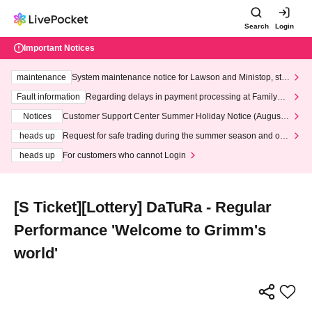
Search
Login
Important Notices
maintenance
System maintenance notice for Lawson and Ministop, star
ting at 3:00 AM on Wednesday (Wed)
Fault information
Regarding delays in payment processing at FamilyMa
rt stores
Notices
Customer Support Center Summer Holiday Notice (August 1
3th - August 14th, 2026)
heads up
Request for safe trading during the summer season and our
response to recent violations of terms and conditions.
heads up
For customers who cannot Login
[S Ticket][Lottery] DaTuRa - Regular
Performance 'Welcome to Grimm's
world'