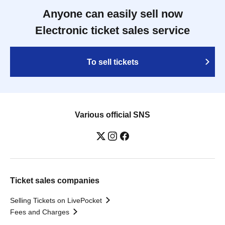
Anyone can easily sell now
Electronic ticket sales service
To sell tickets
Various official SNS
Ticket sales companies
Selling Tickets on LivePocket
Fees and Charges