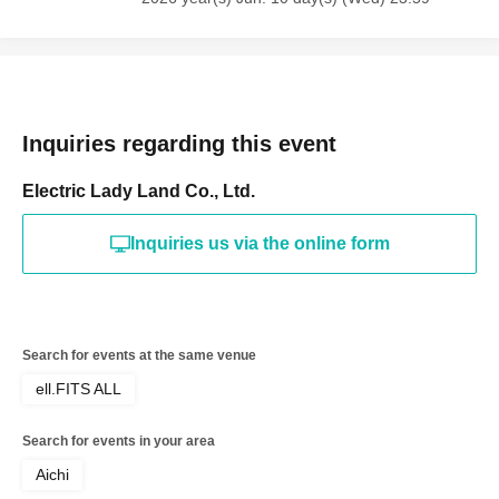
Inquiries regarding this event
Electric Lady Land Co., Ltd.
Inquiries us via the online form
Search for events at the same venue
ell.FITS ALL
Search for events in your area
Aichi