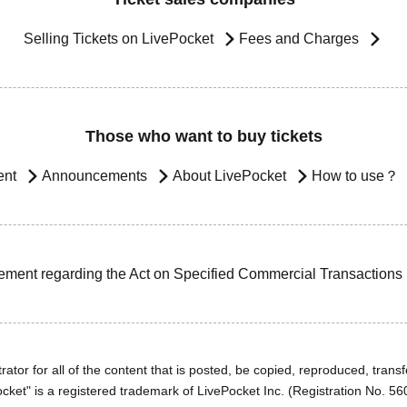
Selling Tickets on LivePocket
Fees and Charges
Those who want to buy tickets
ent
Announcements
About LivePocket
How to use？
ement regarding the Act on Specified Commercial Transactions
ator for all of the content that is posted, be copied, reproduced, transfe
cket" is a registered trademark of LivePocket Inc. (Registration No. 5