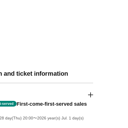
 and ticket information
First-come-first-served sales
st-served
28 day(Thu) 20:00
〜2026 year(s) Jul. 1 day(s)