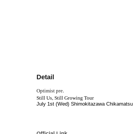
Detail
Optimist pre.
Still Us, Still Growing Tour
July 1st (Wed) Shimokitazawa Chikamatsu 
Official Link