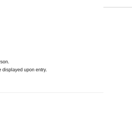
rson.
 displayed upon entry.