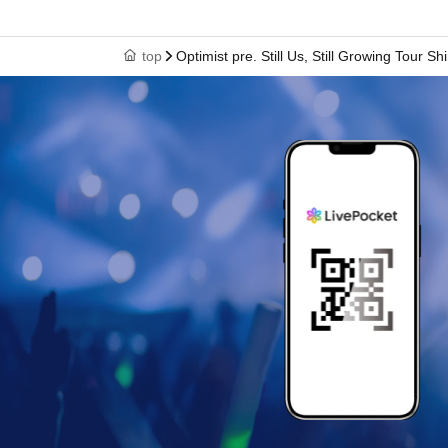
top
Optimist pre. Still Us, Still Growing Tour 