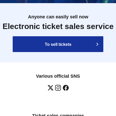
Anyone can easily sell now
Electronic ticket sales service
To sell tickets
Various official SNS
Ticket sales companies