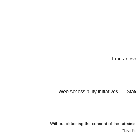
Find an ev
Web Accessibility Initiatives
Stat
Without obtaining the consent of the administr
"LivePo