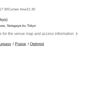
17:30
Curtain time
21:30
kyo)
awa, Setagaya-ku Tokyo
re for the venue map and access information
urpass
Praise
Optimist