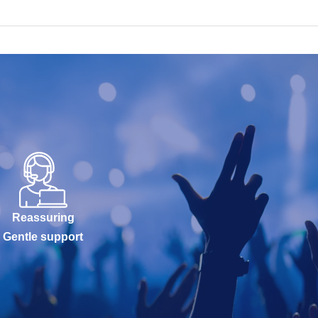
Reassuring
Gentle support