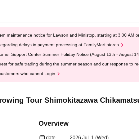
em maintenance notice for Lawson and Ministop, starting at 3:00 AM
egarding delays in payment processing at FamilyMart stores
omer Support Center Summer Holiday Notice (August 13th - August 14
est for safe trading during the summer season and our response to rece
customers who cannot Login
l Growing Tour Shimokitazawa Chikamats
Overview
date
2026 Jul. 1 (Wed)