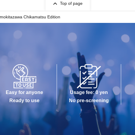
Top of page
Shimokitazawa Chikamatsu Edition
Easy for anyone
Usage fee: 0 yen
Ready to use
No pre-screening