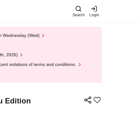
Search
Login
 on Wednesday (Wed)
th, 2026)
nt violations of terms and conditions.
u Edition