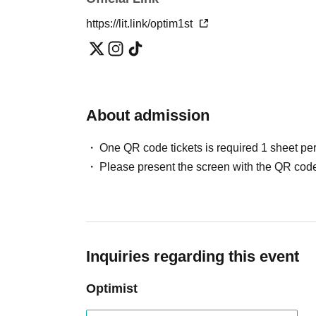
https://lit.link/optim1st
About admission
One QR code tickets is required 1 sheet pe
Please present the screen with the QR code
Inquiries regarding this event
Optimist