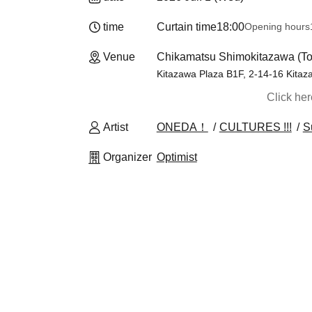
time
Curtain time
18:00
Opening hours
Venue
Chikamatsu Shimokitazawa (To
Kitazawa Plaza B1F, 2-14-16 Kitaz
Click he
Artist
ONEDA！
CULTURES !!!
S
Organizer
Optimist