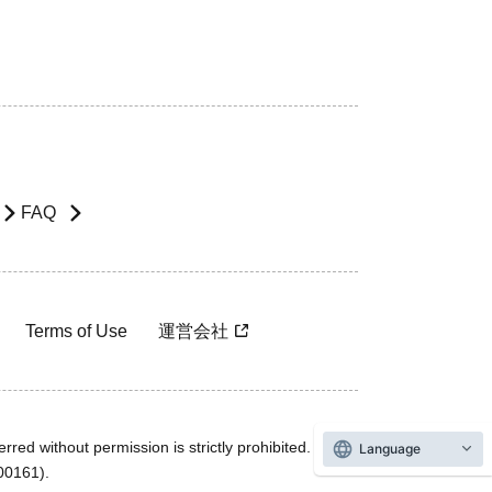
FAQ
Terms of Use
運営会社
rred without permission is strictly prohibited.
Language
600161).