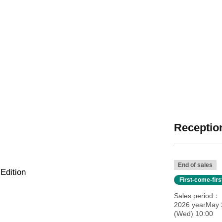
Reception
End of sales
Edition
First-come-fir
Sales period
2026 yearMay 
(Wed) 10:00