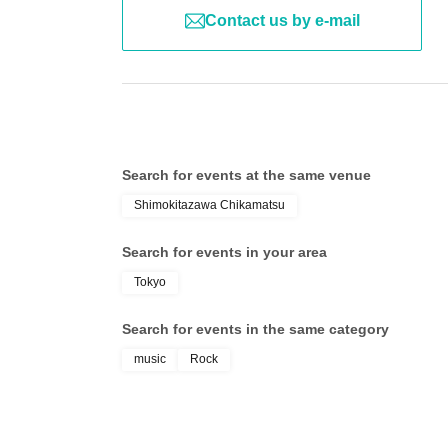
Contact us by e-mail
Search for events at the same venue
Shimokitazawa Chikamatsu
Search for events in your area
Tokyo
Search for events in the same category
music
Rock