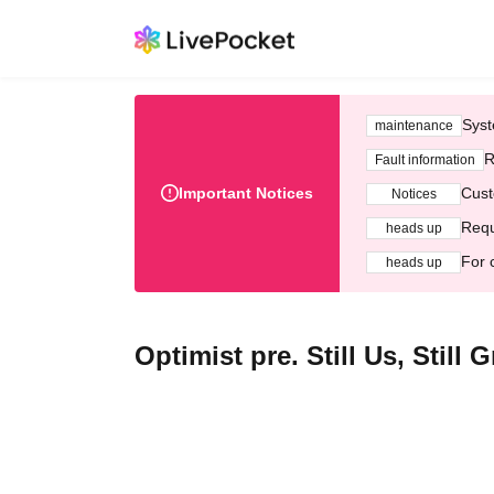
Syst
maintenance
R
Fault information
Important Notices
Cust
Notices
Requ
heads up
For 
heads up
Optimist pre. Still Us, Stil