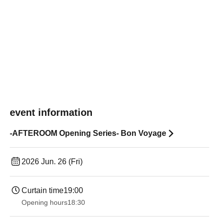
event information
-AFTEROOM Opening Series- Bon Voyage
2026 Jun. 26 (Fri)
Curtain time
19:00​ ​ ​ ​​ ​​ ​​ ​​ ​​ ​​ ​​ ​​ ​​ ​​ ​​ ​​ ​​ ​​ ​​ ​​ ​​ ​​ ​​ ​​ ​​ ​​ ​​ ​​ ​​ ​​ ​​ ​​ ​​ ​​ ​​ ​​ ​​ ​​ ​​ ​​ ​​ ​​ ​​ ​​ ​​ ​​ ​​ ​​ ​​ ​​ ​​ ​
Opening hours
18:30