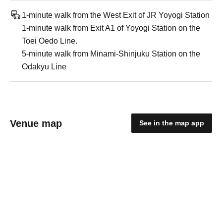
1-minute walk from the West Exit of JR Yoyogi Station
1-minute walk from Exit A1 of Yoyogi Station on the
Toei Oedo Line.
5-minute walk from Minami-Shinjuku Station on the
Odakyu Line
Venue map
See in the map app