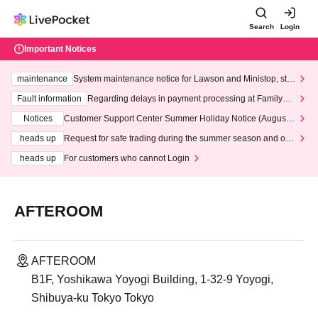
Search
Login
Important Notices
maintenance
System maintenance notice for Lawson and Ministop, star
ting at 3:00 AM on Wednesday (Wed)
Fault information
Regarding delays in payment processing at FamilyMa
rt stores
Notices
Customer Support Center Summer Holiday Notice (August 1
3th - August 14th, 2026)
heads up
Request for safe trading during the summer season and our
response to recent violations of terms and conditions.
heads up
For customers who cannot Login
AFTEROOM
AFTEROOM
B1F, Yoshikawa Yoyogi Building, 1-32-9 Yoyogi,
Shibuya-ku Tokyo Tokyo