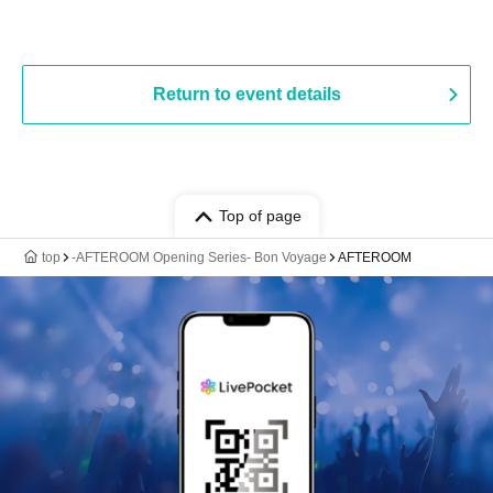
Return to event details
Top of page
top
-AFTEROOM Opening Series- Bon Voyage
AFTEROOM