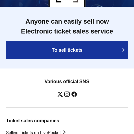
Anyone can easily sell now
Electronic ticket sales service
To sell tickets
Various official SNS
Ticket sales companies
Selling Tickets on LivePocket