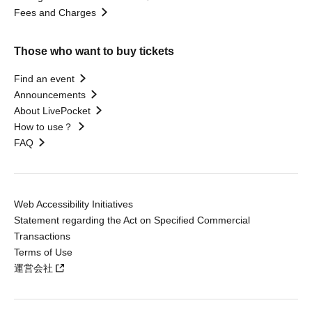
Fees and Charges
Those who want to buy tickets
Find an event
Announcements
About LivePocket
How to use？
FAQ
Web Accessibility Initiatives
Statement regarding the Act on Specified Commercial
Transactions
Terms of Use
運営会社