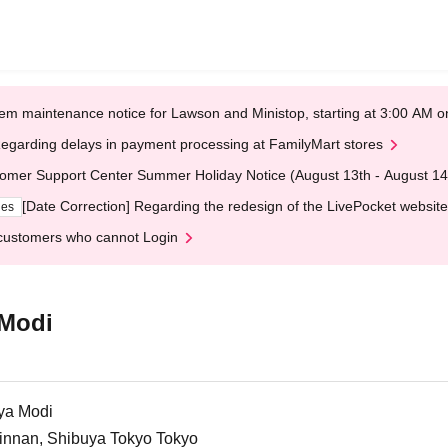
em maintenance notice for Lawson and Ministop, starting at 3:00 AM
egarding delays in payment processing at FamilyMart stores
omer Support Center Summer Holiday Notice (August 13th - August 14
[Date Correction] Regarding the redesign of the LivePocket website
ges
customers who cannot Login
 Modi
ya Modi
Jinnan, Shibuya Tokyo Tokyo