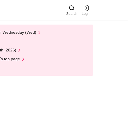
Search
Login
 on Wednesday (Wed)
th, 2026)
's top page