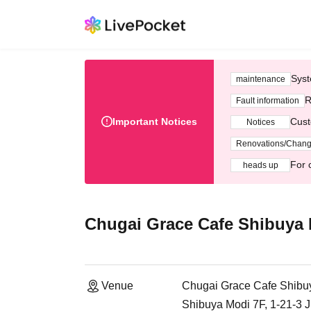
Syst
maintenance
R
Fault information
Important Notices
Cust
Notices
Renovations/Chan
For 
heads up
Chugai Grace Cafe Shibuya
Venue
Chugai Grace Cafe Shibu
Shibuya Modi 7F, 1-21-3 