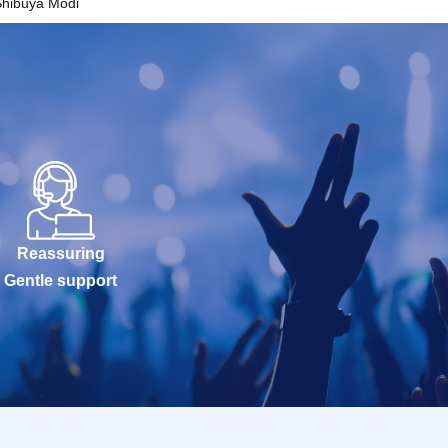
Shibuya Modi
Reassuring
Gentle support