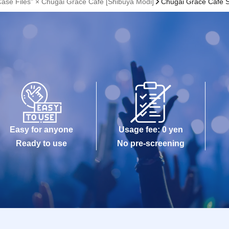
Case Files" × Chugai Grace Cafe [Shibuya Modi]
Chugai Grace Cafe 
Easy for anyone
Usage fee: 0 yen
Ready to use
No pre-screening