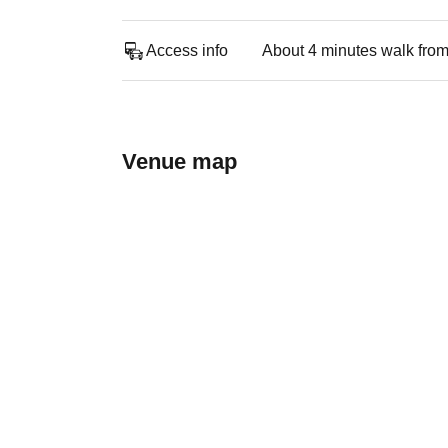
Access info
About 4 minutes walk from
Venue map