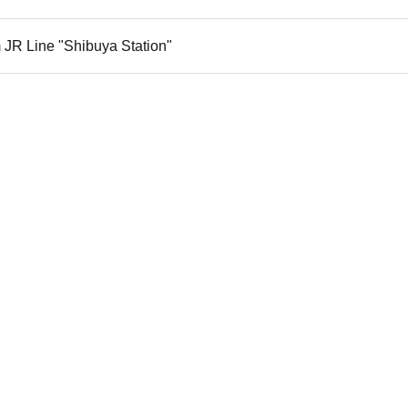
 JR Line "Shibuya Station"