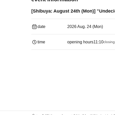
[Shibuya: August 24th (Mon)] "Undeci
date
2026 Aug. 24 (Mon)
time
opening hours
11:10
closing