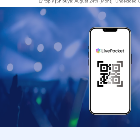
top
[Shibuya: August 24th (Mon)] "Undecided 