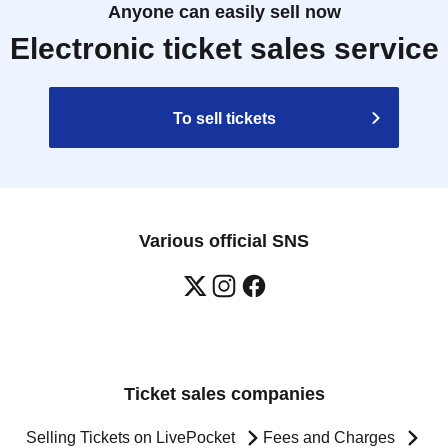
Anyone can easily sell now
Electronic ticket sales service
To sell tickets
Various official SNS
Ticket sales companies
Selling Tickets on LivePocket
Fees and Charges