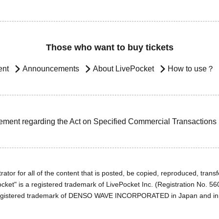
Those who want to buy tickets
ent
Announcements
About LivePocket
How to use？
ement regarding the Act on Specified Commercial Transactions
ator for all of the content that is posted, be copied, reproduced, transfe
cket" is a registered trademark of LivePocket Inc. (Registration No. 5
egistered trademark of DENSO WAVE INCORPORATED in Japan and in o