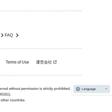
FAQ
Terms of Use
運営会社
rred without permission is strictly prohibited.
Language
600161).
ther countries.