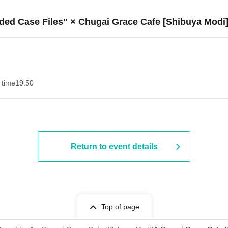
ded Case Files" × Chugai Grace Cafe [Shibuya Modi
 time
19:50
Return to event details
Top of page