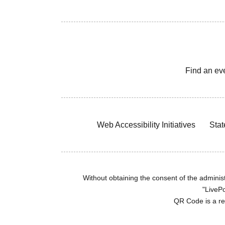
Find an ev
Web Accessibility Initiatives
Stat
Without obtaining the consent of the administr
"LivePo
QR Code is a r