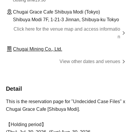
closing time
19:50
Chugai Grace Cafe Shibuya Modi (Tokyo)
Shibuya Modi 7F, 1-21-3 Jinnan, Shibuya-ku Tokyo
Click here for the venue map and access informatio
n
Chugai Mining Co., Ltd.
View other dates and venues
Detail
This is the reservation page for "Undecided Case Files" x
Chugai Grace Cafe [Shibuya Modi].
【Holding period】