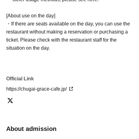
[About use on the day]
・If there are seats available on the day, you can use the
restaurant without making a reservation or purchasing a
ticket. Please check with the restaurant staff for the
situation on the day.
Official Link
https://chugai-grace-cafe.jp/
About admission