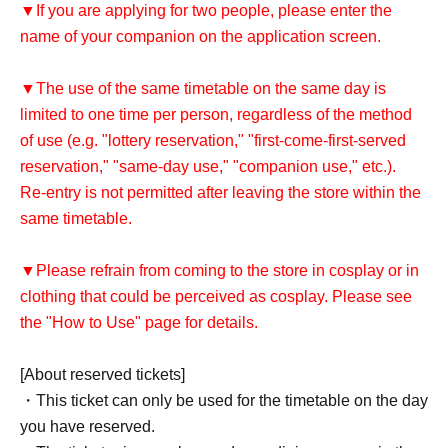
▼If you are applying for two people, please enter the
name of your companion on the application screen.
▼The use of the same timetable on the same day is
limited to one time per person, regardless of the method
of use (e.g. "lottery reservation," "first-come-first-served
reservation," "same-day use," "companion use," etc.).
Re-entry is not permitted after leaving the store within the
same timetable.
▼Please refrain from coming to the store in cosplay or in
clothing that could be perceived as cosplay. Please see
the "How to Use" page for details.
[About reserved tickets]
・This ticket can only be used for the timetable on the day
you have reserved.