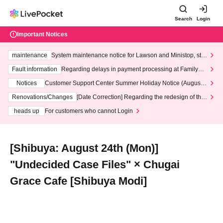
Search
Login
Important Notices
maintenance
System maintenance notice for Lawson and Ministop, star
ting at 3:00 AM on Wednesday (Wed)
Fault information
Regarding delays in payment processing at FamilyMa
rt stores
Notices
Customer Support Center Summer Holiday Notice (August 1
3th - August 14th, 2026)
Renovations/Changes
[Date Correction] Regarding the redesign of the
LivePocket website's top page
heads up
For customers who cannot Login
[Shibuya: August 24th (Mon)]
"Undecided Case Files" × Chugai
Grace Cafe [Shibuya Modi]