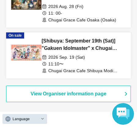
Grace Cafe [Osaka Store]
2026 Aug. 28 (Fri)
11: 00-
Chugai Grace Cafe Osaka (Osaka)
On sale
[Shibuya: September 19th (Sat)]
"Gakuen Idolmaster" x Chugai
Grace Cafe Revival [Shibuya Modi]
2026 Sep. 19 (Sat)
11:10〜
Chugai Grace Cafe Shibuya Modi
Branch (Tokyo)
View Organiser information page
Language
Search for events at the same venue