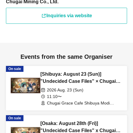
Chugai Mining Co., Ltd.
Inquiries via website
Events from the same Organiser
On sale
[Shibuya: August 23 (Sun)]
"Undecided Case Files" × Chugai
Grace Cafe [Shibuya Modi]
2026 Aug. 23 (Sun)
11:10〜
Chugai Grace Cafe Shibuya Modi
Branch (Tokyo)
On sale
[Osaka: August 28th (Fri)]
"Undecided Case Files" x Chugai