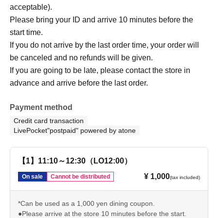
acceptable).
Please bring your ID and arrive 10 minutes before the
start time.
If you do not arrive by the last order time, your order will
be canceled and no refunds will be given.
If you are going to be late, please contact the store in
advance and arrive before the last order.
Payment method
Credit card transaction
LivePocket"postpaid" powered by atone
【1】11:10～12:30（LO12:00）
¥ 1,000
On sale
Cannot be distributed
(tax included)
*Can be used as a 1,000 yen dining coupon.
●Please arrive at the store 10 minutes before the start.