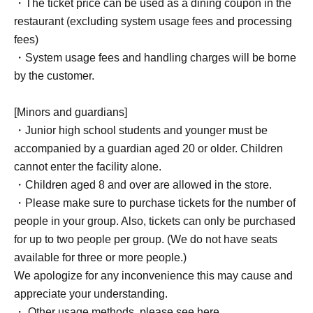
・The ticket price can be used as a dining coupon in the
restaurant (excluding system usage fees and processing
fees)
・System usage fees and handling charges will be borne
by the customer.
[Minors and guardians]
・Junior high school students and younger must be
accompanied by a guardian aged 20 or older. Children
cannot enter the facility alone.
・Children aged 8 and over are allowed in the store.
・Please make sure to purchase tickets for the number of
people in your group. Also, tickets can only be purchased
for up to two people per group. (We do not have seats
available for three or more people.)
We apologize for any inconvenience this may cause and
appreciate your understanding.
・ Other usage methods, please see here.