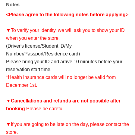
Notes
<Please agree to the following notes before applying>
▼To verify your identity, we will ask you to show your ID
when you enter the store.
(Driver's license/Student ID/My
Number/Passport/Residence card)
Please bring your ID and arrive 10 minutes before your
reservation start time.
*Health insurance cards will no longer be valid from
December 1st.
▼
Cancellations and refunds are not possible after
booking.
Please be careful.
▼If you are going to be late on the day, please contact the
store.