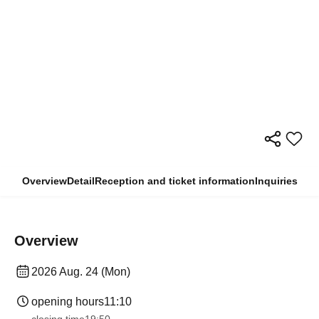
Overview
Detail
Reception and ticket information
Inquiries
Overview
2026 Aug. 24 (Mon)
opening hours
11:10