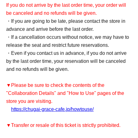
If you do not arrive by the last order time, your order will
be canceled and no refunds will be given.
・If you are going to be late, please contact the store in
advance and arrive before the last order.
・If a cancellation occurs without notice, we may have to
release the seat and restrict future reservations.
・Even if you contact us in advance, if you do not arrive
by the last order time, your reservation will be canceled
and no refunds will be given.
▼Please be sure to check the contents of the
"Collaboration Details" and "How to Use" pages of the
store you are visiting.
https://chugai-grace-cafe.jp/howtouse/
▼Transfer or resale of this ticket is strictly prohibited.