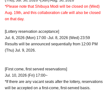
(Thu), Jul. 30, 2026 -(Sun) Aug. 30, 2026
*Please note that Shibuya Modi will be closed on (Wed)
Aug. 19th, and this collaboration cafe will also be closed
on that day.
[Lottery reservation acceptance]
Jul. 6, 2026 (Mon) 17:00 -Jul. 8, 2026 (Wed) 23:59
Results will be announced sequentially from 12:00 PM
(Thu) Jul. 9, 2026.
[First come, first served reservations]
Jul. 10, 2026 (Fri) 17:00~
*If there are any vacant seats after the lottery, reservations
will be accepted on a first-come, first-served basis.