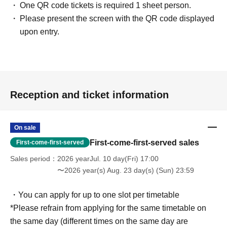
One QR code tickets is required 1 sheet person.
Please present the screen with the QR code displayed
upon entry.
Reception and ticket information
On sale
First-come-first-served sales
First-come-first-served
Sales period
2026 yearJul. 10 day(Fri) 17:00
〜2026 year(s) Aug. 23 day(s) (Sun) 23:59
・You can apply for up to one slot per timetable
*Please refrain from applying for the same timetable on
the same day (different times on the same day are