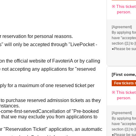
provided, we wi
This ticke
X.
person.
[Agreement]
By applying for
r reservation for personal reasons.
have "accepted/
section ([1] to 
ets" will only be accepted through "LivePocket -
●Please be su
visiting our sto
●If you do not 
n the official website of FavoteriA or by calling
reservation ad
 not accepting any applications for "reserved
excluded from a
[First come,
FavoteriA. Tha
●If there are 
Few tickets 
ly for a maximum of one reserved ticket per
provided, we wi
This ticke
X.
person.
 to purchase reserved admission tickets as they
umstances.
t-come-first-served
Cancellation of "Pre-booked
[Agreement]
 that we may exclude you from applications to
By applying for
have "accepted/
r "Reservation Ticket" application, an automatic
section ([1] to 
●Please be su