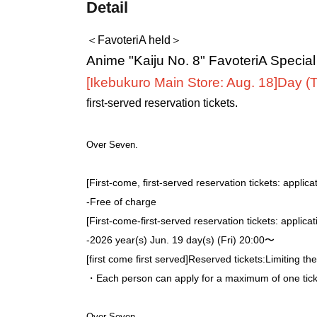
Detail
＜FavoteriA held＞
Anime "Kaiju No. 8" FavoteriA Specia
[Ikebukuro Main Store: Aug. 18]
Day (
first-served reservation tickets.
Over Seven.
[First-come, first-served reservation tickets: applica
-
Free of charge
[First-come-first-served reservation tickets: applica
-
2026 year(s) Jun. 19 day(s) (Fri) 20:00〜
[first come first served]
Reserved tickets:
Limiting th
・Each person can apply for a maximum of one ticke
Over Seven.