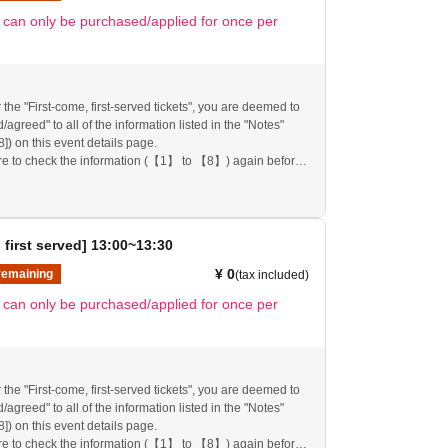
ll inform you on the FavoteriA official website and official
t can only be purchased/applied for once per
 the "First-come, first-served tickets", you are deemed to
agreed" to all of the information listed in the "Notes"
[8]) on this event details page.
re to check the information (【1】 to 【8】) again before
re.
follow these instructions, your "first-come, first-served
mission ticket" may be cancelled and you may be
pplications to participate in future events held by
 first served] 13:00~13:30
nk you for your understanding.
any changes/updates/corrections to the information
¥ 0
remaining
(tax included)
ll inform you on the FavoteriA official website and official
t can only be purchased/applied for once per
 the "First-come, first-served tickets", you are deemed to
agreed" to all of the information listed in the "Notes"
[8]) on this event details page.
re to check the information (【1】 to 【8】) again before