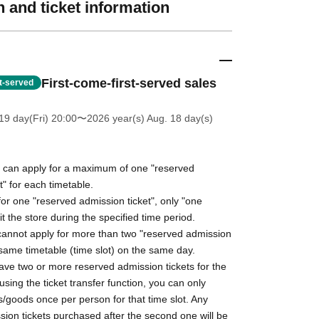
 and ticket information
First-come-first-served sales
st-served
19 day(Fri) 20:00
〜2026 year(s) Aug. 18 day(s)
can apply for a maximum of one "reserved
t" for each timetable.
or one "reserved admission ticket", only "one
it the store during the specified time period.
nnot apply for more than two "reserved admission
e same timetable (time slot) on the same day.
ave two or more reserved admission tickets for the
using the ticket transfer function, you can only
/goods once per person for that time slot. Any
ion tickets purchased after the second one will be