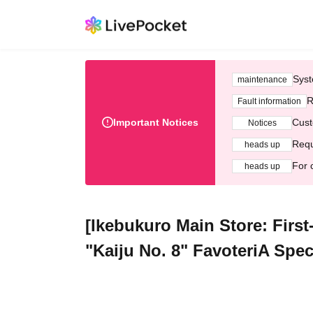
Syst
maintenance
R
Fault information
Important Notices
Cust
Notices
Requ
heads up
For 
heads up
[Ikebukuro Main Store: First
"Kaiju No. 8" FavoteriA Spec