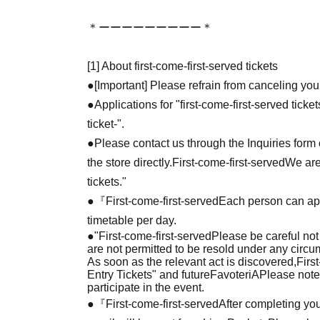
＊ーーーーーーーーー＊
[1] About first-come-first-served tickets
●[Important] Please refrain from canceling you
●Applications for "first-come-first-served tick
ticket-".
●Please contact us through the Inquiries form o
the store directly.
First-come-first-served
We are
tickets."
●『
First-come-first-served
Each person can app
timetable per day.
●
"
First-come-first-served
Please be careful not
are not permitted to be resold under any circ
As soon as the relevant act is discovered,
Firs
Entry Tickets" and future
FavoteriA
Please note
participate in the event.
●『
First-come-first-served
After completing you