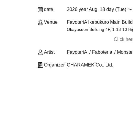
date
2026 year Aug. 18 day (Tue) 〜 
Venue
FavoteriA Ikebukuro Main Build
Okayasuen Building 4F, 1-13-10 Hi
Click he
Artist
FavoteriA
Faboteria
Monster
Organizer
CHARAMEK Co., Ltd.