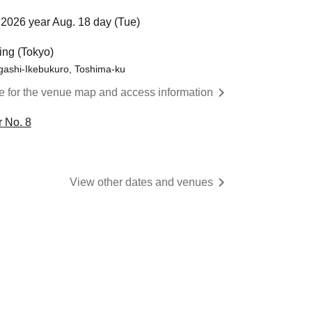
2026 year Aug. 18 day (Tue)
ing (Tokyo)
gashi-Ikebukuro, Toshima-ku
re for the venue map and access information
 No. 8
View other dates and venues