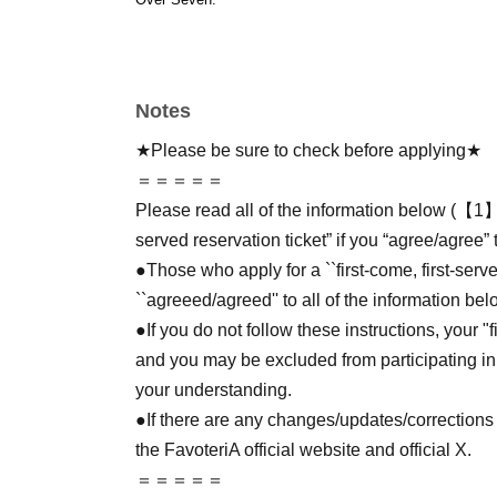
Notes
★Please be sure to check before applying★
＝＝＝＝＝
Please read all of the information below (【1】 
served reservation ticket” if you “agree/agree” 
●Those who apply for a ``first-come, first-serv
``agreeed/agreed'' to all of the information bel
●If you do not follow these instructions, your "
and you may be excluded from participating in
your understanding.
●If there are any changes/updates/corrections 
the FavoteriA official website and official X.
＝＝＝＝＝