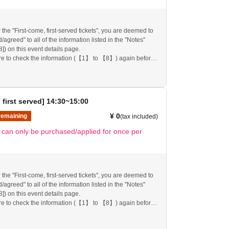
 the "First-come, first-served tickets", you are deemed to
agreed" to all of the information listed in the "Notes"
[8]) on this event details page.
re to check the information (【1】 to 【8】) again before
re.
follow these instructions, your "first-come, first-served
mission ticket" may be cancelled and you may be
pplications to participate in future events held by
 first served] 14:30~15:00
nk you for your understanding.
any changes/updates/corrections to the information
¥ 0
remaining
(tax included)
ll inform you on the FavoteriA official website and official
t can only be purchased/applied for once per
 the "First-come, first-served tickets", you are deemed to
agreed" to all of the information listed in the "Notes"
[8]) on this event details page.
re to check the information (【1】 to 【8】) again before
re.
follow these instructions, your "first-come, first-served