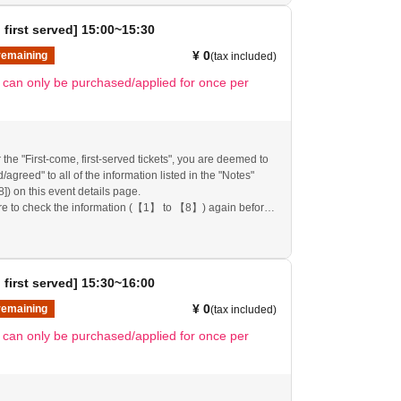
mission ticket" may be cancelled and you may be
pplications to participate in future events held by
 first served] 15:00~15:30
nk you for your understanding.
any changes/updates/corrections to the information
¥ 0
remaining
(tax included)
ll inform you on the FavoteriA official website and official
t can only be purchased/applied for once per
 the "First-come, first-served tickets", you are deemed to
agreed" to all of the information listed in the "Notes"
[8]) on this event details page.
re to check the information (【1】 to 【8】) again before
re.
follow these instructions, your "first-come, first-served
mission ticket" may be cancelled and you may be
pplications to participate in future events held by
 first served] 15:30~16:00
nk you for your understanding.
any changes/updates/corrections to the information
¥ 0
remaining
(tax included)
ll inform you on the FavoteriA official website and official
t can only be purchased/applied for once per