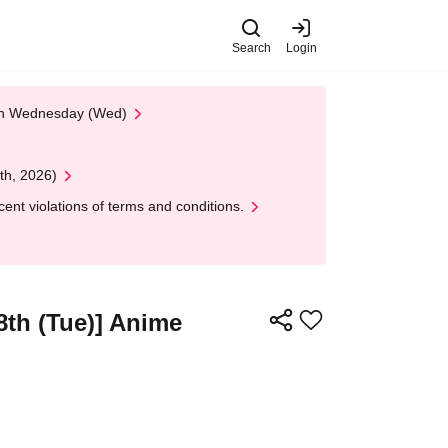
Search
Login
 on Wednesday (Wed)
th, 2026)
nt violations of terms and conditions.
8th (Tue)] Anime