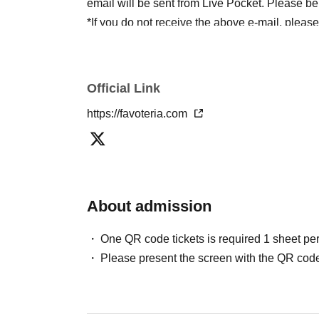
email will be sent from Live Pocket. Please be
*If you do not receive the above e-mail, pleas
status/history".
●One person using multiple accounts
First-com
tickets" is prohibited.
Official Link
If discovered, the relevant
First-come-first-serv
https://favoteria.com
may be excluded from applications to participa
●『
First-come-first-served
"Reservation tickets
merchandise, etc. You may not be able to purch
stock, etc.
About admission
＊ーーーーーーーーー＊
One QR code tickets is required 1 sheet pe
[2] About visiting on the day
Please present the screen with the QR code
●When it is time for your reservation, please co
●To avoid inconvenience to neighboring stores/
lining up at the store more than 5 minutes befo