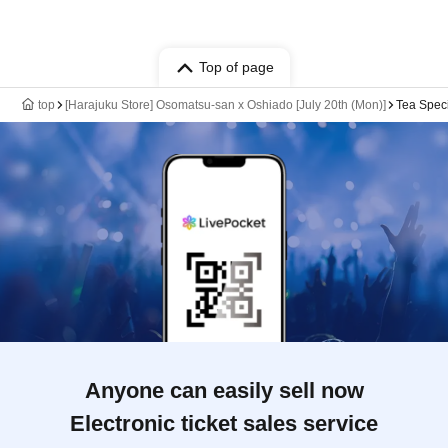
Top of page
top
[Harajuku Store] Osomatsu-san x Oshiado [July 20th (Mon)]
Tea Spec
Anyone can easily sell now
Electronic ticket sales service