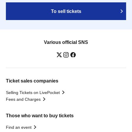
To sell tickets
Various official SNS
Ticket sales companies
Selling Tickets on LivePocket
Fees and Charges
Those who want to buy tickets
Find an event