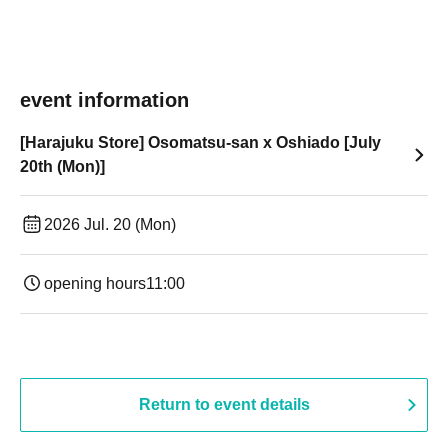
event information
[Harajuku Store] Osomatsu-san x Oshiado [July
20th (Mon)]
2026 Jul. 20 (Mon)
opening hours
11:00
Return to event details