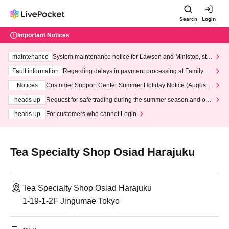
Search
Login
Important Notices
maintenance
System maintenance notice for Lawson and Ministop, star
ting at 3:00 AM on Wednesday (Wed)
Fault information
Regarding delays in payment processing at FamilyMa
rt stores
Notices
Customer Support Center Summer Holiday Notice (August 1
3th - August 14th, 2026)
heads up
Request for safe trading during the summer season and our
response to recent violations of terms and conditions.
heads up
For customers who cannot Login
Tea Specialty Shop Osiad Harajuku
Tea Specialty Shop Osiad Harajuku
1-19-1-2F Jingumae Tokyo