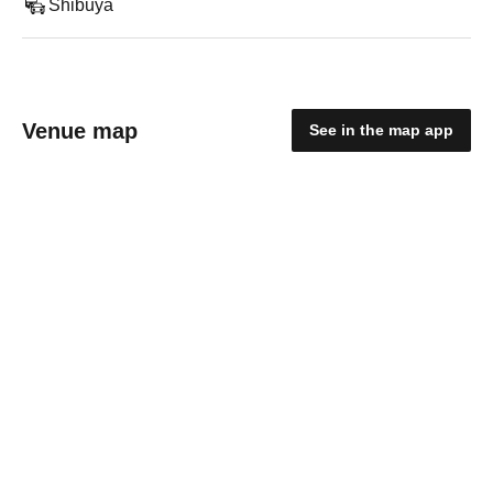
Shibuya
Venue map
See in the map app