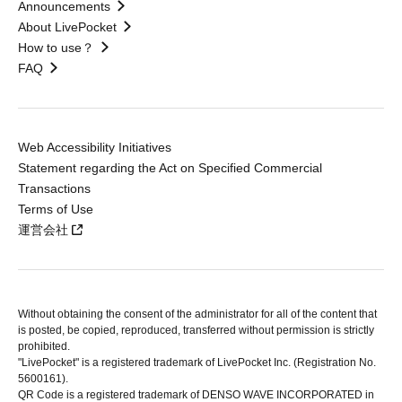
Announcements
About LivePocket
How to use？
FAQ
Web Accessibility Initiatives
Statement regarding the Act on Specified Commercial
Transactions
Terms of Use
運営会社
Without obtaining the consent of the administrator for all of the content that
is posted, be copied, reproduced, transferred without permission is strictly
prohibited.
"LivePocket" is a registered trademark of LivePocket Inc. (Registration No.
5600161).
QR Code is a registered trademark of DENSO WAVE INCORPORATED in