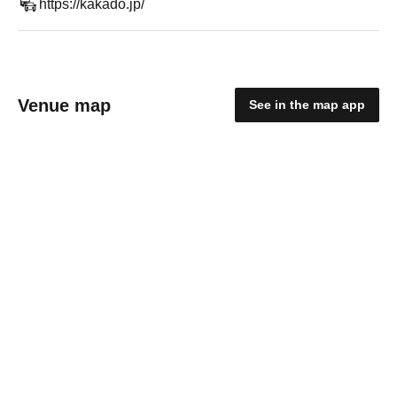
https://kakado.jp/
Venue map
See in the map app