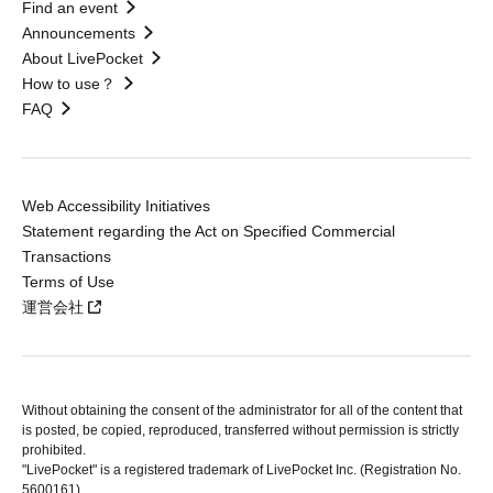
Find an event
Announcements
About LivePocket
How to use？
FAQ
Web Accessibility Initiatives
Statement regarding the Act on Specified Commercial
Transactions
Terms of Use
運営会社
Without obtaining the consent of the administrator for all of the content that
is posted, be copied, reproduced, transferred without permission is strictly
prohibited.
"LivePocket" is a registered trademark of LivePocket Inc. (Registration No.
5600161).