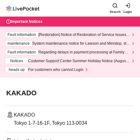
Search
Login
Important Notices
Fault information
[Restoration] Notice of Restoration of Service Issues R
elated to Credit Card and Convenience store payment
maintenance
System maintenance notice for Lawson and Ministop, star
ting at 3:00 AM on Wednesday (Wed)
Fault information
Regarding delays in payment processing at FamilyMa
rt stores
Notices
Customer Support Center Summer Holiday Notice (August 1
3th - August 14th, 2026)
heads up
For customers who cannot Login
KAKADO
KAKADO
Tokyo 1-7-16-1F, Tokyo 113-0034