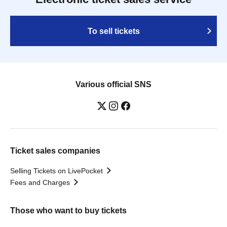
To sell tickets
Various official SNS
Ticket sales companies
Selling Tickets on LivePocket
Fees and Charges
Those who want to buy tickets