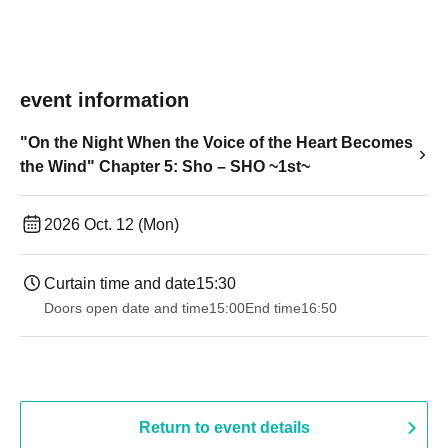
event information
"On the Night When the Voice of the Heart Becomes
the Wind" Chapter 5: Sho – SHO ~1st~
2026 Oct. 12 (Mon)
Curtain time and date
15:30
Doors open date and time
15:00
End time
16:50
Return to event details