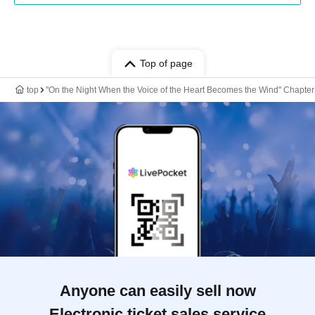
Top of page
top
"On the Night When the Voice of the Heart Becomes the Wind" Chapte
Anyone can easily sell now
Electronic ticket sales service