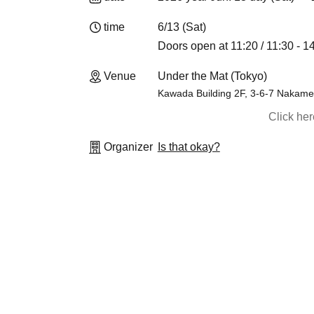
time
6/13 (Sat)
Doors open at 11:20 / 11:30 - 1
Venue
Under the Mat (Tokyo)
Kawada Building 2F, 3-6-7 Nakam
Click he
Organizer
Is that okay?