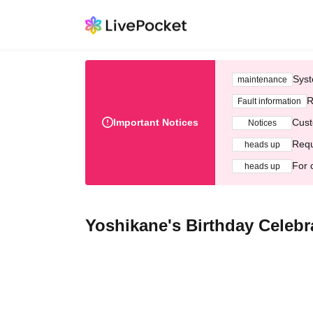
Syst
maintenance
R
Fault information
Important Notices
Cust
Notices
Requ
heads up
For 
heads up
Yoshikane's Birthday Celebr