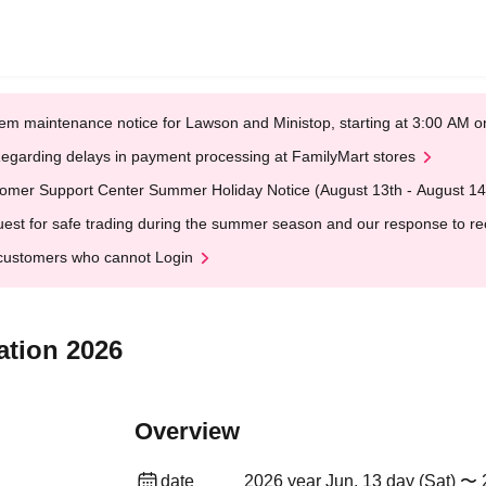
em maintenance notice for Lawson and Ministop, starting at 3:00 AM
egarding delays in payment processing at FamilyMart stores
omer Support Center Summer Holiday Notice (August 13th - August 14
est for safe trading during the summer season and our response to rece
customers who cannot Login
ation 2026
Overview
date
2026 year Jun. 13 day (Sat) 〜 