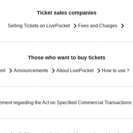
Ticket sales companies
Selling Tickets on LivePocket
Fees and Charges
Those who want to buy tickets
ent
Announcements
About LivePocket
How to use？
ement regarding the Act on Specified Commercial Transactions