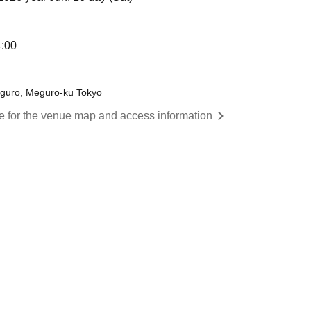
4:00
eguro, Meguro-ku Tokyo
re for the venue map and access information