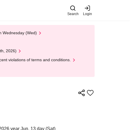
Search
Login
 on Wednesday (Wed)
th, 2026)
nt violations of terms and conditions.
2026 year Jun. 13 day (Sat)