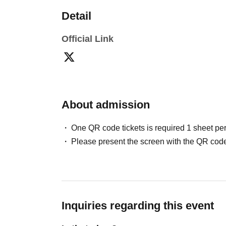
Detail
Official Link
About admission
One QR code tickets is required 1 sheet pe
Please present the screen with the QR code
Inquiries regarding this event