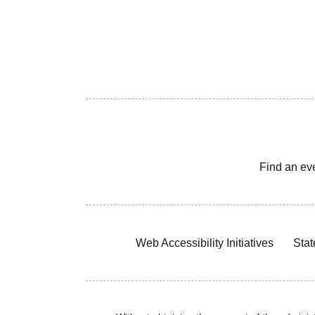
Find an ev
Web Accessibility Initiatives
Stat