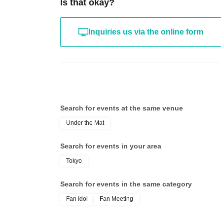
Is that okay?
Inquiries us via the online form
Search for events at the same venue
Under the Mat
Search for events in your area
Tokyo
Search for events in the same category
Fan Idol
Fan Meeting