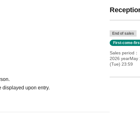
Reception
End of sales
First-come-fir
Sales period
2026 yearMay 
(Tue) 23:59
rson.
 displayed upon entry.