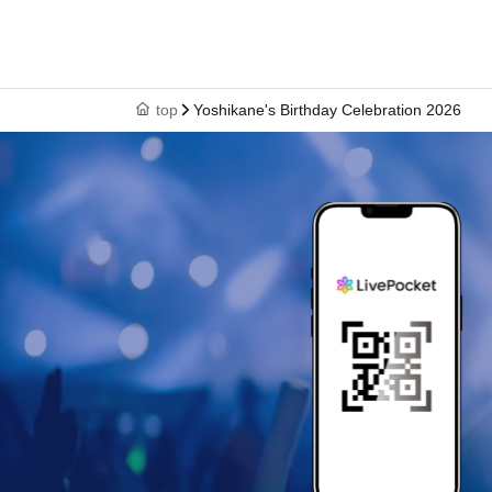
top
Yoshikane's Birthday Celebration 2026