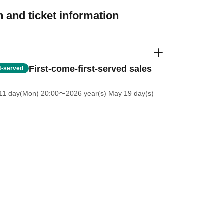
 and ticket information
First-come-first-served sales
st-served
11 day(Mon) 20:00
〜2026 year(s) May 19 day(s)