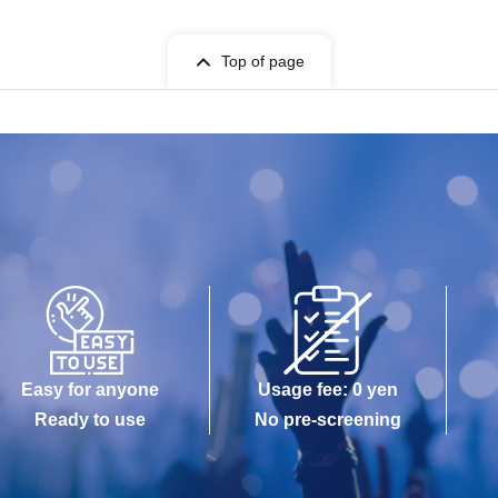
Top of page
Easy for anyone
Usage fee: 0 yen
Ready to use
No pre-screening