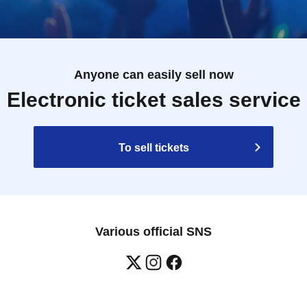
Anyone can easily sell now
Electronic ticket sales service
To sell tickets
Various official SNS