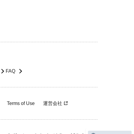
FAQ
Terms of Use
運営会社