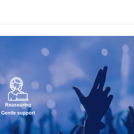
Reassuring
Gentle support