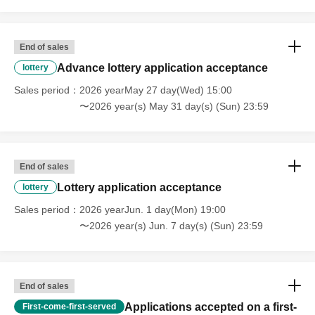
End of sales
Advance lottery application acceptance
lottery
Sales period
2026 yearMay 27 day(Wed) 15:00
〜2026 year(s) May 31 day(s) (Sun) 23:59
End of sales
Lottery application acceptance
lottery
Sales period
2026 yearJun. 1 day(Mon) 19:00
〜2026 year(s) Jun. 7 day(s) (Sun) 23:59
End of sales
Applications accepted on a first-
First-come-first-served