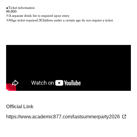
●
Ticket information
¥6,800-
※
A separate drink fee is required upon entry.
※4
Age ticket required.
3
Children under a certain age do not require a ticket.
Official Link
https://www.academic877.com/lastsummerparty2026