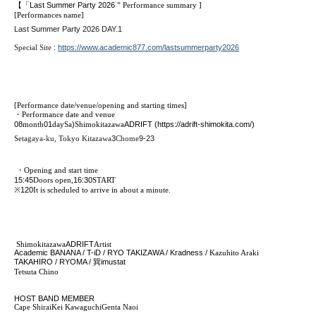
【「
Last Summer Party 2026
” Performance summary
]
[Performances name]
Last Summer Party 2026 DAY.1
Special Site
:
https://www.academic877.com/lastsummerparty2026
[Performance date/venue/opening and starting times]
・Performance date and venue
08
month
01
day
Sa
)
Shimokitazawa
ADRIFT (https://adrift-shimokita.com/)
Setagaya-ku, Tokyo Kitazawa
3
Chome
9-23
・Opening and start time
15:45
Doors open,
16:30
START​ ​
※
120
It is scheduled to arrive in about a minute.
Shimokitazawa
ADRIFT
Artist
Academic BANANA / T-iD / RYO TAKIZAWA / Kradness /
Kazuhito Araki
TAKAHIRO / RYOMA /
巽
imustat
Tetsuta Chino
HOST BAND MEMBER
Cape Shirai
Kei Kawaguchi
Genta Naoi