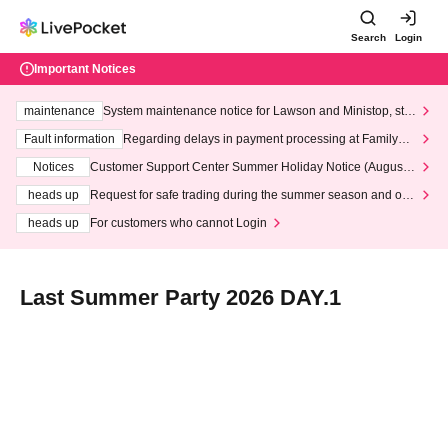
Search
Login
Important Notices
maintenance
System maintenance notice for Lawson and Ministop, star
ting at 3:00 AM on Wednesday (Wed)
Fault information
Regarding delays in payment processing at FamilyMa
rt stores
Notices
Customer Support Center Summer Holiday Notice (August 1
3th - August 14th, 2026)
heads up
Request for safe trading during the summer season and our
response to recent violations of terms and conditions.
heads up
For customers who cannot Login
Last Summer Party 2026 DAY.1