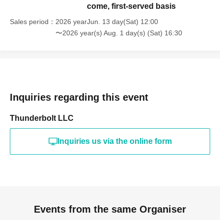
come, first-served basis
Sales period
2026 yearJun. 13 day(Sat) 12:00
〜2026 year(s) Aug. 1 day(s) (Sat) 16:30
Inquiries regarding this event
Thunderbolt LLC
Inquiries us via the online form
Events from the same Organiser