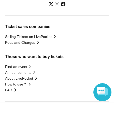
Ticket sales companies
Selling Tickets on LivePocket
Fees and Charges
Those who want to buy tickets
Find an event
Announcements
About LivePocket
How to use？
FAQ
Language
Web Accessibility Initiatives