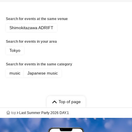
Search for events at the same venue
Shimokitazawa ADRIFT
Search for events in your area
Tokyo
Search for events in the same category
music
Japanese music
Top of page
top
Last Summer Party 2026 DAY.1