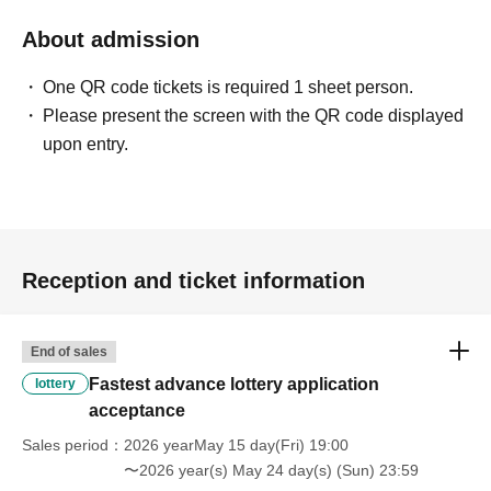
About admission
One QR code tickets is required 1 sheet person.
Please present the screen with the QR code displayed
upon entry.
Reception and ticket information
End of sales
Fastest advance lottery application
lottery
acceptance
Sales period
2026 yearMay 15 day(Fri) 19:00
〜2026 year(s) May 24 day(s) (Sun) 23:59