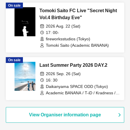
On sale
Tomoki Saito FC Live "Secret Night
Vol.4 Birthday Eve"
2026 Aug. 22 (Sat)
17: 00-
fireworksstudios (Tokyo)
Tomoki Saito (Academic BANANA)
On sale
Last Summer Party 2026 DAY.2
2026 Sep. 26 (Sat)
16: 30
Daikanyama SPACE ODD (Tokyo)
Academic BANANA / T-iD / Kradness /
Masaki Ota / Yosuke Kosuke /
Bakudance
View Organiser information page