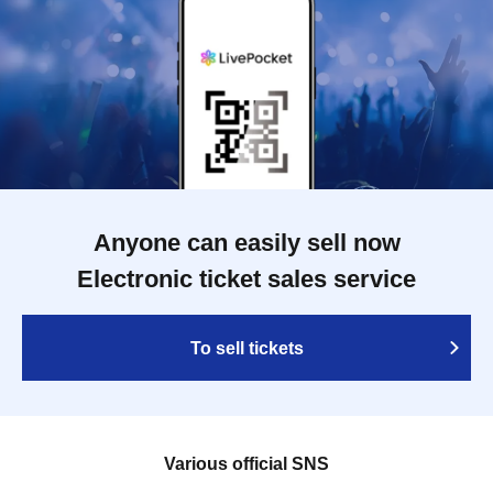
Anyone can easily sell now
Electronic ticket sales service
To sell tickets
Various official SNS