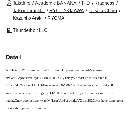
Takahiro
Academic BANANA
T-iD
Kradness
Tatsumi imustat
RYO TAKIZAWA
Tetsuta Chino
Kazuhito Araki
RYOMA
Thunderbolt LLC
Detail
In this year
3
Year number one! The annual big summer event!
Academic
BANANA
Sponsored by
Last Summer Party
This year marks our first time in
Tokyo.
2DAYS
It will be held!
Academic BANANA
will be the host band, and will
welcome various artists as guests.
LIVE
It is an event. All performances are
2
Never
again
1
Once upon a time, exactly
“Last”
And special
LIVE
It is.
2026
Let's have some great
moments together this summer.