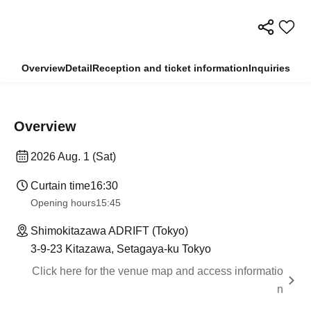
Overview
Detail
Reception and ticket information
Inquiries
Overview
2026 Aug. 1 (Sat)
Curtain time
16:30
Opening hours
15:45
Shimokitazawa ADRIFT (Tokyo)
3-9-23 Kitazawa, Setagaya-ku Tokyo
Click here for the venue map and access informatio
n