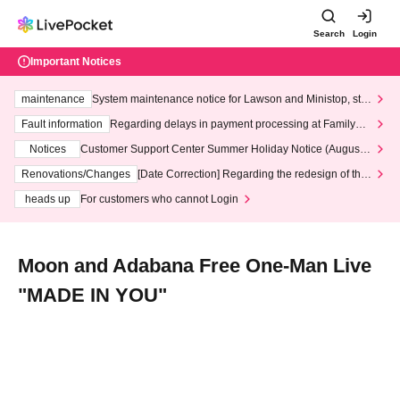
Search
Login
Important Notices
maintenance
System maintenance notice for Lawson and Ministop, star
ting at 3:00 AM on Wednesday (Wed)
Fault information
Regarding delays in payment processing at FamilyMa
rt stores
Notices
Customer Support Center Summer Holiday Notice (August 1
3th - August 14th, 2026)
Renovations/Changes
[Date Correction] Regarding the redesign of the
LivePocket website's top page
heads up
For customers who cannot Login
Moon and Adabana Free One-Man Live
"MADE IN YOU"