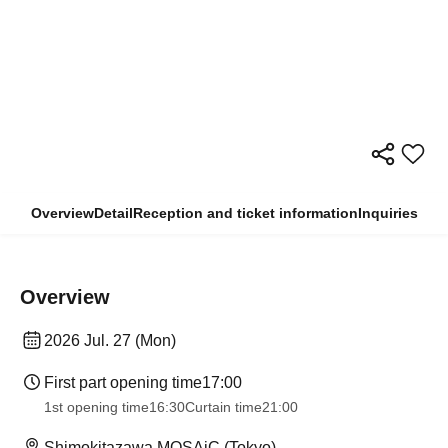
Overview
Detail
Reception and ticket information
Inquiries
Overview
2026 Jul. 27 (Mon)
First part opening time
17:00
1st opening time
16:30
Curtain time
21:00
Shimokitazawa MOSAiC (Tokyo)