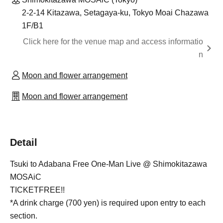
2-2-14 Kitazawa, Setagaya-ku, Tokyo Moai Chazawa
1F/B1
Click here for the venue map and access informatio
n
Moon and flower arrangement
Moon and flower arrangement
Detail
Tsuki to Adabana Free One-Man Live @ Shimokitazawa
MOSAiC
TICKETFREE!!
*A drink charge (700 yen) is required upon entry to each
section.