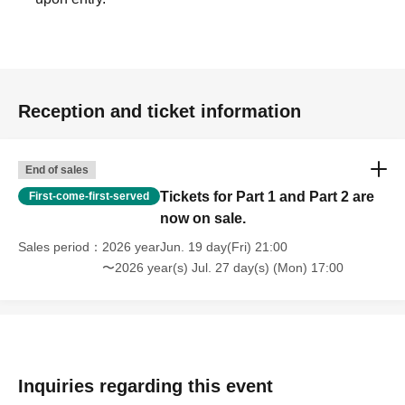
Reception and ticket information
End of sales
Tickets for Part 1 and Part 2 are
First-come-first-served
now on sale.
Sales period
2026 yearJun. 19 day(Fri) 21:00
〜2026 year(s) Jul. 27 day(s) (Mon) 17:00
Inquiries regarding this event