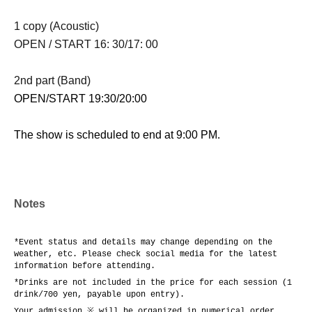
1 copy (Acoustic)
OPEN / START 16: 30/17: 00
2nd part (Band)
OPEN/START 19:30/20:00
The show is scheduled to end at 9:00 PM.
Notes
*Event status and details may change depending on the
weather, etc. Please check social media for the latest
information before attending.
*Drinks are not included in the price for each session (1
drink/700 yen, payable upon entry).
Your admission ※ will be organized in numerical order