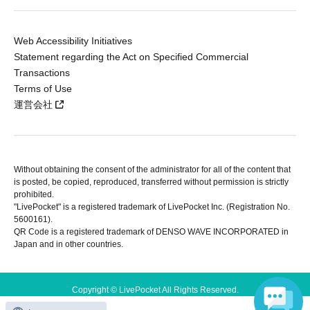
Web Accessibility Initiatives
Statement regarding the Act on Specified Commercial
Transactions
Terms of Use
運営会社
Without obtaining the consent of the administrator for all of the content that
is posted, be copied, reproduced, transferred without permission is strictly
prohibited.
"LivePocket" is a registered trademark of LivePocket Inc. (Registration No.
5600161).
QR Code is a registered trademark of DENSO WAVE INCORPORATED in
Japan and in other countries.
Copyright © LivePocket All Rights Reserved.