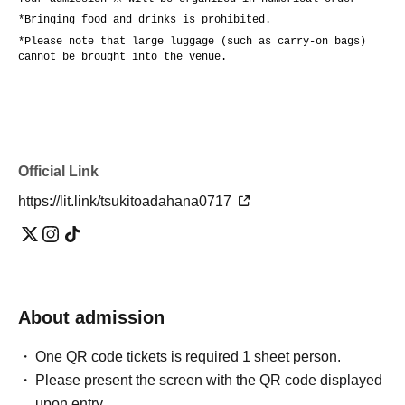
*Bringing food and drinks is prohibited.
*Please note that large luggage (such as carry-on bags)
cannot be brought into the venue.
Official Link
https://lit.link/tsukitoadahana0717
About admission
One QR code tickets is required 1 sheet person.
Please present the screen with the QR code displayed
upon entry.