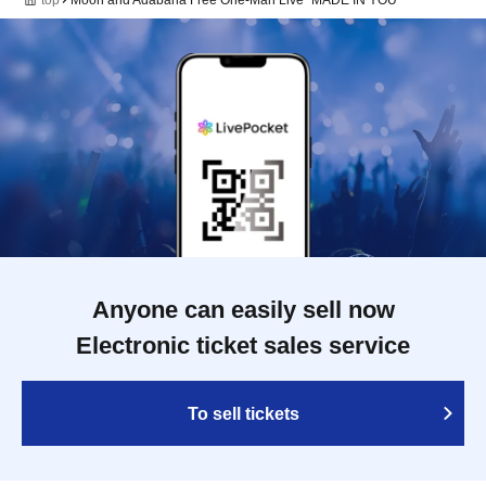
Anyone can easily sell now
Electronic ticket sales service
To sell tickets