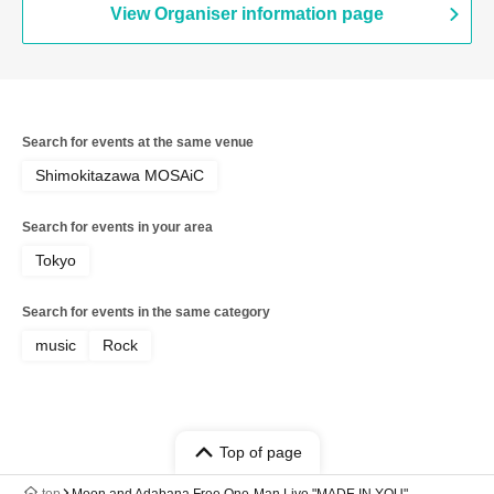
View Organiser information page
Search for events at the same venue
Shimokitazawa MOSAiC
Search for events in your area
Tokyo
Search for events in the same category
music
Rock
Top of page
top
Moon and Adabana Free One-Man Live "MADE IN YOU"