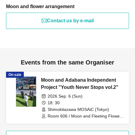
Moon and flower arrangement
Contact us by e-mail
Events from the same Organiser
On sale
Moon and Adabana Independent
Project "Youth Never Stops vol.2"
2026 Sep. 6 (Sun)
18: 30
Shimokitazawa MOSAiC (Tokyo)
Room 606 / Moon and Fleeting Flowers
/ PURPLE BUBBLE / Adult Family