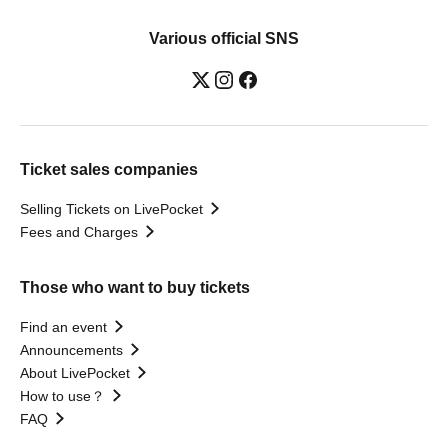
Various official SNS
Ticket sales companies
Selling Tickets on LivePocket
Fees and Charges
Those who want to buy tickets
Find an event
Announcements
About LivePocket
How to use？
FAQ