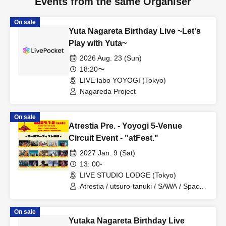
Events from the same Organiser
On sale
Yuta Nagareta Birthday Live ~Let's
Play with Yuta~
2026 Aug. 23 (Sun)
18:20〜
LIVE labo YOYOGI (Tokyo)
Nagareda Project
On sale
Atrestia Pre. - Yoyogi 5-Venue
Circuit Event - "atFest."
2027 Jan. 9 (Sat)
13: 00-
LIVE STUDIO LODGE (Tokyo)
Atrestia / utsuro-tanuki / SAWA / Space
of Pumpkin / SLINGRIM / Twisted
Perverse / Nakisora / Hakuchumu /
On sale
Binetsu no Ato / PINK SLINKY /
Yutaka Nagareta Birthday Live
MOTHER GOOSE / Inapyon / Oguri