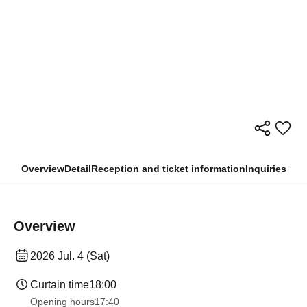
Overview
Detail
Reception and ticket information
Inquiries
Overview
2026 Jul. 4 (Sat)
Curtain time
18:00
Opening hours
17:40