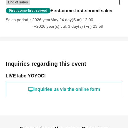
End of sales
First-come-first-served sales
First-come-first-served
Sales period
2026 yearMay 24 day(Sun) 12:00
〜2026 year(s) Jul. 3 day(s) (Fri) 23:59
Inquiries regarding this event
LIVE labo YOYOGI
Inquiries us via the online form