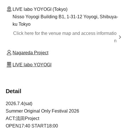
LIVE labo YOYOGI (Tokyo)
Nisso Yoyogi Building B1, 1-31-12 Yoyogi, Shibuya-
ku Tokyo
Click here for the venue map and access informatio
n
Nagareda Project
LIVE labo YOYOGI
Detail
2026.7.4(sat)
Summer Original Only Festival 2026
ACT:流田Project
OPEN17:40 START18:00