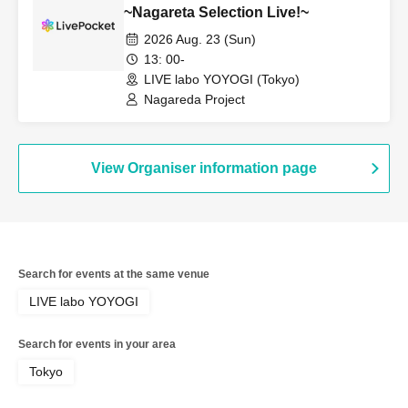
Shuhei / Kumagai Shotaro / Nakahodo
~Nagareta Selection Live!~
Narumi
2026 Aug. 23 (Sun)
13: 00-
LIVE labo YOYOGI (Tokyo)
Nagareda Project
View Organiser information page
Search for events at the same venue
LIVE labo YOYOGI
Search for events in your area
Tokyo