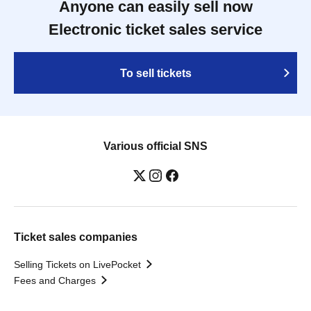
Anyone can easily sell now
Electronic ticket sales service
To sell tickets
Various official SNS
Ticket sales companies
Selling Tickets on LivePocket
Fees and Charges