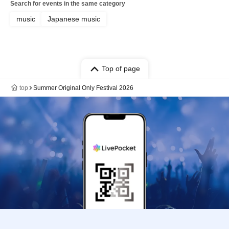
Search for events in the same category
music
Japanese music
Top of page
top
Summer Original Only Festival 2026