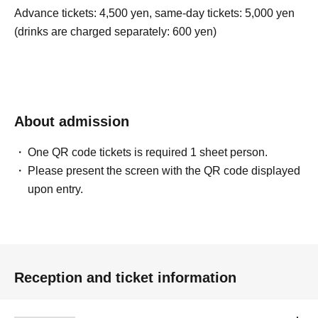
Advance tickets: 4,500 yen, same-day tickets: 5,000 yen
(drinks are charged separately: 600 yen)
About admission
One QR code tickets is required 1 sheet person.
Please present the screen with the QR code displayed
upon entry.
Reception and ticket information