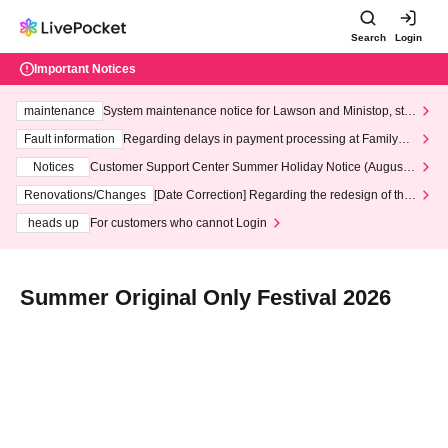
Search
Login
Important Notices
maintenance
System maintenance notice for Lawson and Ministop, star
ting at 3:00 AM on Wednesday (Wed)
Fault information
Regarding delays in payment processing at FamilyMa
rt stores
Notices
Customer Support Center Summer Holiday Notice (August 1
3th - August 14th, 2026)
Renovations/Changes
[Date Correction] Regarding the redesign of the
LivePocket website's top page
heads up
For customers who cannot Login
Summer Original Only Festival 2026