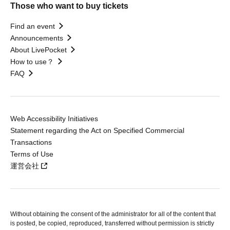
Those who want to buy tickets
Find an event
Announcements
About LivePocket
How to use？
FAQ
Web Accessibility Initiatives
Statement regarding the Act on Specified Commercial
Transactions
Terms of Use
運営会社
Without obtaining the consent of the administrator for all of the content that
is posted, be copied, reproduced, transferred without permission is strictly