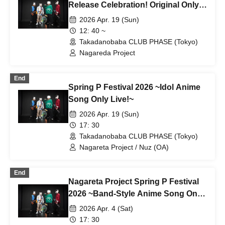
Release Celebration! Original Only
Mini Live & Autograph Session ~
2026 Apr. 19 (Sun)
12: 40 ~
Takadanobaba CLUB PHASE (Tokyo)
Nagareda Project
End
Spring P Festival 2026 ~Idol Anime
Song Only Live!~
2026 Apr. 19 (Sun)
17: 30
Takadanobaba CLUB PHASE (Tokyo)
Nagareta Project / Nuz (OA)
End
Nagareta Project Spring P Festival
2026 ~Band-Style Anime Song Only
Live!~
2026 Apr. 4 (Sat)
17: 30