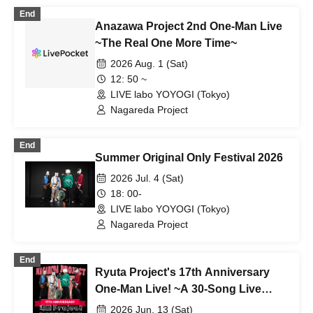
End
Anazawa Project 2nd One-Man Live
~The Real One More Time~
2026 Aug. 1 (Sat)
12: 50 ~
LIVE labo YOYOGI (Tokyo)
Nagareda Project
End
Summer Original Only Festival 2026
2026 Jul. 4 (Sat)
18: 00-
LIVE labo YOYOGI (Tokyo)
Nagareda Project
End
Ryuta Project's 17th Anniversary
One-Man Live! ~A 30-Song Live
Performance from 17 Years Ago!~
2026 Jun. 13 (Sat)