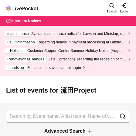
Search
Login
Important Notices
maintenance
System maintenance notice for Lawson and Ministop, star
ting at 3:00 AM on Wednesday (Wed)
Fault information
Regarding delays in payment processing at FamilyMa
rt stores
Notices
Customer Support Center Summer Holiday Notice (August 1
3th - August 14th, 2026)
Renovations/Changes
[Date Correction] Regarding the redesign of the
LivePocket website's top page
heads up
For customers who cannot Login
List of events for 流田Project
Advanced Search