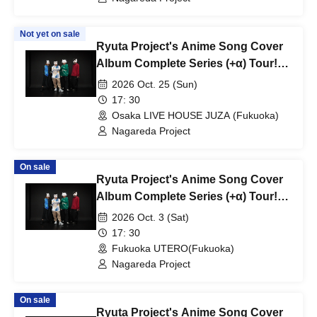
Not yet on sale
Ryuta Project's Anime Song Cover
Album Complete Series (+α) Tour!
~"Ryu's THE COVER" Edition~
2026 Oct. 25 (Sun)
17: 30
Osaka LIVE HOUSE JUZA (Fukuoka)
Nagareda Project
On sale
Ryuta Project's Anime Song Cover
Album Complete Series (+α) Tour!
~"Ryuta PPP" Edition~
2026 Oct. 3 (Sat)
17: 30
Fukuoka UTERO(Fukuoka)
Nagareda Project
On sale
Ryuta Project's Anime Song Cover