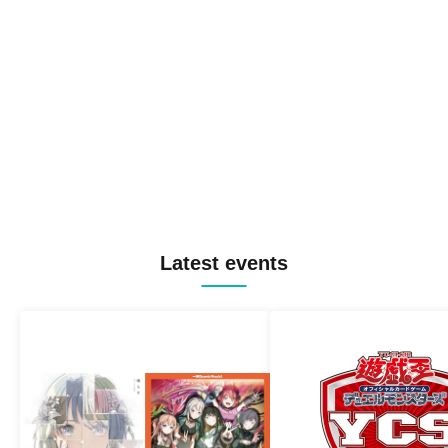
Latest events