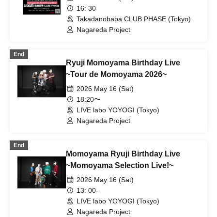
16: 30
Takadanobaba CLUB PHASE (Tokyo)
Nagareda Project
End
Ryuji Momoyama Birthday Live
~Tour de Momoyama 2026~
2026 May 16 (Sat)
18:20〜
LIVE labo YOYOGI (Tokyo)
Nagareda Project
End
Momoyama Ryuji Birthday Live
~Momoyama Selection Live!~
2026 May 16 (Sat)
13: 00-
LIVE labo YOYOGI (Tokyo)
Nagareda Project