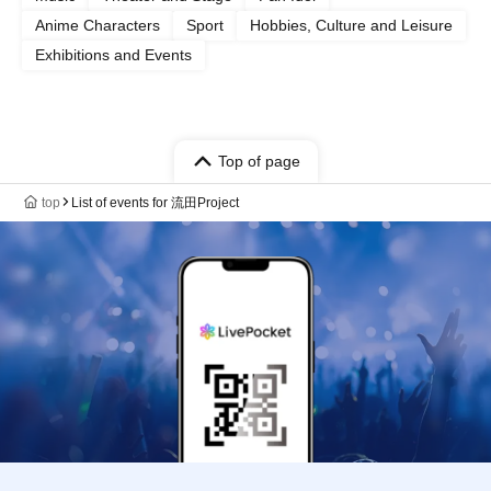
Anime Characters
Sport
Hobbies, Culture and Leisure
Exhibitions and Events
Top of page
top
List of events for 流田Project