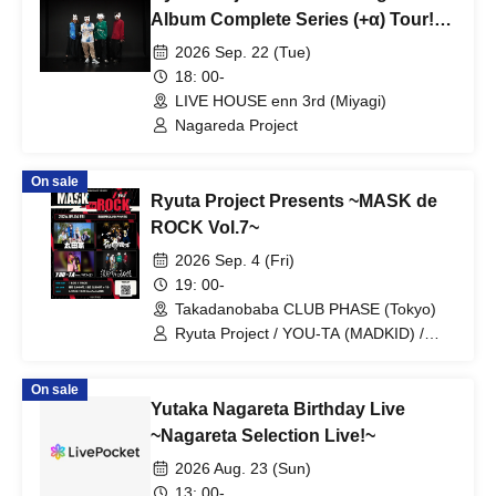
Album Complete Series (+α) Tour!
~"Ryuta P" Edition~
2026 Sep. 22 (Tue)
18: 00-
LIVE HOUSE enn 3rd (Miyagi)
Nagareda Project
On sale
Ryuta Project Presents ~MASK de
ROCK Vol.7~
2026 Sep. 4 (Fri)
19: 00-
Takadanobaba CLUB PHASE (Tokyo)
Ryuta Project / YOU-TA (MADKID) /
THE Namu's / Ota Family
On sale
Yutaka Nagareta Birthday Live
~Nagareta Selection Live!~
2026 Aug. 23 (Sun)
13: 00-