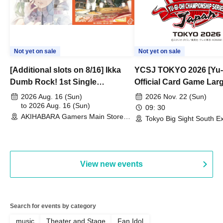
Not yet on sale
Not yet on sale
[Additional slots on 8/16] Ikka
YCSJ TOKYO 2026 [Yu-
Dumb Rock! 1st Single
Official Card Game Lar
"Peaceful Pieces!" Release
Duel Tournament]
2026 Aug. 16 (Sun)
2026 Nov. 22 (Sun)
Commemoration Handover
to 2026 Aug. 16 (Sun)
09: 30
AKIHABARA Gamers Main Store
Event & BanG Dream! Our Notes
Tokyo Big Sight South Ex
(Tokyo)
Hall, South Halls 1~3 (T
Playtest Event
View new events
Search for events by category
music
Theater and Stage
Fan Idol