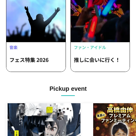
Pickup event