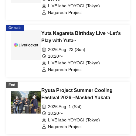
LIVE labo YOYOGI (Tokyo)
Nagareda Project
On sale
Yuta Nagareta Birthday Live ~Let's
Play with Yuta~
2026 Aug. 23 (Sun)
18:20〜
LIVE labo YOYOGI (Tokyo)
Nagareda Project
End
Ryuta Project Summer Cooling
Festival 2026 ~Masked Yukata
Festival~
2026 Aug. 1 (Sat)
18:20〜
LIVE labo YOYOGI (Tokyo)
Nagareda Project