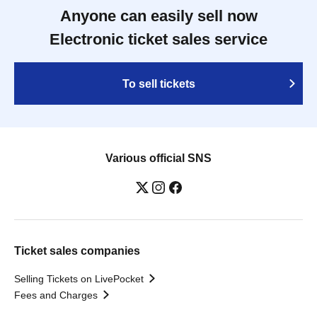
Anyone can easily sell now
Electronic ticket sales service
To sell tickets
Various official SNS
Ticket sales companies
Selling Tickets on LivePocket
Fees and Charges