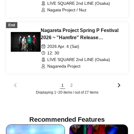
LIVE SQUARE 2nd LINE (Osaka)
Nagata Project / Nuz
End
Nagareta Project Spring P Festival
2026 ~ "Hamfire" Release
Celebration! Original Only Mini Live
2026 Apr. 4 (Sat)
& Autograph Session ~
12: 30
LIVE SQUARE 2nd LINE (Osaka)
Nagareda Project
1
2
Displaying 1~20 items / out of 27 items
Recommended Features