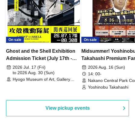
On sale
On sale
Ghost and the Shell Exhibition
Midsummer! Yoshinob
Admission Ticket (July 17th -
Takahashi Premium Fa
August 30th, 2026)
2026 Jul. 17 (Fri)
2026 Aug. 16 (Sun)
to 2026 Aug. 30 (Sun)
14: 00-
Hyogo Museum of Art, Gallery
Nakano Central Park Co
Building, 3rd Floor Gallery (Hyogo)
Hall B (Tokyo)
Yoshinobu Takahashi
View pickup events