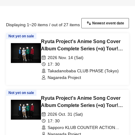
Displaying 1~20 items / out of 27 items
Not yet on sale
Ryuta Project's Anime Song Cover
Album Complete Series (+α) Tour!
~"Ryuta PPPH" Edition~
2026 Nov. 14 (Sat)
17: 30
Takadanobaba CLUB PHASE (Tokyo)
Nagareda Project
Not yet on sale
Ryuta Project's Anime Song Cover
Album Complete Series (+α) Tour!
~"Ryu's THE COVER" Edition~
2026 Oct. 31 (Sat)
17: 30
Sapporo KLUB COUNTER ACTION
(Hokkaido)
Nagareda Project