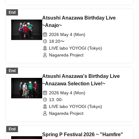
End
Atsushi Anazawa Birthday Live
~Anajo~
2026 May 4 (Mon)
18:20〜
LIVE labo YOYOGI (Tokyo)
Nagareda Project
End
Atsushi Anazawa's Birthday Live
~Anazawa Selection Live!~
2026 May 4 (Mon)
13: 00-
LIVE labo YOYOGI (Tokyo)
Nagareda Project
End
Spring P Festival 2026 ~ "Hamfire"