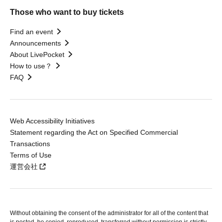
Those who want to buy tickets
Find an event
Announcements
About LivePocket
How to use？
FAQ
Web Accessibility Initiatives
Statement regarding the Act on Specified Commercial
Transactions
Terms of Use
運営会社
Without obtaining the consent of the administrator for all of the content that
is posted, be copied, reproduced, transferred without permission is strictly