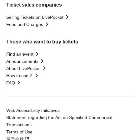
Ticket sales companies
Selling Tickets on LivePocket
Fees and Charges
Those who want to buy tickets
Find an event
Announcements
About LivePocket
How to use？
FAQ
Web Accessibility Initiatives
Statement regarding the Act on Specified Commercial
Transactions
Terms of Use
運営会社