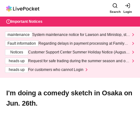
Search
Login
Important Notices
maintenance
System maintenance notice for Lawson and Ministop, star
ting at 3:00 AM on Wednesday (Wed)
Fault information
Regarding delays in payment processing at FamilyMa
rt stores
Notices
Customer Support Center Summer Holiday Notice (August 1
3th - August 14th, 2026)
heads up
Request for safe trading during the summer season and our
response to recent violations of terms and conditions.
heads up
For customers who cannot Login
I'm doing a comedy sketch in Osaka on
Jun. 26th.