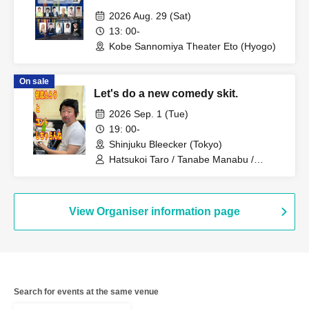
2026 Aug. 29 (Sat)
13: 00-
Kobe Sannomiya Theater Eto (Hyogo)
On sale
Let's do a new comedy skit.
2026 Sep. 1 (Tue)
19: 00-
Shinjuku Bleecker (Tokyo)
Hatsukoi Taro / Tanabe Manabu /
Mizuno Fue / Kobayashi Moeka /
Shindo Rikiya / Tachibana Sari /
Komatsu An / Nagi Yunaha / Kimito
Ayumi / Fujiwara Yumemi
View Organiser information page
Search for events at the same venue