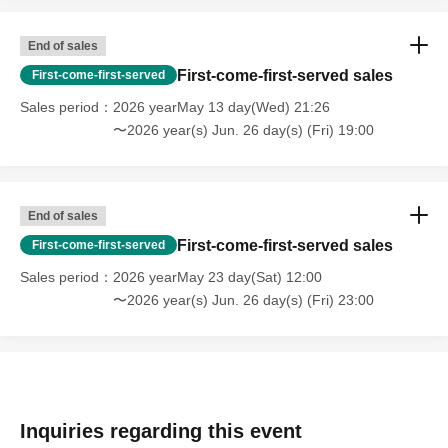
End of sales
First-come-first-served sales
First-come-first-served
Sales period
2026 yearMay 13 day(Wed) 21:26
〜2026 year(s) Jun. 26 day(s) (Fri) 19:00
End of sales
First-come-first-served sales
First-come-first-served
Sales period
2026 yearMay 23 day(Sat) 12:00
〜2026 year(s) Jun. 26 day(s) (Fri) 23:00
Inquiries regarding this event