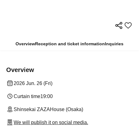
Overview
Reception and ticket information
Inquiries
Overview
2026 Jun. 26 (Fri)
Curtain time
19:00
Shinsekai ZAZAHouse (Osaka)
We will publish it on social media.