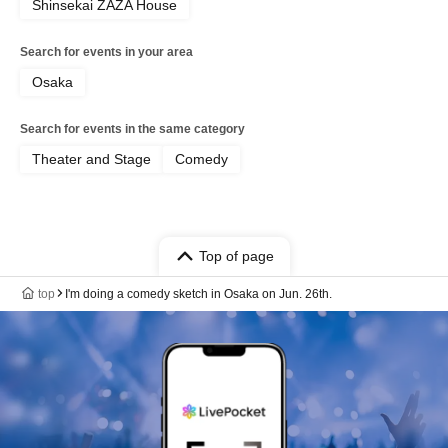
Shinsekai ZAZA House
Search for events in your area
Osaka
Search for events in the same category
Theater and Stage
Comedy
Top of page
top
I'm doing a comedy sketch in Osaka on Jun. 26th.