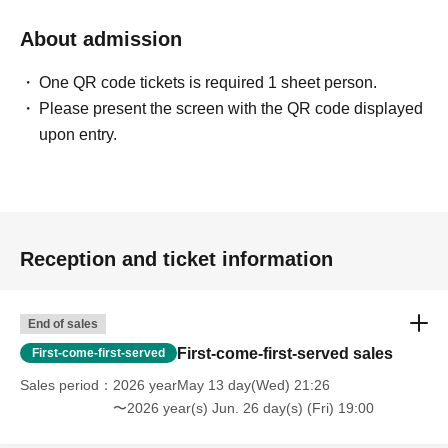
About admission
One QR code tickets is required 1 sheet person.
Please present the screen with the QR code displayed
upon entry.
Reception and ticket information
End of sales
First-come-first-served sales
First-come-first-served
Sales period
2026 yearMay 13 day(Wed) 21:26
〜2026 year(s) Jun. 26 day(s) (Fri) 19:00