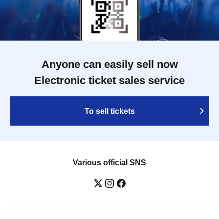
Anyone can easily sell now
Electronic ticket sales service
To sell tickets
Various official SNS