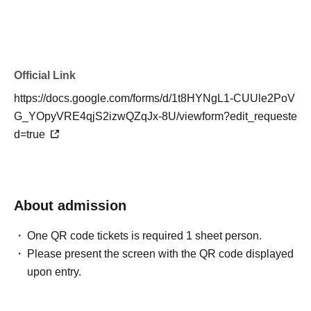
[Inquiries to ticket Organiser]
VGFF Management Office
Official Link
https://docs.google.com/forms/d/1t8HYNgL1-CUUle2PoV
G_YOpyVRE4qjS2izwQZqJx-8U/viewform?edit_requeste
d=true
About admission
One QR code tickets is required 1 sheet person.
Please present the screen with the QR code displayed
upon entry.