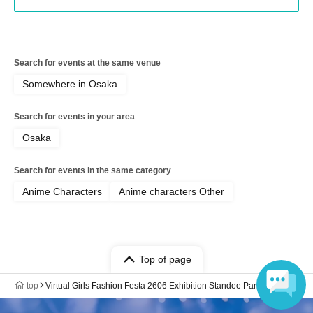
Search for events at the same venue
Somewhere in Osaka
Search for events in your area
Osaka
Search for events in the same category
Anime Characters
Anime characters Other
Top of page
top
Virtual Girls Fashion Festa 2606 Exhibition Standee Panel Sale