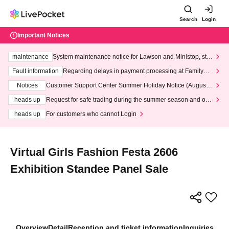
Search
Login
Important Notices
maintenance
System maintenance notice for Lawson and Ministop, star
ting at 3:00 AM on Wednesday (Wed)
Fault information
Regarding delays in payment processing at FamilyMa
rt stores
Notices
Customer Support Center Summer Holiday Notice (August 1
3th - August 14th, 2026)
heads up
Request for safe trading during the summer season and our
response to recent violations of terms and conditions.
heads up
For customers who cannot Login
Virtual Girls Fashion Festa 2606
Exhibition Standee Panel Sale
Overview
Detail
Reception and ticket information
Inquiries