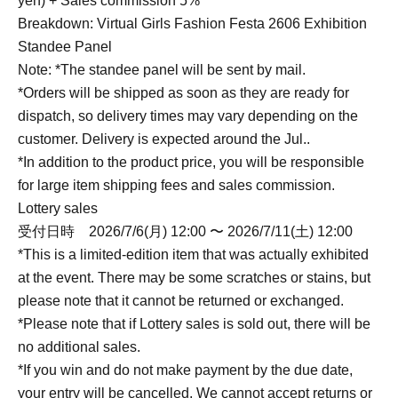
yen) + Sales commission 5%
Breakdown: Virtual Girls Fashion Festa 2606 Exhibition
Standee Panel
Note: *The standee panel will be sent by mail.
*Orders will be shipped as soon as they are ready for
dispatch, so delivery times may vary depending on the
customer. Delivery is expected around the Jul..
*In addition to the product price, you will be responsible
for large item shipping fees and sales commission.
Lottery sales
受付日時 2026/7/6(月) 12:00 〜 2026/7/11(土) 12:00
*This is a limited-edition item that was actually exhibited
at the event. There may be some scratches or stains, but
please note that it cannot be returned or exchanged.
*Please note that if Lottery sales is sold out, there will be
no additional sales.
*If you win and do not make payment by the due date,
your entry will be cancelled. We cannot accept returns or