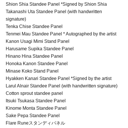
Shion Shia Standee Panel *Signed by Shion Shia
Takanashi Uta Standee Panel (with handwritten
signature)
Tenka Chise Standee Panel
Tenmei Mau Standee Panel * Autographed by the artist
Kanon Usagi Mimi Stand Panel
Harusame Supika Standee Panel
Hinano Hina Standee Panel
Honoka Kanon Standee Panel
Minase Koko Stand Panel
Hyakken Kanari Standee Panel *Signed by the artist
Larul Alnair Standee Panel (with handwritten signature)
Cotton sprout standee panel
Itsuki Tsukasa Standee Panel
Kinome Monta Standee Panel
Sake Pepa Standee Panel
Flare Rune
スタンディパネル