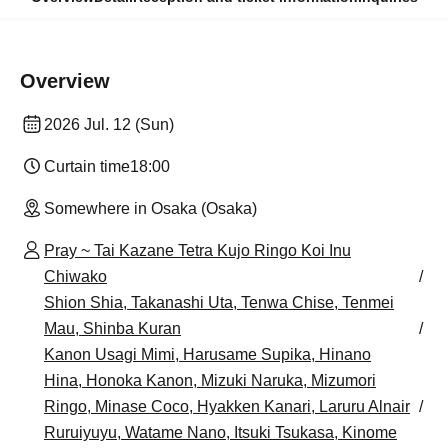
Overview
2026 Jul. 12 (Sun)
Curtain time
18:00
Somewhere in Osaka (Osaka)
Pray ~ Tai Kazane Tetra Kujo Ringo Koi Inu
Chiwako
Shion Shia, Takanashi Uta, Tenwa Chise, Tenmei
Mau, Shinba Kuran
Kanon Usagi Mimi, Harusame Supika, Hinano
Hina, Honoka Kanon, Mizuki Naruka, Mizumori
Ringo, Minase Coco, Hyakken Kanari, Laruru Alnair
Ruruiyuyu, Watame Nano, Itsuki Tsukasa, Kinome