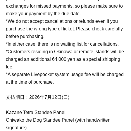
exchanges for missed payments, so please make sure to
make your payment by the due date.
*We do not accept cancellations or refunds even if you
purchase the wrong type of ticket. Please check carefully
before purchasing.
*In either case, there is no waiting list for cancellations.
*Customers residing in Okinawa or remote islands will be
charged an additional 64,000 yen as a special shipping
fee.
*A separate Livepocket system usage fee will be charged
at the time of purchase.
支払期日：2026年7月12日(日)
Kazane Tetra Standee Panel
Chiwako the Dog Standee Panel (with handwritten
signature)