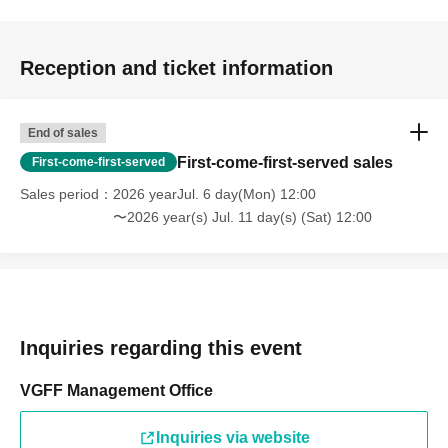
Reception and ticket information
End of sales
First-come-first-served sales
First-come-first-served
Sales period
2026 yearJul. 6 day(Mon) 12:00
〜2026 year(s) Jul. 11 day(s) (Sat) 12:00
Inquiries regarding this event
VGFF Management Office
Inquiries via website