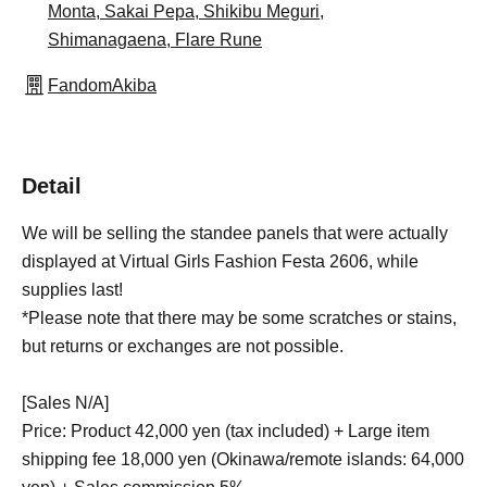
Monta, Sakai Pepa, Shikibu Meguri,
Shimanagaena, Flare Rune
FandomAkiba
Detail
We will be selling the standee panels that were actually
displayed at Virtual Girls Fashion Festa 2606, while
supplies last!
*Please note that there may be some scratches or stains,
but returns or exchanges are not possible.
[Sales N/A]
Price: Product 42,000 yen (tax included) + Large item
shipping fee 18,000 yen (Okinawa/remote islands: 64,000