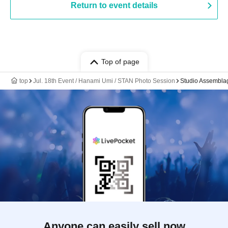
Return to event details
Top of page
top
Jul. 18th Event / Hanami Umi / STAN Photo Session
Studio Assembl
Anyone can easily sell now