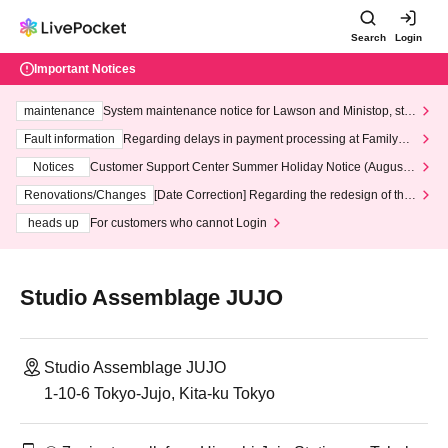
Search
Login
Important Notices
maintenance
System maintenance notice for Lawson and Ministop, star
ting at 3:00 AM on Wednesday (Wed)
Fault information
Regarding delays in payment processing at FamilyMa
rt stores
Notices
Customer Support Center Summer Holiday Notice (August 1
3th - August 14th, 2026)
Renovations/Changes
[Date Correction] Regarding the redesign of the
LivePocket website's top page
heads up
For customers who cannot Login
Studio Assemblage JUJO
Studio Assemblage JUJO
1-10-6 Tokyo-Jujo, Kita-ku Tokyo