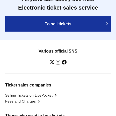
Electronic ticket sales service
To sell tickets
Various official SNS
Ticket sales companies
Selling Tickets on LivePocket
Fees and Charges
Those who want to buy tickets