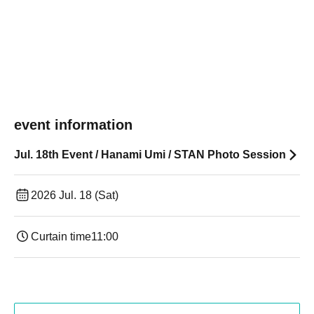
event information
Jul. 18th Event / Hanami Umi / STAN Photo Session
2026 Jul. 18 (Sat)
Curtain time
11:00