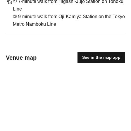
① 7-minute walk from Higashi-Jujo Station on Tohoku
Line
② 9-minute walk from Oji-Kamiya Station on the Tokyo
Metro Namboku Line
Venue map
See in the map app