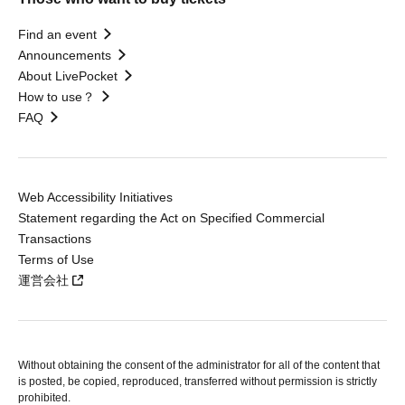
Find an event
Announcements
About LivePocket
How to use？
FAQ
Web Accessibility Initiatives
Statement regarding the Act on Specified Commercial
Transactions
Terms of Use
運営会社
Without obtaining the consent of the administrator for all of the content that
is posted, be copied, reproduced, transferred without permission is strictly
prohibited.