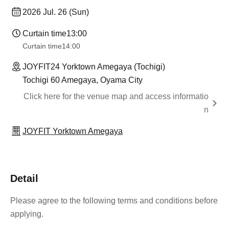
2026 Jul. 26 (Sun)
Curtain time
13:00
Curtain time
14:00
JOYFIT24 Yorktown Amegaya (Tochigi)
Tochigi 60 Amegaya, Oyama City
Click here for the venue map and access informatio
n
JOYFIT Yorktown Amegaya
Detail
Please agree to the following terms and conditions before
applying.