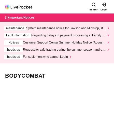
Search
Login
Important Notices
maintenance
System maintenance notice for Lawson and Ministop, star
ting at 3:00 AM on Wednesday (Wed)
Fault information
Regarding delays in payment processing at FamilyMa
rt stores
Notices
Customer Support Center Summer Holiday Notice (August 1
3th - August 14th, 2026)
heads up
Request for safe trading during the summer season and our
response to recent violations of terms and conditions.
heads up
For customers who cannot Login
BODYCOMBAT