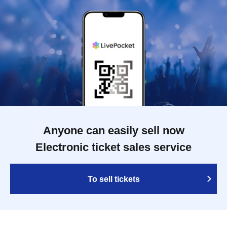
Anyone can easily sell now
Electronic ticket sales service
To sell tickets