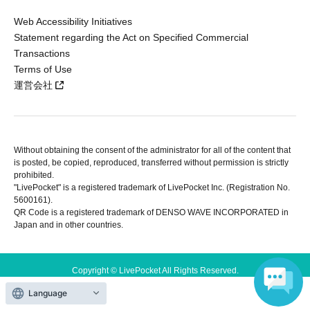
Web Accessibility Initiatives
Statement regarding the Act on Specified Commercial
Transactions
Terms of Use
運営会社
Without obtaining the consent of the administrator for all of the content that
is posted, be copied, reproduced, transferred without permission is strictly
prohibited.
"LivePocket" is a registered trademark of LivePocket Inc. (Registration No.
5600161).
QR Code is a registered trademark of DENSO WAVE INCORPORATED in
Japan and in other countries.
Copyright © LivePocket All Rights Reserved.
Language