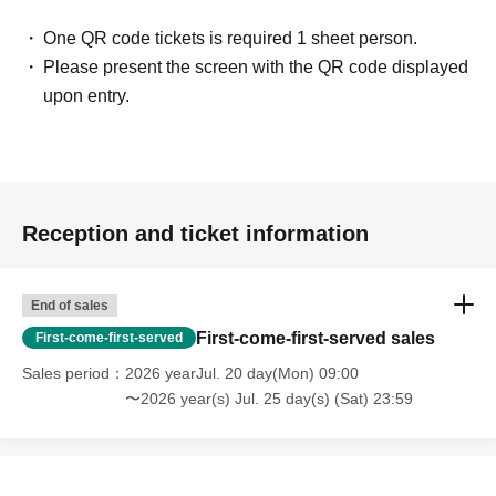
One QR code tickets is required 1 sheet person.
Please present the screen with the QR code displayed
upon entry.
Reception and ticket information
End of sales
First-come-first-served sales
First-come-first-served
Sales period
2026 yearJul. 20 day(Mon) 09:00
〜2026 year(s) Jul. 25 day(s) (Sat) 23:59