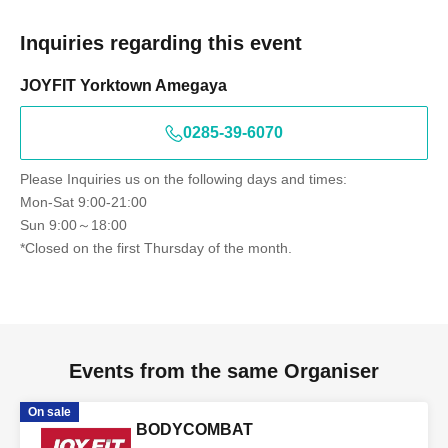
Inquiries regarding this event
JOYFIT Yorktown Amegaya
0285-39-6070
Please Inquiries us on the following days and times:
Mon-Sat 9:00-21:00
Sun 9:00～18:00
*Closed on the first Thursday of the month.
Events from the same Organiser
On sale
BODYCOMBAT