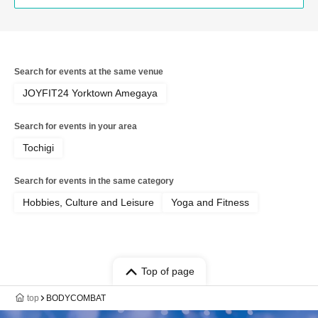
Search for events at the same venue
JOYFIT24 Yorktown Amegaya
Search for events in your area
Tochigi
Search for events in the same category
Hobbies, Culture and Leisure
Yoga and Fitness
Top of page
top
BODYCOMBAT