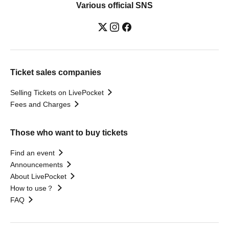
Various official SNS
Ticket sales companies
Selling Tickets on LivePocket
Fees and Charges
Those who want to buy tickets
Find an event
Announcements
About LivePocket
How to use？
FAQ