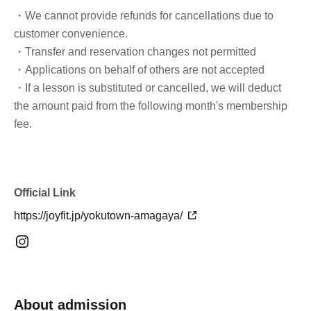
・We cannot provide refunds for cancellations due to
customer convenience.
・Transfer and reservation changes not permitted
・Applications on behalf of others are not accepted
・If a lesson is substituted or cancelled, we will deduct
the amount paid from the following month's membership
fee.
Official Link
https://joyfit.jp/yokutown-amagaya/
About admission