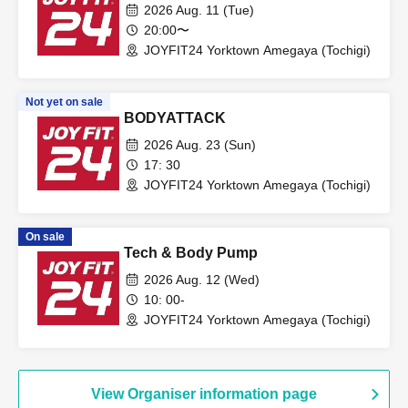
2026 Aug. 11 (Tue)
20:00〜
JOYFIT24 Yorktown Amegaya (Tochigi)
Not yet on sale
BODYATTACK
2026 Aug. 23 (Sun)
17: 30
JOYFIT24 Yorktown Amegaya (Tochigi)
On sale
Tech & Body Pump
2026 Aug. 12 (Wed)
10: 00-
JOYFIT24 Yorktown Amegaya (Tochigi)
View Organiser information page