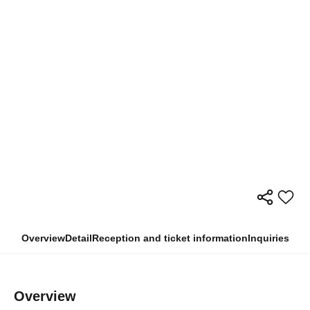
Overview
Detail
Reception and ticket information
Inquiries
Overview