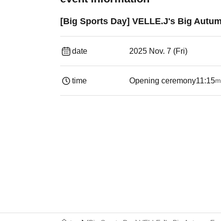
[Big Sports Day] VELLE.J's Big Autu
date
2025 Nov. 7 (Fri)
time
Opening ceremony
11:15
m