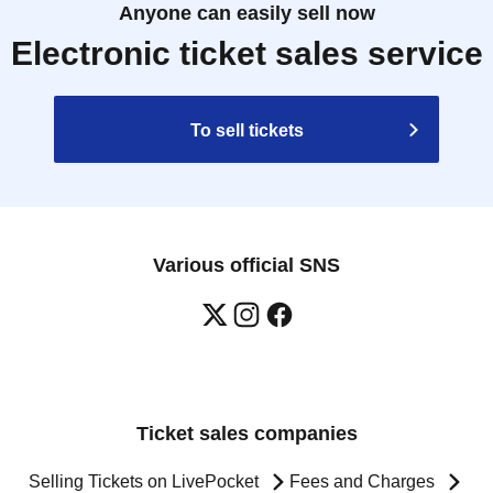
Anyone can easily sell now
Electronic ticket sales service
To sell tickets
Various official SNS
Ticket sales companies
Selling Tickets on LivePocket
Fees and Charges