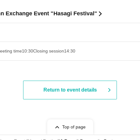
mn Exchange Event "Hasagi Festival"
eeting time
10:30
Closing session
14:30 ​ ​​ ​​ ​​ ​​ ​​ ​​ ​​ ​​ ​​ ​​ ​​ ​​ ​​ ​​ ​​ ​​ ​​ ​​ ​​ ​​ ​​ ​​ ​​ ​​ ​​ ​​ ​​ ​​ ​​ ​​ ​​ ​​ ​​ ​​ ​​ ​​ ​​ ​​ ​​ ​​ ​​ ​​ ​​ ​​ ​​ ​​ ​​ ​
Return to event details
Top of page