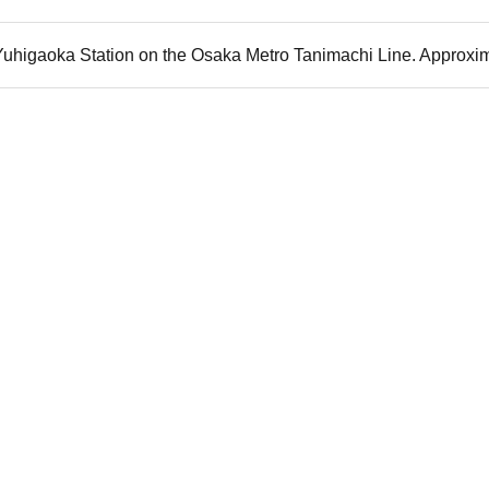
 Yuhigaoka Station on the Osaka Metro Tanimachi Line. Approxim