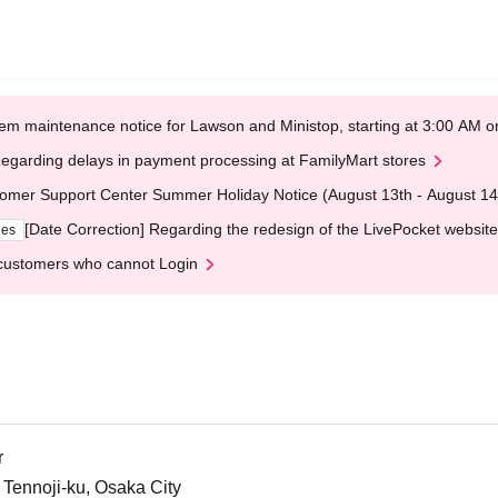
em maintenance notice for Lawson and Ministop, starting at 3:00 AM
egarding delays in payment processing at FamilyMart stores
omer Support Center Summer Holiday Notice (August 13th - August 14
[Date Correction] Regarding the redesign of the LivePocket website
ges
customers who cannot Login
r
 Tennoji-ku, Osaka City