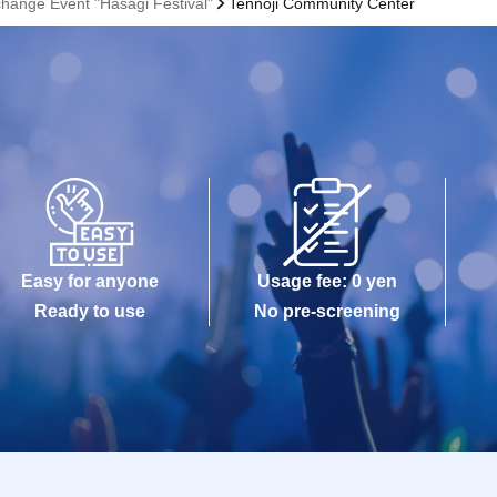
hange Event "Hasagi Festival"
Tennoji Community Center
Easy for anyone
Usage fee: 0 yen
Ready to use
No pre-screening