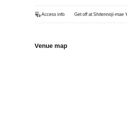
Access info
Get off at Shitennoji-mae
Venue map