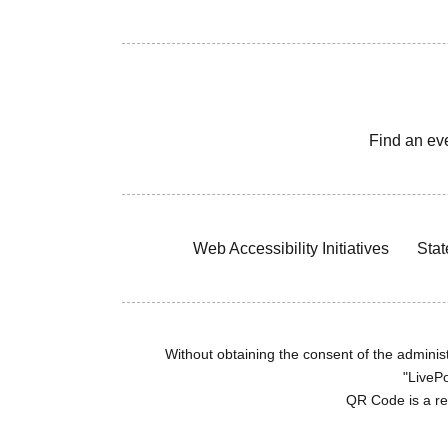
Find an ev
Web Accessibility Initiatives
Stat
Without obtaining the consent of the administr
"LivePo
QR Code is a r