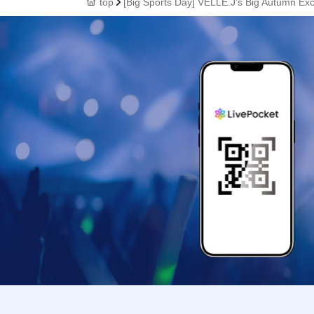
top
[Big Sports Day] VELLE.J's Big Autumn Exc