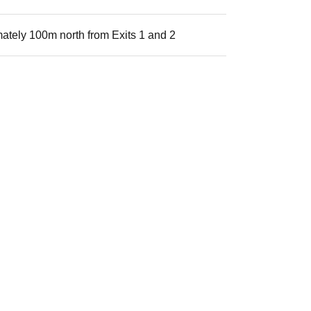
ately 100m north from Exits 1 and 2