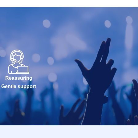
Reassuring
Gentle support