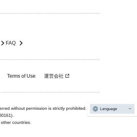
FAQ
Terms of Use
運営会社
rred without permission is strictly prohibited.
Language
600161).
ther countries.