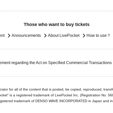
Those who want to buy tickets
ent
Announcements
About LivePocket
How to use？
ement regarding the Act on Specified Commercial Transactions
ator for all of the content that is posted, be copied, reproduced, transfe
cket" is a registered trademark of LivePocket Inc. (Registration No. 5
egistered trademark of DENSO WAVE INCORPORATED in Japan and in o