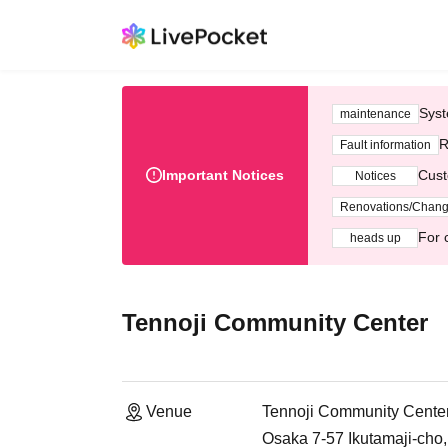
Syst
maintenance
R
Fault information
Important Notices
Cust
Notices
Renovations/Chan
For 
heads up
Tennoji Community Center
Venue
Tennoji Community Cente
Osaka 7-57 Ikutamaji-cho,