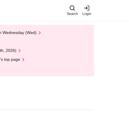
Search
Login
 on Wednesday (Wed)
th, 2026)
's top page