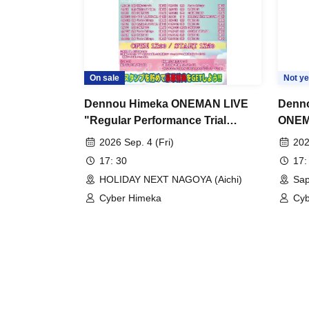
On sale
Not ye
Dennou Himeka ONEMAN LIVE
Denno
"Regular Performance Trial
ONEM
Himeka-chan-2026-" Vol.14
~Ulti
2026 Sep. 4 (Fri)
202
Sappo
17: 30
17:
HOLIDAY NEXT NAGOYA (Aichi)
Sap
Cyber Himeka
Cyb