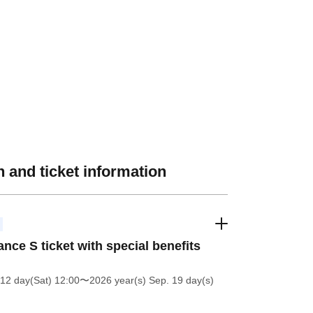
 and ticket information
nce S ticket with special benefits
12 day(Sat) 12:00
〜2026 year(s) Sep. 19 day(s)