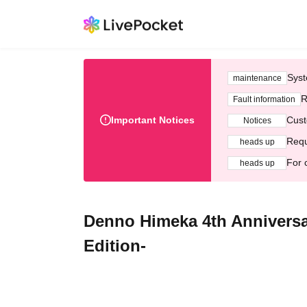
Syst
maintenance
R
Fault information
Important Notices
Cust
Notices
Requ
heads up
For 
heads up
Denno Himeka 4th Annivers
Edition-