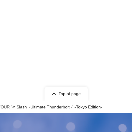
Top of page
R "∞ Slash ~Ultimate Thunderbolt~" -Tokyo Edition-