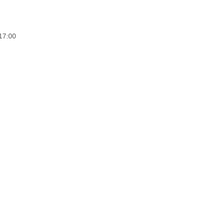
17:00