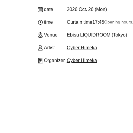
date
2026 Oct. 26 (Mon)
time
Curtain time
17:45
Opening hours
Venue
Ebisu LIQUIDROOM (Tokyo)
Artist
Cyber Himeka
Organizer
Cyber Himeka