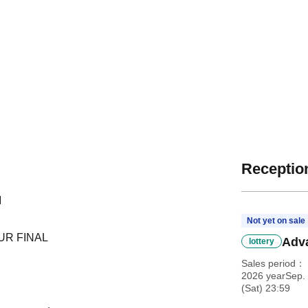
Reception
M
Not yet on sale
OUR FINAL
Adva
lottery
Sales period
2026 yearSep. 
(Sat) 23:59