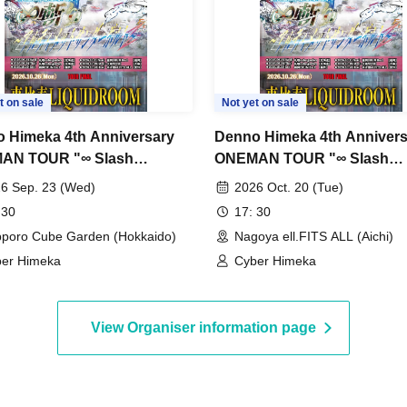
t on sale
Not yet on sale
 Himeka 4th Anniversary
Denno Himeka 4th Annivers
AN TOUR "∞ Slash
ONEMAN TOUR "∞ Slash
mate Thunderbolt~" -
~Ultimate Thunderbolt~" -
6 Sep. 23 (Wed)
2026 Oct. 20 (Tue)
ro Edition- DAY1
Edition-
 30
17: 30
poro Cube Garden (Hokkaido)
Nagoya ell.FITS ALL (Aichi)
er Himeka
Cyber Himeka
View Organiser information page