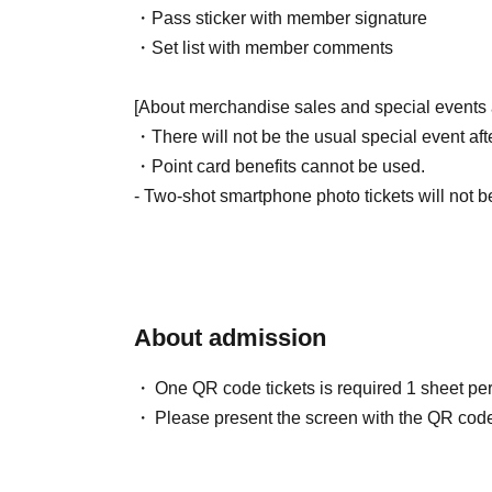
・Pass sticker with member signature
・Set list with member comments
[About merchandise sales and special events 
・There will not be the usual special event aft
・Point card benefits cannot be used.
- Two-shot smartphone photo tickets will not b
* Other goods will also be available for sale.
・For this performance only, there will be a l
Please see below for details.
About admission
[How to participate in the 6-shot smartphone p
・Only those who purchase a solo cheki (reser
One QR code tickets is required 1 sheet pe
will be eligible for the lottery.
Please present the screen with the QR code
・ 1 sheet lottery ticket will be enclosed for ev
enclosed with the Instax you received, please li