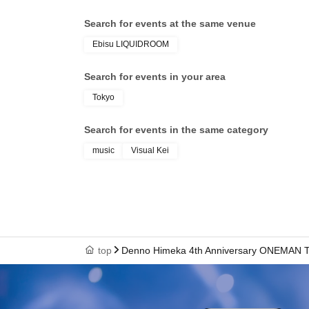
Search for events at the same venue
Ebisu LIQUIDROOM
Search for events in your area
Tokyo
Search for events in the same category
music
Visual Kei
top
Denno Himeka 4th Anniversary ONEMAN TOU