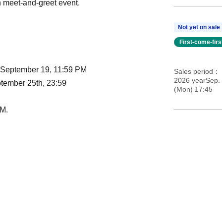
 meet-and-greet event.
Not yet on sale
First-come-fir
- September 19, 11:59 PM
Sales period
2026 yearSep.
tember 25th, 23:59
(Mon) 17:45
AM.