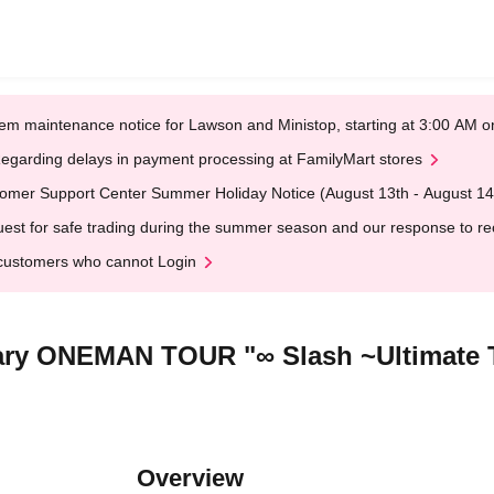
em maintenance notice for Lawson and Ministop, starting at 3:00 AM
egarding delays in payment processing at FamilyMart stores
omer Support Center Summer Holiday Notice (August 13th - August 14
est for safe trading during the summer season and our response to rece
customers who cannot Login
ary ONEMAN TOUR "∞ Slash ~Ultimate 
Overview