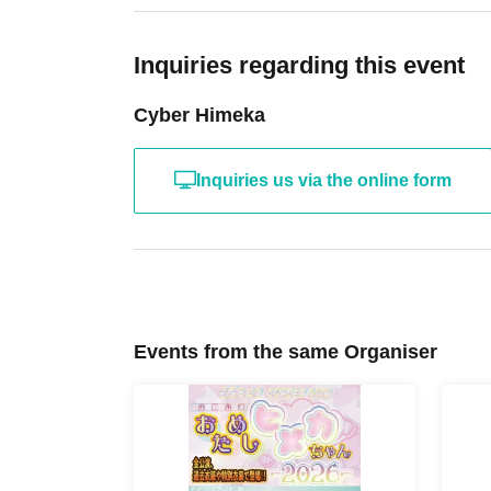
・Winners will be given a 6-shot smartphone pho
smartphone photo line.
Inquiries regarding this event
Customers entering with tickets numbered S1-3
Cyber Himeka
items to the staff verifying their identity before 
・Screen with LivePocket Ticket Number liste
Inquiries us via the online form
・Identification (with photo) that can verify yo
In addition, if a representative purchases multip
a special exception, they will be able to enter e
person's name.
Events from the same Organiser
In that case, please be sure to enter at the s
ticket.
*Please note that if we are unable to verify your
line with S tickets.