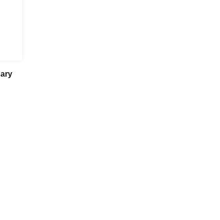
ary
Nagoya