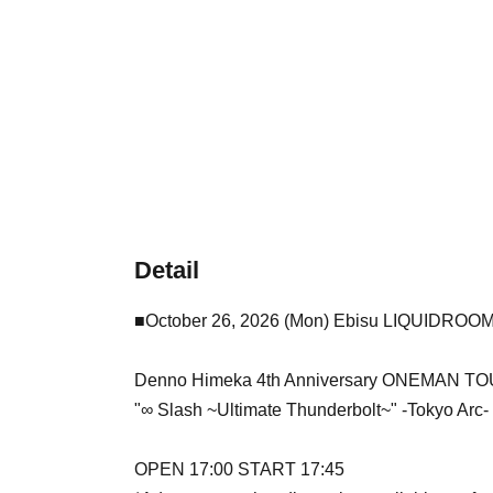
Detail
■October 26, 2026 (Mon) Ebisu LIQUIDROO
Denno Himeka 4th Anniversary ONEMAN T
"∞ Slash ~Ultimate Thunderbolt~" -Tokyo Arc-
OPEN 17:00 START 17:45