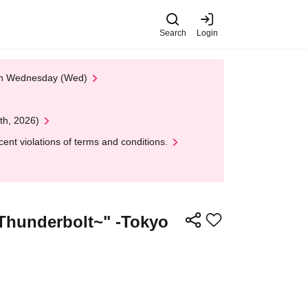
Search
Login
 on Wednesday (Wed)
th, 2026)
nt violations of terms and conditions.
Thunderbolt~" -Tokyo