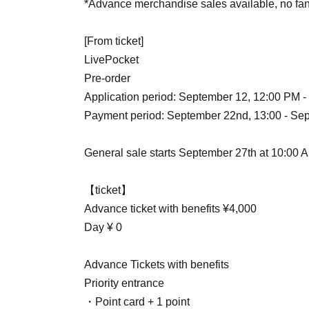
*Advance merchandise sales available, no fan
[From ticket]
LivePocket
Pre-order
Application period: September 12, 12:00 PM 
Payment period: September 22nd, 13:00 - Sep
General sale starts September 27th at 10:00 
【ticket】
Advance ticket with benefits ¥4,000
Day ¥ 0
Advance Tickets with benefits
Priority entrance
・Point card + 1 point