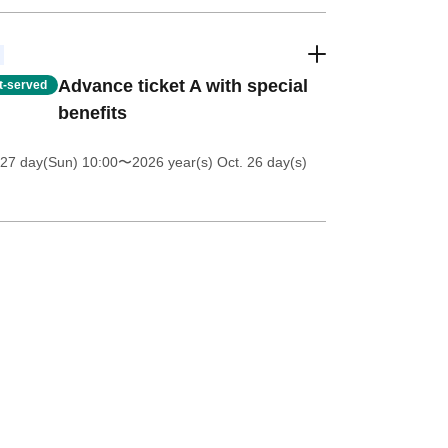
Advance ticket A with special
st-served
benefits
 27 day(Sun) 10:00
〜2026 year(s) Oct. 26 day(s)