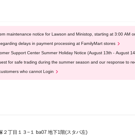
em maintenance notice for Lawson and Ministop, starting at 3:00 AM
egarding delays in payment processing at FamilyMart stores
omer Support Center Summer Holiday Notice (August 13th - August 14
est for safe trading during the summer season and our response to rece
customers who cannot Login
丁目１３−１ ba07 地下1階(スタバ左)