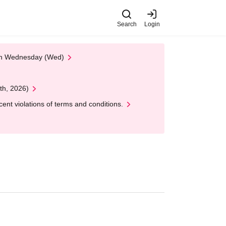
Search
Login
 on Wednesday (Wed)
th, 2026)
nt violations of terms and conditions.