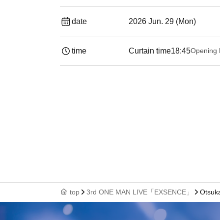
date
2026 Jun. 29 (Mon)
time
Curtain time
18:45
Opening 
top
3rd ONE MAN LIVE「EXSENCE」
Otsuk