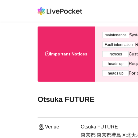
Syst
maintenance
R
Fault information
Important Notices
Cust
Notices
Requ
heads up
For 
heads up
Otsuka FUTURE
Venue
Otsuka FUTURE
東京都 東京都豊島区北大塚２