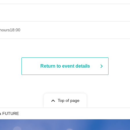
hours
18:00
Return to event details
Top of page
a FUTURE