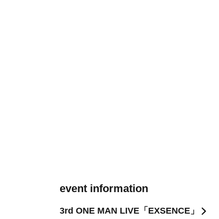
event information
3rd ONE MAN LIVE「EXSENCE」