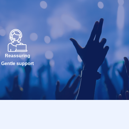
Reassuring
Gentle support