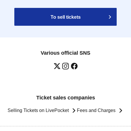
To sell tickets
Various official SNS
Ticket sales companies
Selling Tickets on LivePocket
Fees and Charges