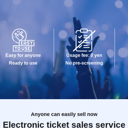
Easy for anyone
Usage fee: 0 yen
Ready to use
No pre-screening
Anyone can easily sell now
Electronic ticket sales service