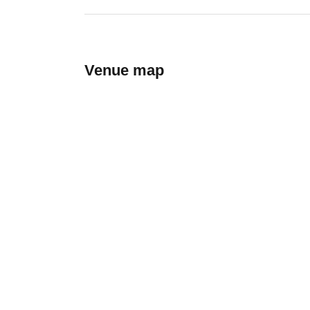
Venue map