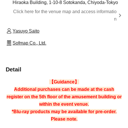
Hiraoka Building, 1-10-8 Sotokanda, Chiyoda-Tokyo
Click here for the venue map and access informatio
n
Yasuyo Saito
Sofmap Co., Ltd.
Detail
【Guidance】
Additional purchases can be made at the cash
register on the 5th floor of the amusement building or
within the event venue.
*Blu-ray products may be available for pre-order.
Please note.