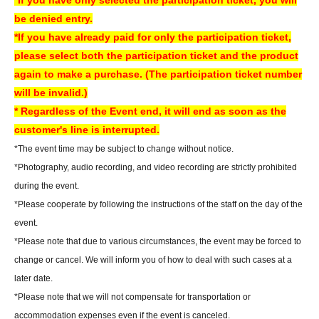
*If you have only selected the participation ticket, you will
*Free Membership registration is required to apply for or purchase tickets.
be denied entry.
※
Please check the following URL for instructions on how to use
*If you have already paid for only the participation ticket,
LivePocket. Please note that we do not offer the ticket distribution function
please select both the participation ticket and the product
at our store. Thank you for your understanding.
again to make a purchase. (The participation ticket number
▼How to use LivePocket
will be invalid.)
https://livepocket.jp/help/about
* Regardless of the Event end, it will end as soon as the
*If the planned Quantity is reached, we may close sales even before the
customer's line is interrupted.
end of the sales period.
*The event time may be subject to change without notice.
*Please note that sold-out items may be restocked without prior notice if
*Photography, audio recording, and video recording are strictly prohibited
cancellations occur.
during the event.
*Please note that we cannot issue receipts.
*Please cooperate by following the instructions of the staff on the day of the
event.
[Payment method about】
*Please note that due to various circumstances, the event may be forced to
Credit card and Convenience store payment are accepted.
change or cancel. We will inform you of how to deal with such cases at a
* Convenience store payment is only available up to two days before
later date.
End of sales.
*Please note that we will not compensate for transportation or
*LivePocket deferred payment (atone, payment next month via
accommodation expenses even if the event is canceled.