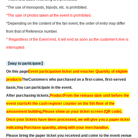
*The use of monopods, tripods, etc. is prohibited.
*The sale of photos taken at the event is prohibited.
*Depending on the content of the fan event, the order of entry may differ
from that of Reference number.
* Regardless of the Event end, it will end as soon as the customer's line is
interrupted.
【way to participate】
On this page
Event participation ticket and voucher Quantity of eligible
products
The
Customers who purchased on a first-come, first-served
basis,
You can participate in the event.
After purchasing tickets,
Product
From the release date until before the
event starts
At the cash register counter on the 5th floor of the
amusement building,
Please show us your ticket screen (QR code).
Once your tickets have been processed, we will give you a paper ticket
indicating Purchase quantity, along with your merchandise.
Please bring the paper ticket you received and come to the event venue