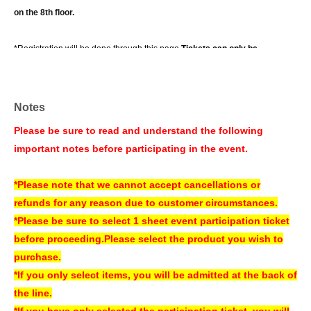
on the 8th floor.
*Registration will be done through this page.
Tickets can only be
purchased on the day of the event at the store.
It is.
Tickets will be sold at the cash register counter on the 5th floor of the
Notes
amusement building on the day of the event,
Please be sure to read and understand the following
Please note that if tickets are sold out on this page, there will be no tickets
important notes before participating in the event.
available on the day of the event.
*If you wish to purchase additional items, please go to the cash register
*Please note that we cannot accept cancellations or
on the 5th floor of the amusement building or to the cash register inside
refunds for any reason due to customer circumstances.
the venue on the day of the event.
*Please be sure to select 1 sheet event participation ticket
*We cannot accept any changes, cancellations, or refunds for any
before proceeding.
Please select the product you wish to
reason attributable to the customer.
purchase.
* System Usage Fees of 165 yen (tax included) per sheet will be
*If you only select items, you will be admitted at the back of
charged.
Please be sure to check the total amount displayed at the time
the line.
of purchase before proceeding.