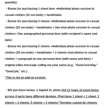
quantity)
・Bonus for purchasing 1 sheet item ⇒
Individual photo session in
casual clothes (10 seconds) + handshake
・Bonus for purchasing 3 sheets ⇒
Individual photo session in casual
clothes (20 seconds) + handshake + two-shot photo session in casual
clothes
+ One autographed personal item (with recipient's name and
date)
・Bonus for purchasing 5 sheets ⇒
Individual photo session in casual
clothes (30 seconds) + handshake + 2 sheets-shot photos in casual
clothes + autograph on one personal item (with name and date) +
original video message calling out your name (e.g., "Good morning,"
"Good job," etc.)
*This is not an add-on system.
・BD purchase bonus ⇒ Signed 2L photo (
All 12 types of event items
across 4 parts have different designs. (Purchase 1 sheet = 1 sheet, 3
sheets = 2 sheets, 5 sheets = 3 sheets) *Designs cannot be chosen.