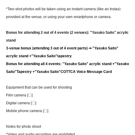
*Two-shot photos will be taken using an instant camera (like an Instax)
provided at the venue, or using your own smartphone or camera.
Bonus for attending 2 out of 4 events (2 venues): "Yasuko Saito" acrylic
stand
3-venue bonus (attending 3 out of 4 event parts) ⇒ "Yasuko Saito"
acrylic stand +
"Yasuko Saito"
tapestry
Bonus for attending all 4 events: "Yasuko Saito" acrylic stand +
"Yasuko
Saito"
Tapestry +
"Yasuko Saito"
COTTCA Voice Message Card
Equipment that can be used for shooting
Film camera [〇]
Digital camera [〇]
Mobile phone camera [〇]
Notes for photo shoot
*Video and audio recording are prohibited.