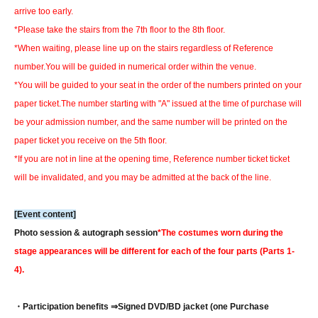
arrive too early.
*Please take the stairs from the 7th floor to the 8th floor.
*When waiting, please line up on the stairs regardless of Reference
number.
You will be guided in numerical order within the venue.
*You will be guided to your seat in the order of the numbers printed on your
paper ticket.
The number starting with "A" issued at the time of purchase will
be your admission number, and the same number will be printed on the
paper ticket you receive on the 5th floor.
*If you are not in line at the opening time, Reference number ticket ticket
will be invalidated, and you may be admitted at the back of the line.
[Event content]
Photo session & autograph session
*The costumes worn during the
stage appearances will be different for each of the four parts (Parts 1-
4).
・Participation benefits ⇒
Signed DVD/BD jacket (one Purchase