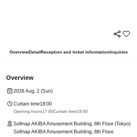
Overview
Detail
Reception and ticket information
Inquiries
Overview
2026 Aug. 2 (Sun)
Curtain time
18:00
Opening hours
17:50
Curtain time
19:00
Sofmap AKIBA Amusement Building, 8th Floor (Tokyo)
Sofmap AKIBA Amusement Building, 8th Floor,