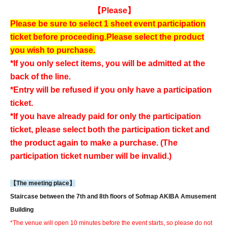
【Please】
Please be sure to select 1 sheet event participation
ticket before proceeding.
Please select the product
you wish to purchase.
*If you only select items, you will be admitted at the
back of the line.
*Entry will be refused if you only have a participation
ticket.
*If you have already paid for only the participation
ticket, please select both the participation ticket and
the product again to make a purchase. (The
participation ticket number will be invalid.)
【The meeting place】
Staircase between the 7th and 8th floors of Sofmap AKIBA Amusement
Building
*The venue will open 10 minutes before the event starts, so please do not