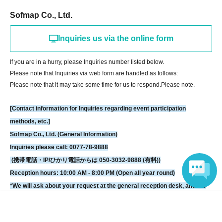
Please hand your gifts directly to Artist during the fan meet-and-greet.
Sofmap Co., Ltd.
Regarding congratulatory flowers,
Please refer to "Information for Attendees
of the Event" at the URL below.
Inquiries us via the online form
Please note that we do not have any affiliated florists. If you wish to send
flowers, please make your own arrangements.
If you are in a hurry, please Inquiries number listed below.
Please note that Inquiries via web form are handled as follows:
https://www.sofmap.com/tenpo/?id=event&sid=schedule
Please note that it may take some time for us to respond.
Please note.
[Contact information for general event Inquiries]
[Contact information for Inquiries regarding event participation
Organizer: MERA
methods, etc.]
Sofmap Co., Ltd. (General Information)
If you are unable to Login or have questions about LivePocket,
You can also
Inquiries please call: 0077-78-9888
check it via the link below.
(携帯電話・IP/ひかり電話からは 050-3032-9888 (有料))
Reception hours: 10:00 AM - 8:00 PM (Open all year round)
[If you are unable to Login]
*We will ask about your request at the general reception desk, and the
https://livepocket.jp/news/31
details will be provided by the respective event venue.
Language
*We will call you back after 11:00 AM, when the store opens.
[LivePocket FAQ (Frequently Asked Questions)]