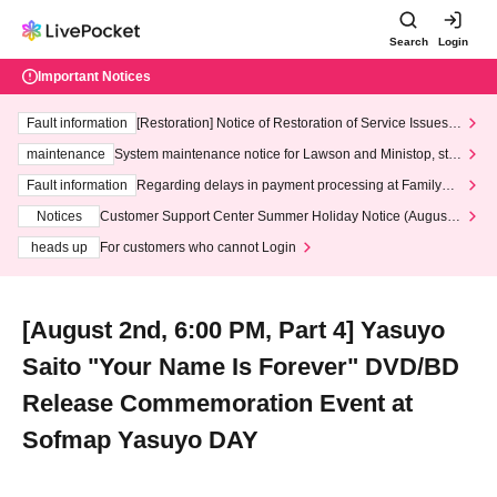
Search
Login
Important Notices
Fault information
[Restoration] Notice of Restoration of Service Issues R
elated to Credit Card and Convenience store payment
maintenance
System maintenance notice for Lawson and Ministop, star
ting at 3:00 AM on Wednesday (Wed)
Fault information
Regarding delays in payment processing at FamilyMa
rt stores
Notices
Customer Support Center Summer Holiday Notice (August 1
3th - August 14th, 2026)
heads up
For customers who cannot Login
[August 2nd, 6:00 PM, Part 4] Yasuyo
Saito "Your Name Is Forever" DVD/BD
Release Commemoration Event at
Sofmap Yasuyo DAY