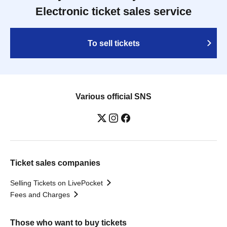
Electronic ticket sales service
To sell tickets
Various official SNS
Ticket sales companies
Selling Tickets on LivePocket
Fees and Charges
Those who want to buy tickets