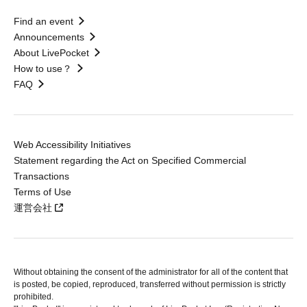
Find an event
Announcements
About LivePocket
How to use？
FAQ
Web Accessibility Initiatives
Statement regarding the Act on Specified Commercial
Transactions
Terms of Use
運営会社
Without obtaining the consent of the administrator for all of the content that
is posted, be copied, reproduced, transferred without permission is strictly
prohibited.