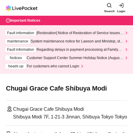
Search
Login
Important Notices
Fault information
[Restoration] Notice of Restoration of Service Issues R
elated to Credit Card and Convenience store payment
maintenance
System maintenance notice for Lawson and Ministop, star
ting at 3:00 AM on Wednesday (Wed)
Fault information
Regarding delays in payment processing at FamilyMa
rt stores
Notices
Customer Support Center Summer Holiday Notice (August 1
3th - August 14th, 2026)
heads up
For customers who cannot Login
Chugai Grace Cafe Shibuya Modi
Chugai Grace Cafe Shibuya Modi
Shibuya Modi 7F, 1-21-3 Jinnan, Shibuya Tokyo Tokyo