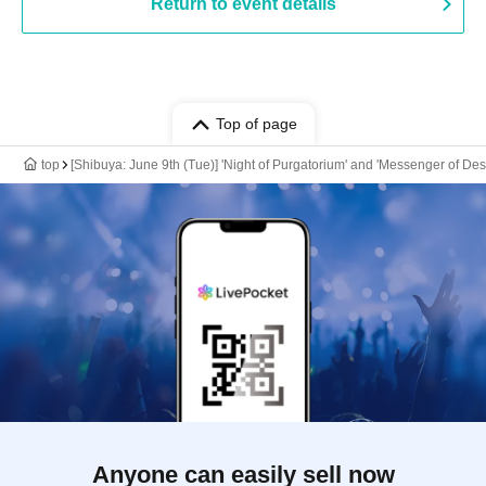
Return to event details
Top of page
top
[Shibuya: June 9th (Tue)] 'Night of Purgatorium' and 'Messenger of De
Anyone can easily sell now