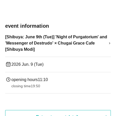
event information
[Shibuya: June 9th (Tue)] 'Night of Purgatorium' and
'Messenger of Destrudo' × Chugai Grace Cafe
[Shibuya Modi]
2026 Jun. 9 (Tue)
opening hours
11:10
closing time
19:50