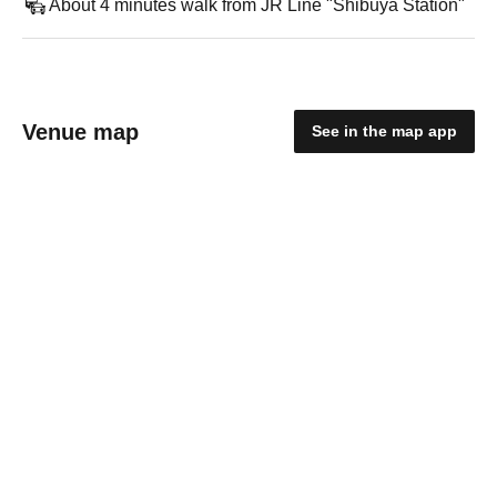
About 4 minutes walk from JR Line "Shibuya Station"
Venue map
See in the map app