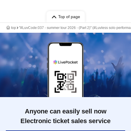
Top of page
top
"#LuvCode:037 - summer tour 2026 - (Part 2)" (#Luvless solo perform
Anyone can easily sell now
Electronic ticket sales service