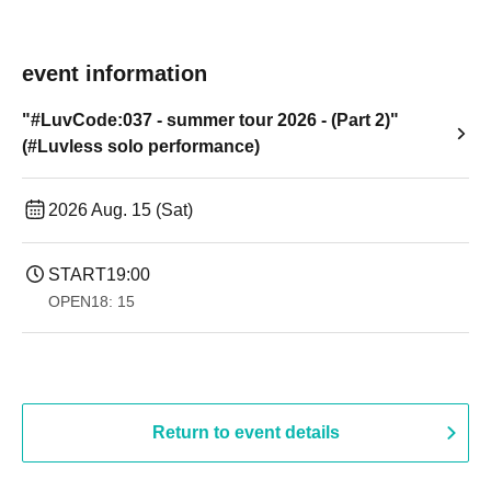
event information
"#LuvCode:037 - summer tour 2026 - (Part 2)"
(#Luvless solo performance)
2026 Aug. 15 (Sat)
START
19:00​ ​ ​ ​​ ​​ ​​ ​​ ​​ ​​ ​​ ​​ ​​ ​​ ​​ ​​ ​​ ​​ ​​ ​​ ​​ ​​ ​​ ​​ ​​ ​​ ​​ ​​ ​​ ​​ ​​ ​​ ​​ ​​ ​​ ​​ ​​ ​​ ​​ ​​ ​​ ​​ ​​ ​​ ​​ ​​ ​​ ​​ ​​ ​​ ​​ ​
OPEN
18: 15
Return to event details