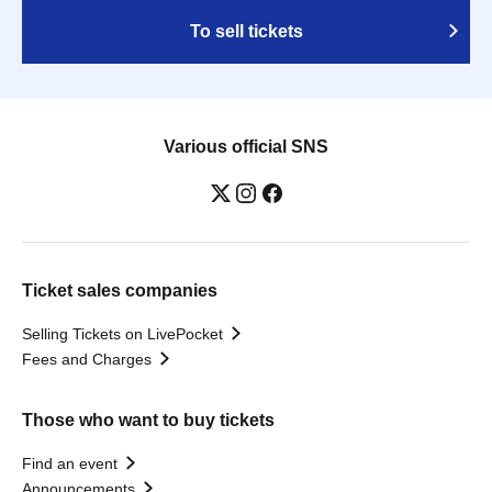
To sell tickets
Various official SNS
Ticket sales companies
Selling Tickets on LivePocket
Fees and Charges
Those who want to buy tickets
Find an event
Announcements