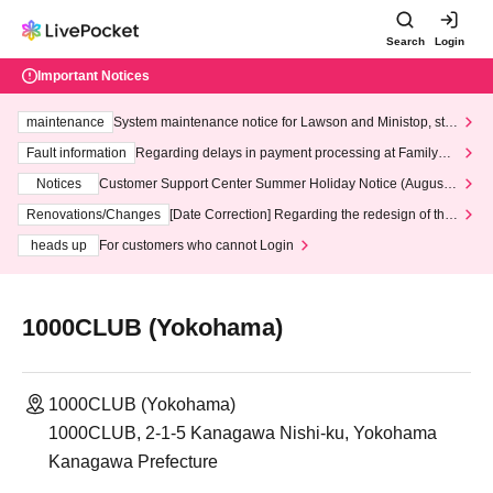
Search
Login
Important Notices
maintenance
System maintenance notice for Lawson and Ministop, star
ting at 3:00 AM on Wednesday (Wed)
Fault information
Regarding delays in payment processing at FamilyMa
rt stores
Notices
Customer Support Center Summer Holiday Notice (August 1
3th - August 14th, 2026)
Renovations/Changes
[Date Correction] Regarding the redesign of the
LivePocket website's top page
heads up
For customers who cannot Login
1000CLUB (Yokohama)
1000CLUB (Yokohama)
1000CLUB, 2-1-5 Kanagawa Nishi-ku, Yokohama
Kanagawa Prefecture