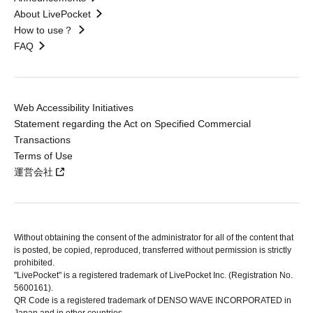
About LivePocket
How to use？
FAQ
Web Accessibility Initiatives
Statement regarding the Act on Specified Commercial
Transactions
Terms of Use
運営会社
Without obtaining the consent of the administrator for all of the content that
is posted, be copied, reproduced, transferred without permission is strictly
prohibited.
"LivePocket" is a registered trademark of LivePocket Inc. (Registration No.
5600161).
QR Code is a registered trademark of DENSO WAVE INCORPORATED in