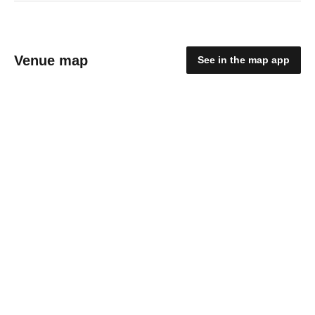
Venue map
See in the map app