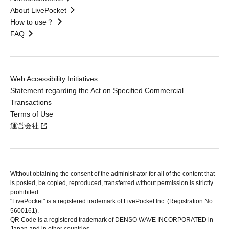
About LivePocket
How to use？
FAQ
Web Accessibility Initiatives
Statement regarding the Act on Specified Commercial
Transactions
Terms of Use
運営会社
Without obtaining the consent of the administrator for all of the content that
is posted, be copied, reproduced, transferred without permission is strictly
prohibited.
"LivePocket" is a registered trademark of LivePocket Inc. (Registration No.
5600161).
QR Code is a registered trademark of DENSO WAVE INCORPORATED in