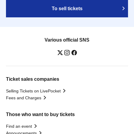
To sell tickets
Various official SNS
Ticket sales companies
Selling Tickets on LivePocket
Fees and Charges
Those who want to buy tickets
Find an event
Announcements