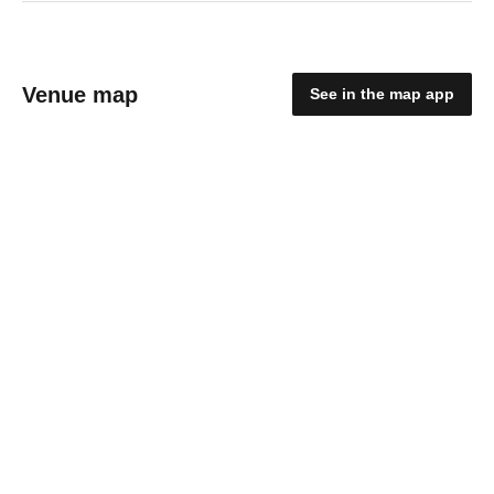
Venue map
See in the map app