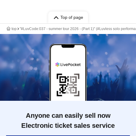
Top of page
top
"#LuvCode:037 - summer tour 2026 - (Part 1)" (#Luvless solo perform
Anyone can easily sell now
Electronic ticket sales service