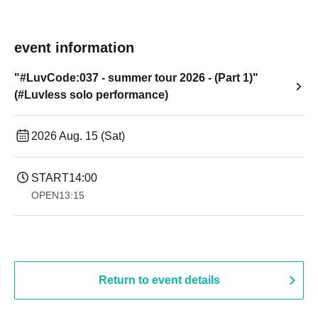
event information
"#LuvCode:037 - summer tour 2026 - (Part 1)"
(#Luvless solo performance)
2026 Aug. 15 (Sat)
START
14:00
OPEN
13:15
Return to event details