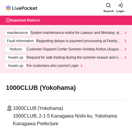
Search
Login
Important Notices
maintenance
System maintenance notice for Lawson and Ministop, star
ting at 3:00 AM on Wednesday (Wed)
Fault information
Regarding delays in payment processing at FamilyMa
rt stores
Notices
Customer Support Center Summer Holiday Notice (August 1
3th - August 14th, 2026)
heads up
Request for safe trading during the summer season and our
response to recent violations of terms and conditions.
heads up
For customers who cannot Login
1000CLUB (Yokohama)
1000CLUB (Yokohama)
1000CLUB, 2-1-5 Kanagawa Nishi-ku, Yokohama
Kanagawa Prefecture