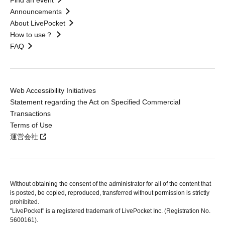
Find an event
Announcements
About LivePocket
How to use？
FAQ
Web Accessibility Initiatives
Statement regarding the Act on Specified Commercial
Transactions
Terms of Use
運営会社
Without obtaining the consent of the administrator for all of the content that
is posted, be copied, reproduced, transferred without permission is strictly
prohibited.
"LivePocket" is a registered trademark of LivePocket Inc. (Registration No.
5600161).