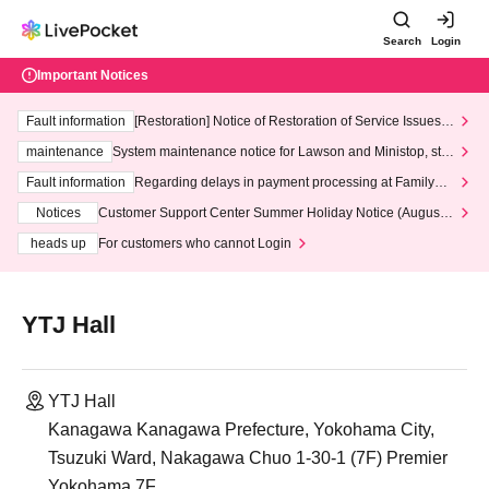
Search
Login
Important Notices
Fault information
[Restoration] Notice of Restoration of Service Issues R
elated to Credit Card and Convenience store payment
maintenance
System maintenance notice for Lawson and Ministop, star
ting at 3:00 AM on Wednesday (Wed)
Fault information
Regarding delays in payment processing at FamilyMa
rt stores
Notices
Customer Support Center Summer Holiday Notice (August 1
3th - August 14th, 2026)
heads up
For customers who cannot Login
YTJ Hall
YTJ Hall
Kanagawa Kanagawa Prefecture, Yokohama City,
Tsuzuki Ward, Nakagawa Chuo 1-30-1 (7F) Premier
Yokohama 7F