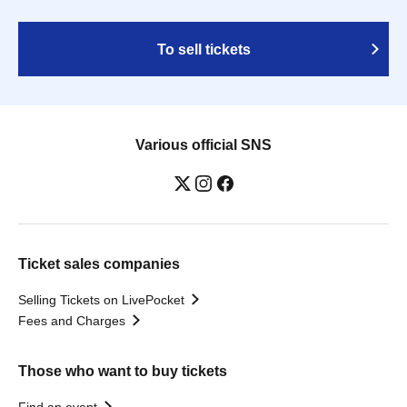
To sell tickets
Various official SNS
Ticket sales companies
Selling Tickets on LivePocket
Fees and Charges
Those who want to buy tickets