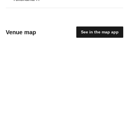
Venue map
See in the map app