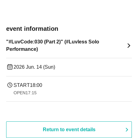
event information
"#LuvCode:030 (Part 2)" (#Luvless Solo
Performance)
2026 Jun. 14 (Sun)
START
18:00
OPEN
17:15
Return to event details