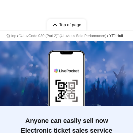
Top of page
top
"#LuvCode:030 (Part 2)" (#Luvless Solo Performance)
YTJ Hall
Anyone can easily sell now
Electronic ticket sales service