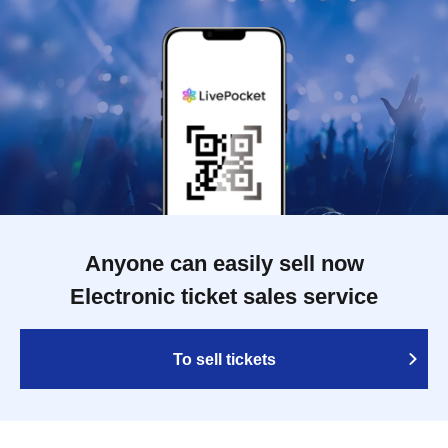
Anyone can easily sell now
Electronic ticket sales service
To sell tickets