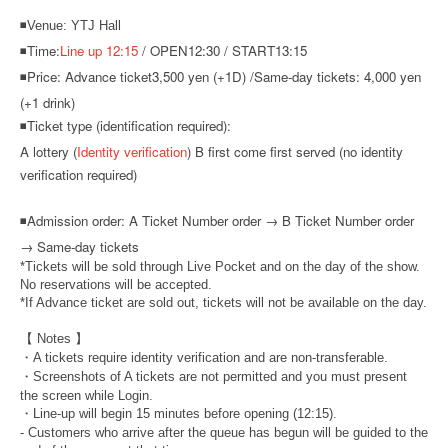
◾Venue: YTJ Hall
◾Time:
Line up 12:15
/ OPEN12:30 / START13:15
◾Price: Advance ticket
3,500 yen (+1D) /
Same-day tickets: 4,000 yen
(+1 drink)
◾Ticket type (identification required):
A lottery (
Identity verification
) B first come first served (no identity
verification required)
◾
Admission order: A Ticket Number order → B Ticket Number order
→ Same-day tickets
*Tickets will be sold through Live Pocket and on the day of the show.
No reservations will be accepted.
*If Advance ticket are sold out, tickets will not be available on the day.
【 Notes 】
・A tickets require identity verification and are non-transferable.
・Screenshots of A tickets are not permitted and you must present
the screen while Login.
・Line-up will begin 15 minutes before opening (12:15).
- Customers who arrive after the queue has begun will be guided to the