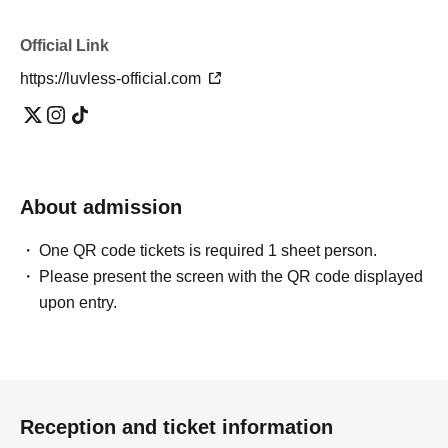
Official Link
https://luvless-official.com
About admission
One QR code tickets is required 1 sheet person.
Please present the screen with the QR code displayed
upon entry.
Reception and ticket information