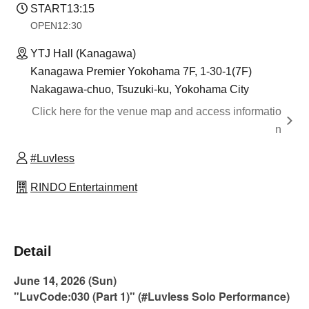
START
13:15
OPEN
12:30
YTJ Hall (Kanagawa)
Kanagawa Premier Yokohama 7F, 1-30-1(7F)
Nakagawa-chuo, Tsuzuki-ku, Yokohama City
Click here for the venue map and access informatio
n
#Luvless
RINDO Entertainment
Detail
June 14, 2026 (Sun)
"LuvCode:030 (Part 1)" (#Luvless Solo Performance)