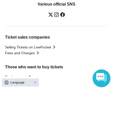
Various official SNS
Ticket sales companies
Selling Tickets on LivePocket
Fees and Charges
Those who want to buy tickets
Find an event
Language
Announcements
About LivePocket
How to use？
FAQ