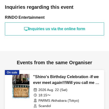
Inquiries regarding this event
RINDO Entertainment
Inquiries us via the online form
Events from the same Organiser
On sale
"Shino's Birthday Celebration -If we
ever meet again!!!Will you call me a
friend again!!!?- (Part 2)"
2026 Aug. 22 (Sat)
18:15〜
PARMS Akihabara (Tokyo)
Scandol