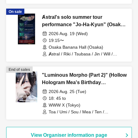
On sale
Ⱥstral's solo summer tour
performance "Jo-Ha-Kyun" (Osaka,
Part 2)
2026 Aug. 19 (Wed)
19:15〜
Osaka Banana Hall (Osaka)
Ⱥstral / Riki / Tsubasa / Jin / Will /
Minato / Nagisa / Fumaru
End of sales
"Luminous Morpho (Part 2)" (Hollow
Hologram Mea's Birthday
Performance)
2026 Aug. 25 (Tue)
18: 45 to
WWW X (Tokyo)
Toa / Umi / Sou / Mea / Ten /
HoloHologram / Ran / Hiro / Taku / Neru
View Organiser information page