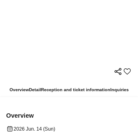
Overview
Detail
Reception and ticket information
Inquiries
Overview
2026 Jun. 14 (Sun)