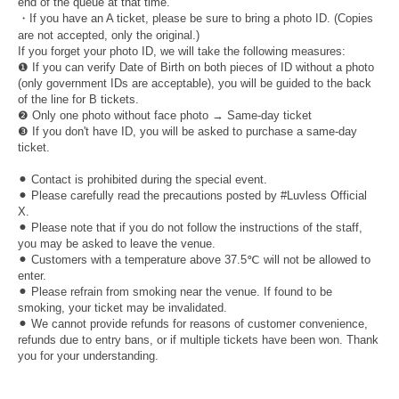
end of the queue at that time.
・If you have an A ticket, please be sure to bring a photo ID. (Copies
are not accepted, only the original.)
If you forget your photo ID, we will take the following measures:
❶ If you can verify Date of Birth on both pieces of ID without a photo
(only government IDs are acceptable), you will be guided to the back
of the line for B tickets.
❷ Only one photo without face photo → Same-day ticket
❸ If you don't have ID, you will be asked to purchase a same-day
ticket.
⚫︎ Contact is prohibited during the special event.
⚫︎ Please carefully read the precautions posted by #Luvless Official
X.
⚫︎ Please note that if you do not follow the instructions of the staff,
you may be asked to leave the venue.
⚫︎ Customers with a temperature above 37.5℃ will not be allowed to
enter.
⚫︎ Please refrain from smoking near the venue. If found to be
smoking, your ticket may be invalidated.
⚫︎ We cannot provide refunds for reasons of customer convenience,
refunds due to entry bans, or if multiple tickets have been won. Thank
you for your understanding.