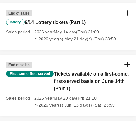
End of sales
6/14 Lottery tickets (Part 1)
lottery
Sales period
2026 yearMay 14 day(Thu) 21:00
〜2026 year(s) May 21 day(s) (Thu) 23:59
End of sales
Tickets available on a first-come,
First-come-first-served
first-served basis on June 14th
(Part 1)
Sales period
2026 yearMay 29 day(Fri) 21:10
〜2026 year(s) Jun. 13 day(s) (Sat) 23:59