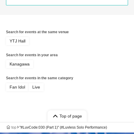
Search for events at the same venue
YTJ Hall
Search for events in your area
Kanagawa
Search for events in the same category
Fan Idol
Live
Top of page
top
"#LuvCode:030 (Part 1)" (#Luvless Solo Performance)