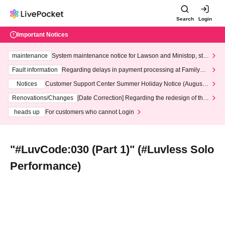
Search
Login
Important Notices
maintenance
System maintenance notice for Lawson and Ministop, star
ting at 3:00 AM on Wednesday (Wed)
Fault information
Regarding delays in payment processing at FamilyMa
rt stores
Notices
Customer Support Center Summer Holiday Notice (August 1
3th - August 14th, 2026)
Renovations/Changes
[Date Correction] Regarding the redesign of the
LivePocket website's top page
heads up
For customers who cannot Login
"#LuvCode:030 (Part 1)" (#Luvless Solo
Performance)